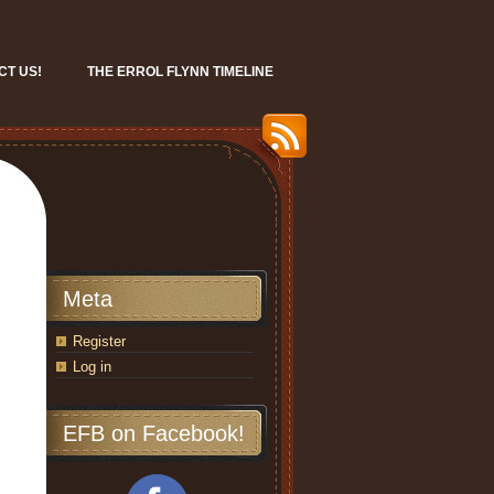
CT US!
THE ERROL FLYNN TIMELINE
Meta
Register
Log in
EFB on Facebook!