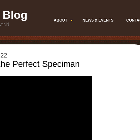
 Blog
ABOUT
NEWS & EVENTS
CONTA
LYNN
022
the Perfect Speciman