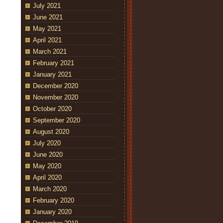
July 2021
June 2021
May 2021
April 2021
March 2021
February 2021
January 2021
December 2020
November 2020
October 2020
September 2020
August 2020
July 2020
June 2020
May 2020
April 2020
March 2020
February 2020
January 2020