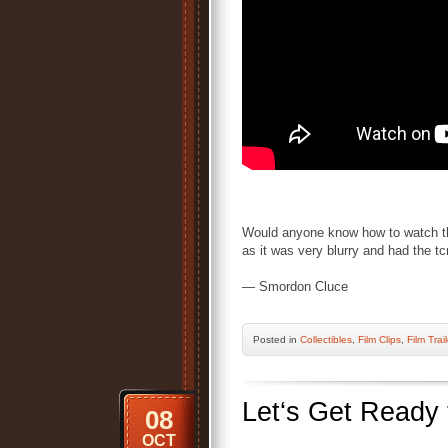
Would anyone know how to watch thi
as it was very blurry and had the 
— Smordon Cluce
Posted
in
Collectibles
,
Film Clips
,
Film Trai
Let‘s Get Ready
08
OCT