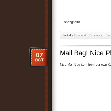
— shangheinz
Posted
in
Flynn and...
,
Flynn-related
,
Sha
Mail Bag! Nice P
07
OCT
Nice Mail Bag item from our own Ka