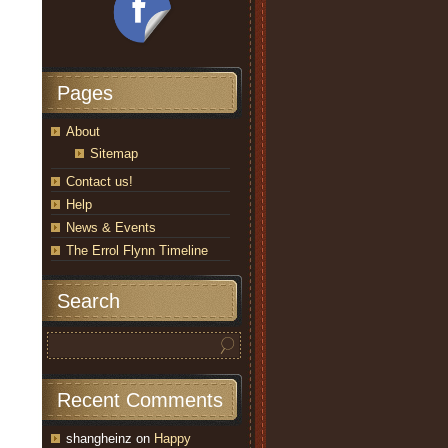
Pages
About
Sitemap
Contact us!
Help
News & Events
The Errol Flynn Timeline
Search
Recent Comments
shangheinz
on
Happy