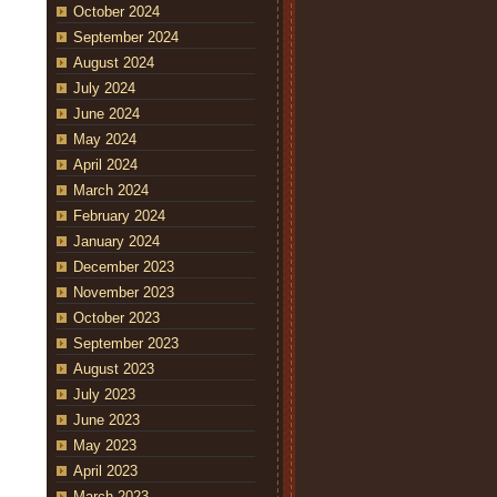
October 2024
September 2024
August 2024
July 2024
June 2024
May 2024
April 2024
March 2024
February 2024
January 2024
December 2023
November 2023
October 2023
September 2023
August 2023
July 2023
June 2023
May 2023
April 2023
March 2023