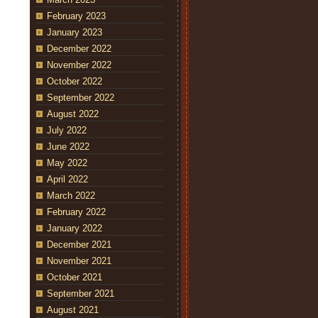
February 2023
January 2023
December 2022
November 2022
October 2022
September 2022
August 2022
July 2022
June 2022
May 2022
April 2022
March 2022
February 2022
January 2022
December 2021
November 2021
October 2021
September 2021
August 2021