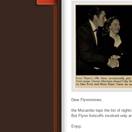
Dear Flynnstones,
the Mocambo tops the list of nightcl
But Flynn fisticuffs involved only
Enjoy,