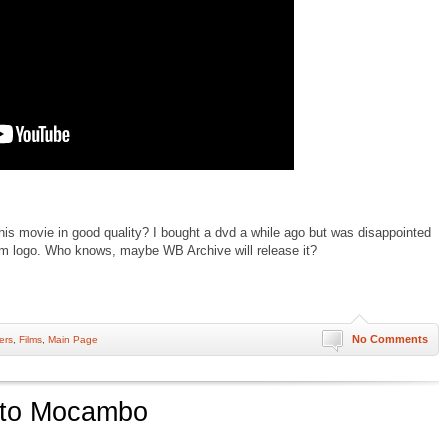
s movie in good quality? I bought a dvd a while ago but was disappointed
tcm logo. Who knows, maybe WB Archive will release it?
No Comments
lers
,
Films
,
Main Page
 to Mocambo