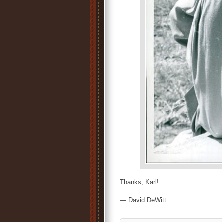
Thanks, Karl!
— David DeWitt