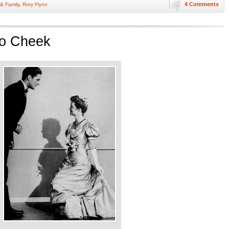
4 Comments
 & Family
,
Rory Flynn
to Cheek