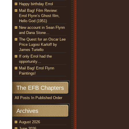
Happy birthday Errol
Mail Bag! Film Review:
Errol Flynn’s Ghost film,
Hello God (1951)
New account in Sean Flynn
and Dana Stone…
The Quest for an Oscar Lee
Price Lugosi Karloff by
James Turiello
If only Errol had the
opportunity…
Mail Bag! Errol Flynn
Paintings!
The EFB Chapters
All Posts In Published Order
Archives
August 2026
June 2026