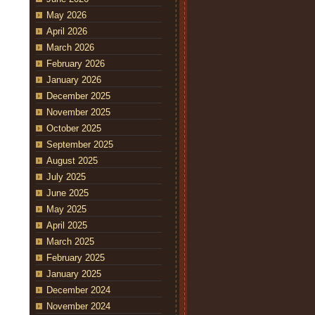
May 2026
April 2026
March 2026
February 2026
January 2026
December 2025
November 2025
October 2025
September 2025
August 2025
July 2025
June 2025
May 2025
April 2025
March 2025
February 2025
January 2025
December 2024
November 2024