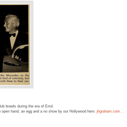
ub brawls during the era of Errol.
 an open hand, an egg and a no show by our Hollywood hero:
jhgraham.com…