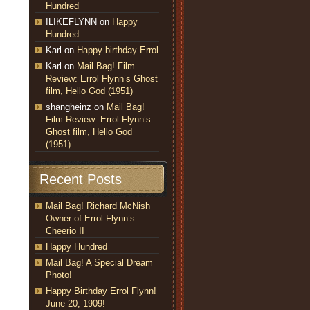
Hundred
ILIKEFLYNN
on
Happy
Hundred
Karl
on
Happy birthday Errol
Karl
on
Mail Bag! Film
Review: Errol Flynn’s Ghost
film, Hello God (1951)
shangheinz
on
Mail Bag!
Film Review: Errol Flynn’s
Ghost film, Hello God
(1951)
Recent Posts
Mail Bag! Richard McNish
Owner of Errol Flynn’s
Cheerio II
Happy Hundred
Mail Bag! A Special Dream
Photo!
Happy Birthday Errol Flynn!
June 20, 1909!