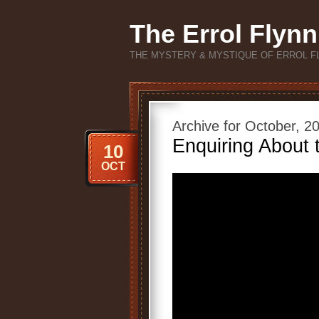
The Errol Flynn
THE MYSTERY & MYSTIQUE OF ERROL F
Archive for October, 2
Enquiring About 
10
OCT