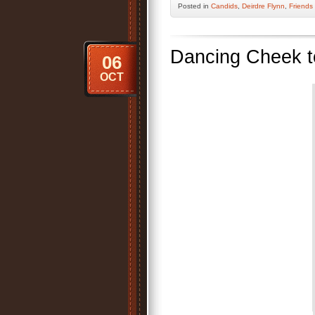
Posted
in
Candids
,
Deirdre Flynn
,
Friends
Dancing Cheek 
06
OCT