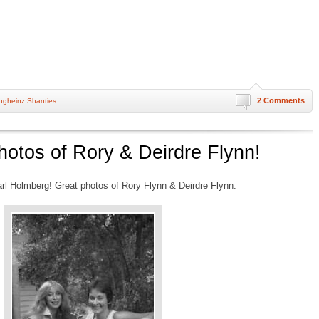
2 Comments
ngheinz Shanties
hotos of Rory & Deirdre Flynn!
rl Holmberg! Great photos of Rory Flynn & Deirdre Flynn.