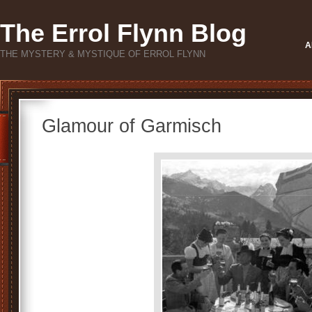
The Errol Flynn Blog
A
THE MYSTERY & MYSTIQUE OF ERROL FLYNN
Glamour of Garmisch