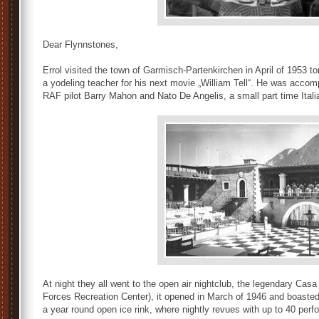
Dear Flynnstones,
Errol visited the town of Garmisch-Partenkirchen in April of 1953 t
a yodeling teacher for his next movie „William Tell“. He was acco
RAF pilot Barry Mahon and Nato De Angelis, a small part time Italia
At night they all went to the open air nightclub, the legendary Cas
Forces Recreation Center), it opened in March of 1946 and boasted
a year round open ice rink, where nightly revues with up to 40 perf