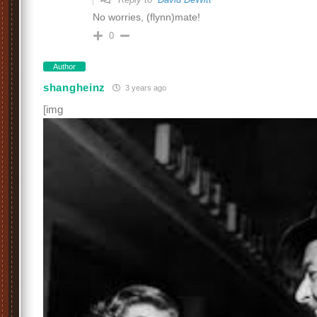
No worries, (flynn)mate!
0
Author
shangheinz
3 years ago
[img