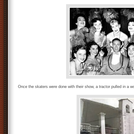
Once the skaters were done with their show, a tractor pulled in a wo