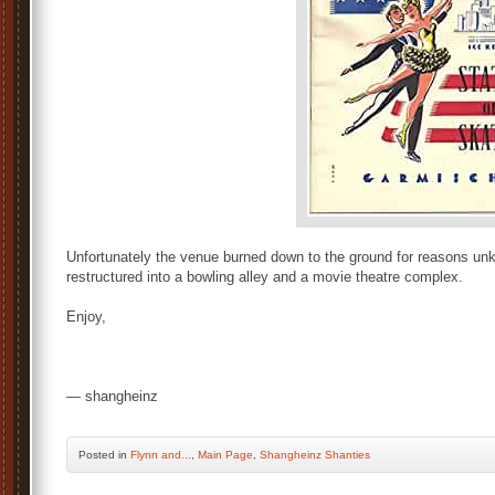
Unfortunately the venue burned down to the ground for reasons 
restructured into a bowling alley and a movie theatre complex.
Enjoy,
— shangheinz
Posted
in
Flynn and...
,
Main Page
,
Shangheinz Shanties