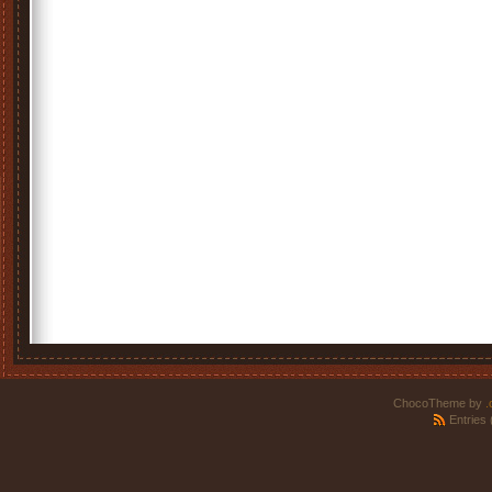
ChocoTheme by
.
Entries