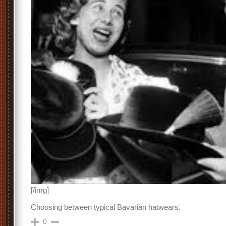
[/img]
Choosing between typical Bavarian hatwears.
0