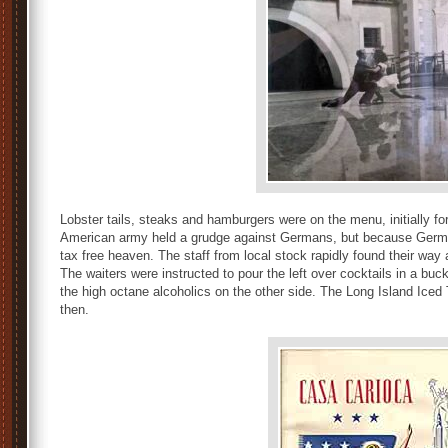
Lobster tails, steaks and hamburgers were on the menu, initially f
American army held a grudge against Germans, but because German
tax free heaven. The staff from local stock rapidly found their way
The waiters were instructed to pour the left over cocktails in a buc
the high octane alcoholics on the other side. The Long Island Iced
then.