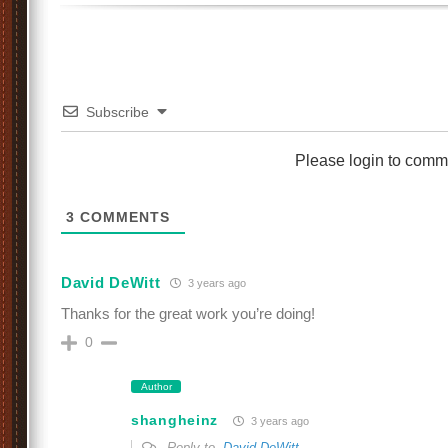
Subscribe
Please login to comm
3
COMMENTS
David DeWitt
3 years ago
Thanks for the great work you’re doing!
0
Author
shangheinz
3 years ago
Reply to
David DeWitt