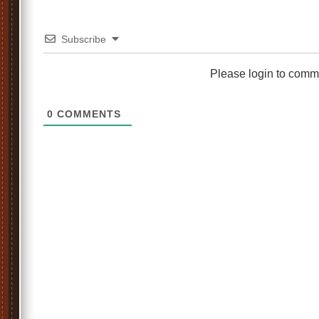
Subscribe
Please login to comm
0
COMMENTS