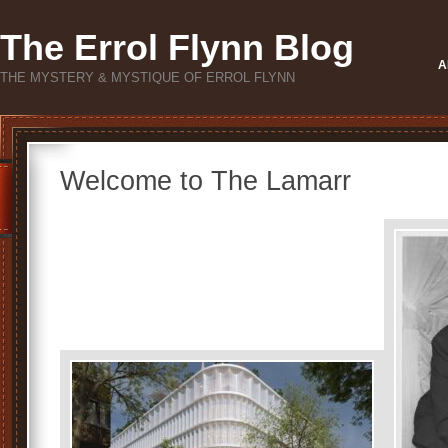
The Errol Flynn Blog
A
THE MYSTERY & MYSTIQUE OF ERROL FLYNN
Welcome to The Lamarr