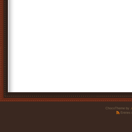
ChocoTheme by
.
Entries