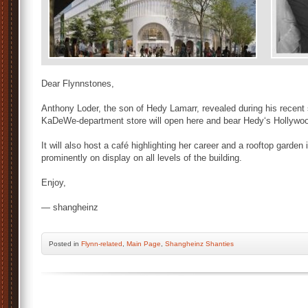
Dear Flynnstones,
Anthony Loder, the son of Hedy Lamarr, revealed during his recent 
KaDeWe-department store will open here and bear Hedy‘s Hollywo
It will also host a café highlighting her career and a rooftop garden
prominently on display on all levels of the building.
Enjoy,
— shangheinz
Posted
in
Flynn-related
,
Main Page
,
Shangheinz Shanties