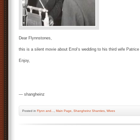
Dear Flynnstones,
this is a silent movie about Errol‘s wedding to his third wife Patri
Enjoy,
— shangheinz
Posted
in
Flynn and...
,
Main Page
,
Shangheinz Shanties
,
Wives