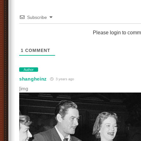
Subscribe
Please login to comm
1
COMMENT
Author
shangheinz
3 years ago
[img