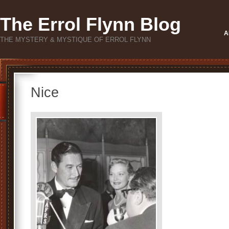
The Errol Flynn Blog
A
THE MYSTERY & MYSTIQUE OF ERROL FLYNN
Nice