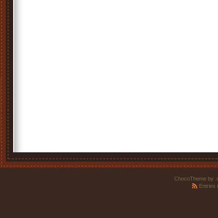
ChocoTheme by
.
Entries