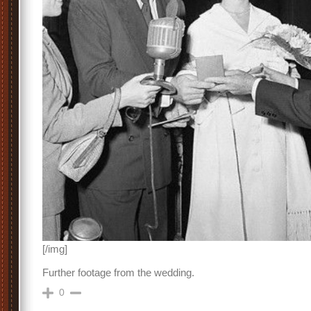
[/img]
Further footage from the wedding.
0