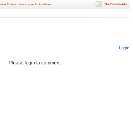
No Comments
ovie Trailers
,
Newspaper & Headlines
Login
Please login to comment