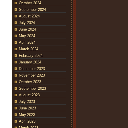
October 2024
September 2024
August 2024
July 2024
June 2024
May 2024
April 2024
March 2024
February 2024
January 2024
December 2023
November 2023
October 2023
September 2023
August 2023
July 2023
June 2023
May 2023
April 2023
March 2023