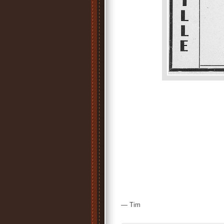
— Tim