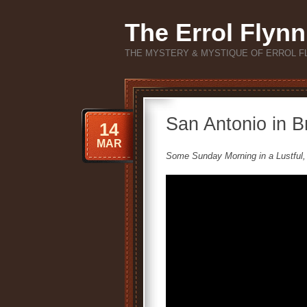
The Errol Flynn
THE MYSTERY & MYSTIQUE OF ERROL F
San Antonio in Br
14
MAR
Some Sunday Morning in a Lustful,