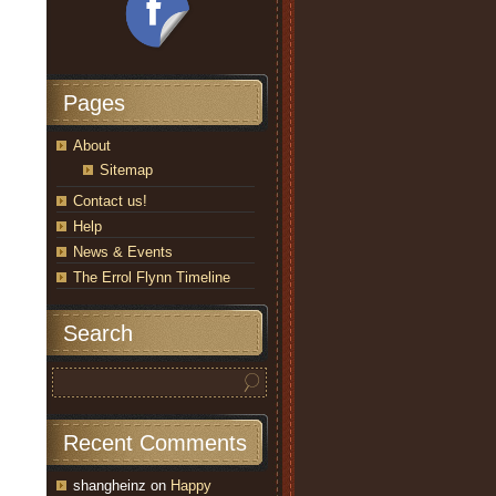
Pages
About
Sitemap
Contact us!
Help
News & Events
The Errol Flynn Timeline
Search
Recent Comments
shangheinz
on
Happy