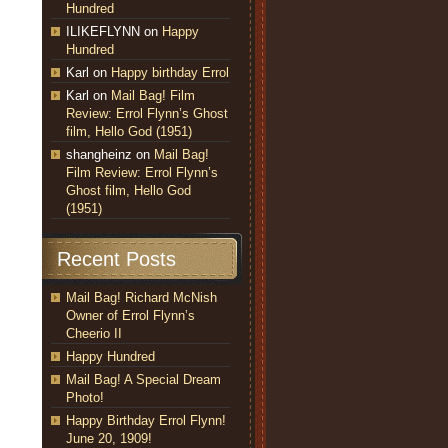
Hundred
ILIKEFLYNN
on
Happy
Hundred
Karl
on
Happy birthday Errol
Karl
on
Mail Bag! Film
Review: Errol Flynn’s Ghost
film, Hello God (1951)
shangheinz
on
Mail Bag!
Film Review: Errol Flynn’s
Ghost film, Hello God
(1951)
Recent Posts
Mail Bag! Richard McNish
Owner of Errol Flynn’s
Cheerio II
Happy Hundred
Mail Bag! A Special Dream
Photo!
Happy Birthday Errol Flynn!
June 20, 1909!