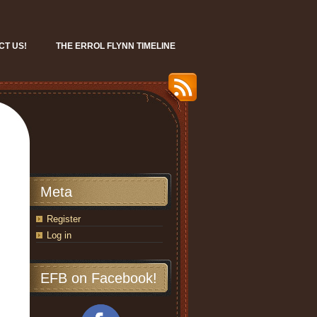
CT US!
THE ERROL FLYNN TIMELINE
Meta
Register
Log in
EFB on Facebook!