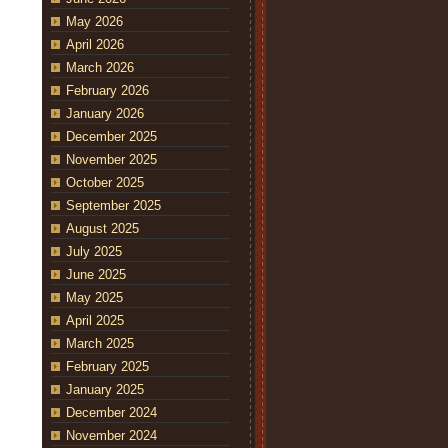
May 2026
April 2026
March 2026
February 2026
January 2026
December 2025
November 2025
October 2025
September 2025
August 2025
July 2025
June 2025
May 2025
April 2025
March 2025
February 2025
January 2025
December 2024
November 2024