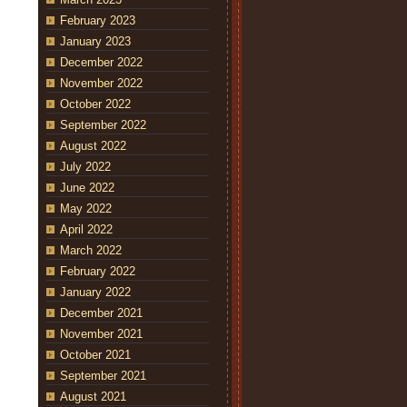
February 2023
January 2023
December 2022
November 2022
October 2022
September 2022
August 2022
July 2022
June 2022
May 2022
April 2022
March 2022
February 2022
January 2022
December 2021
November 2021
October 2021
September 2021
August 2021