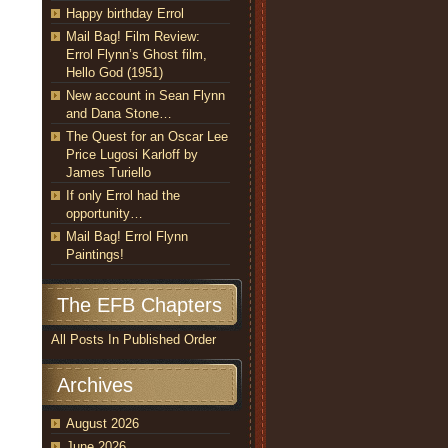
Happy birthday Errol
Mail Bag! Film Review:
Errol Flynn’s Ghost film,
Hello God (1951)
New account in Sean Flynn
and Dana Stone…
The Quest for an Oscar Lee
Price Lugosi Karloff by
James Turiello
If only Errol had the
opportunity…
Mail Bag! Errol Flynn
Paintings!
The EFB Chapters
All Posts In Published Order
Archives
August 2026
June 2026