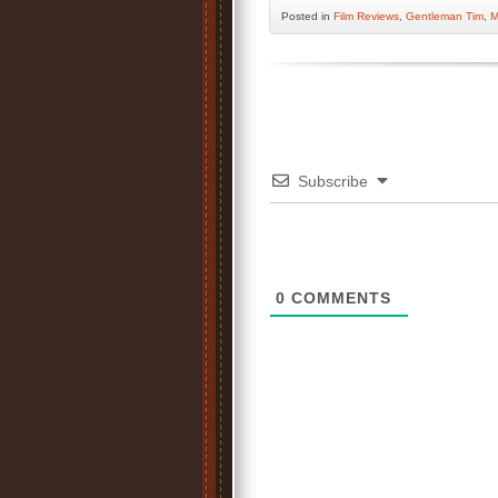
Posted
in
Film Reviews
,
Gentleman Tim
,
M
Subscribe
0
COMMENTS