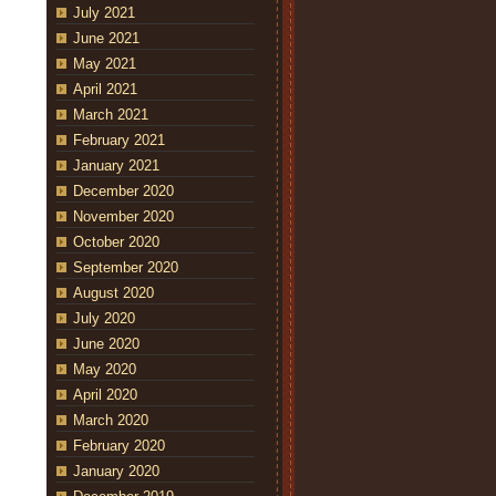
July 2021
June 2021
May 2021
April 2021
March 2021
February 2021
January 2021
December 2020
November 2020
October 2020
September 2020
August 2020
July 2020
June 2020
May 2020
April 2020
March 2020
February 2020
January 2020