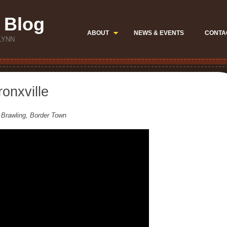
 Blog
ABOUT
NEWS & EVENTS
CONTA
LYNN
onxville
 Brawling, Border Town