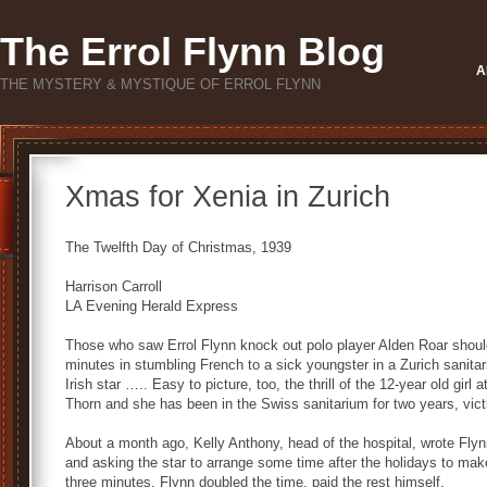
The Errol Flynn Blog
A
THE MYSTERY & MYSTIQUE OF ERROL FLYNN
Xmas for Xenia in Zurich
The Twelfth Day of Christmas, 1939
Harrison Carroll
LA Evening Herald Express
Those who saw Errol Flynn knock out polo player Alden Roar shoul
minutes in stumbling French to a sick youngster in a Zurich sanitari
Irish star ….. Easy to picture, too, the thrill of the 12-year old girl
Thorn and she has been in the Swiss sanitarium for two years, victim
About a month ago, Kelly Anthony, head of the hospital, wrote Flyn
and asking the star to arrange some time after the holidays to mak
three minutes. Flynn doubled the time, paid the rest himself.