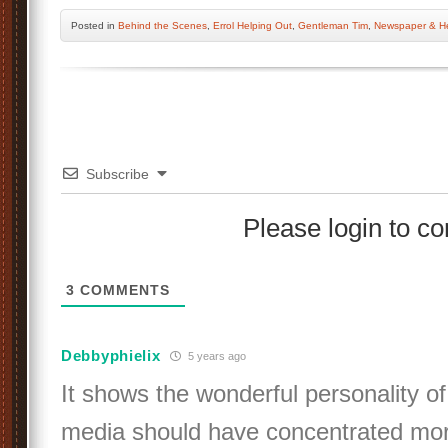
Posted
in
Behind the Scenes
,
Errol Helping Out
,
Gentleman Tim
,
Newspaper & He
Subscribe
Please login to 
3
COMMENTS
Debbyphielix
5 years ago
It shows the wonderful personality of
media should have concentrated more