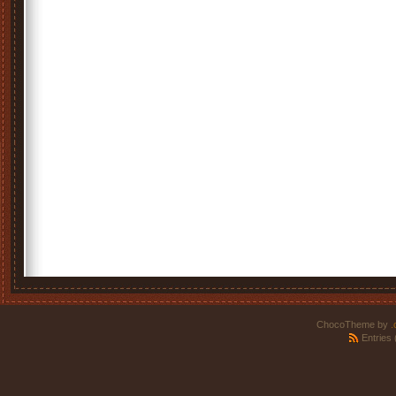
ChocoTheme by
.
Entries