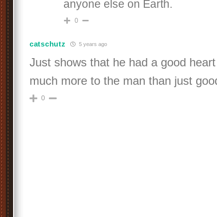
anyone else on Earth.
0
catschutz
5 years ago
Just shows that he had a good hear
much more to the man than just go
0