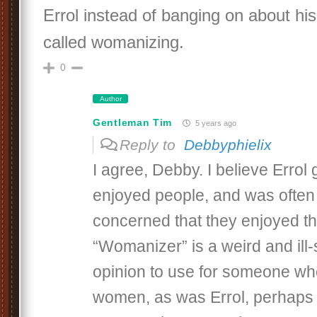
Errol instead of banging on about his
called womanizing.
0
Author
Gentleman Tim
5 years ago
Reply to
Debbyphielix
I agree, Debby. I believe Errol 
enjoyed people, and was often
concerned that they enjoyed the
“Womanizer” is a weird and ill
opinion to use for someone wh
women, as was Errol, perhaps