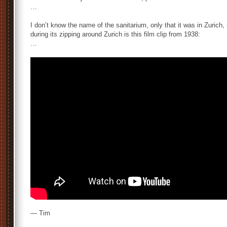
…
I don’t know the name of the sanitarium, only that it was in Zurich
during its zipping around Zurich is this film clip from 1938:
…
— Tim