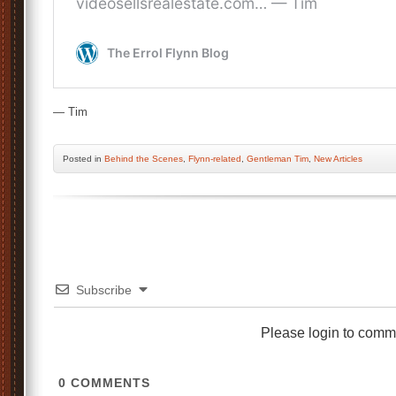
— Tim
Posted
in
Behind the Scenes
,
Flynn-related
,
Gentleman Tim
,
New Articles
Subscribe
Please login to comm
0
COMMENTS