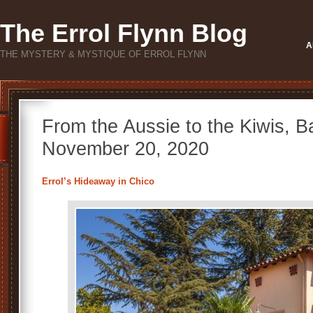
The Errol Flynn Blog
A
THE MYSTERY & MYSTIQUE OF ERROL FLYNN
From the Aussie to the Kiwis, 
November 20, 2020
Errol’s Hideaway in Chico