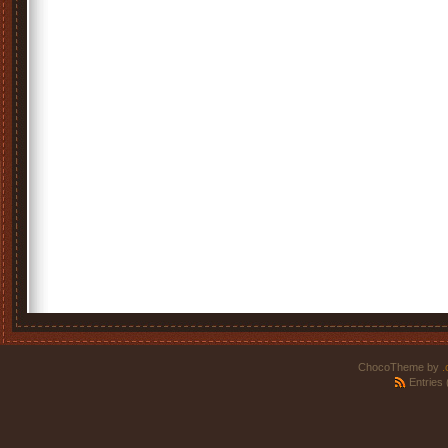
ChocoTheme by
.
Entries