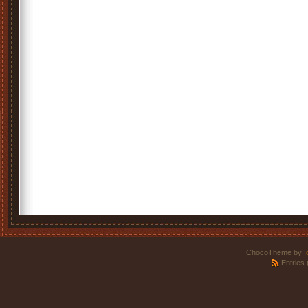
ChocoTheme by
.
Entries