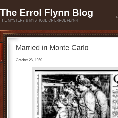
The Errol Flynn Blog
A
THE MYSTERY & MYSTIQUE OF ERROL FLYNN
Married in Monte Carlo
October 23, 1950