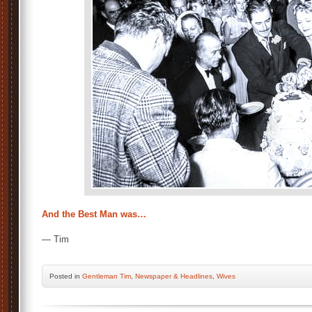
And the Best Man was…
— Tim
Posted
in
Gentleman Tim
,
Newspaper & Headlines
,
Wives