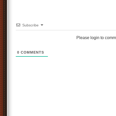
Subscribe
Please login to comm
0
COMMENTS