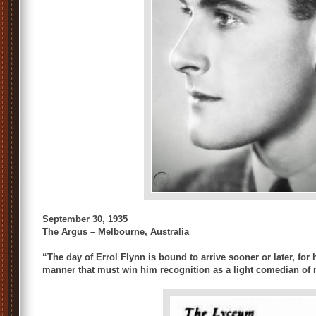
September 30, 1935
The Argus – Melbourne, Australia
“The day of Errol Flynn is bound to arrive sooner or later, for
manner that must win him recognition as a light comedian of 