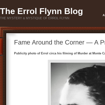
The Errol Flynn Blog
A
THE MYSTERY & MYSTIQUE OF ERROL FLYNN
Fame Around the Corner — A Pr
Publicity photo of Errol circa his filming of Murder at Monte 