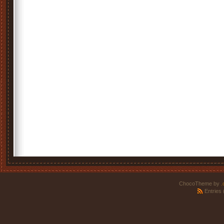
ChocoTheme by
.
Entries