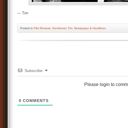
— Tim
Posted
in
Film Reviews
,
Gentleman Tim
,
Newspaper & Headlines
Subscribe
Please login to comm
0
COMMENTS