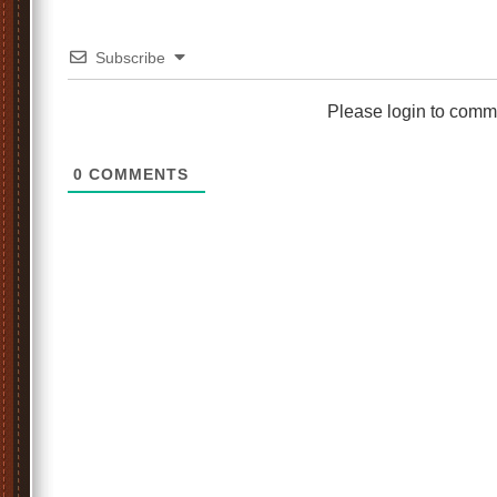
Subscribe
Please login to comm
0
COMMENTS