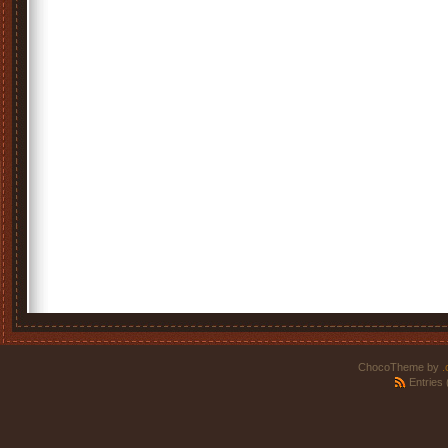
ChocoTheme by
.
Entries