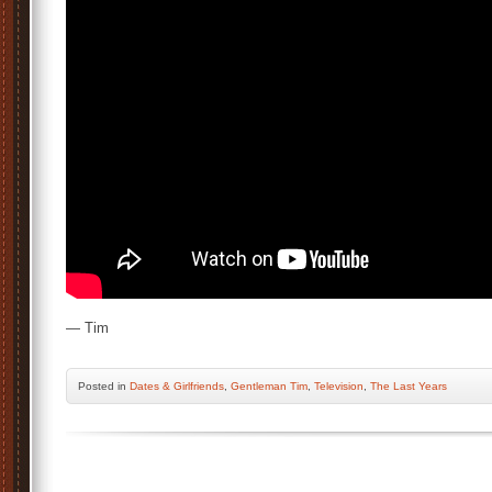
— Tim
Posted
in
Dates & Girlfriends
,
Gentleman Tim
,
Television
,
The Last Years