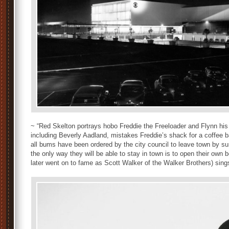
~ “Red Skelton portrays hobo Freddie the Freeloader and Flynn his f
including Beverly Aadland, mistakes Freddie’s shack for a coffee b
all bums have been ordered by the city council to leave town by s
the only way they will be able to stay in town is to open their own 
later went on to fame as Scott Walker of the Walker Brothers) sings