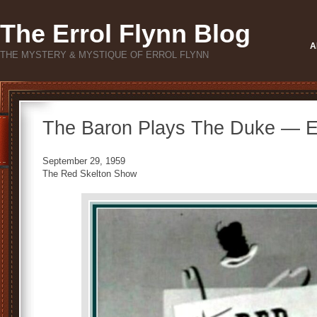
The Errol Flynn Blog
A
THE MYSTERY & MYSTIQUE OF ERROL FLYNN
The Baron Plays The Duke — Er
September 29, 1959
The Red Skelton Show