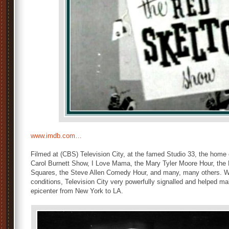
www.imdb.com…
Filmed at (CBS) Television City, at the famed Studio 33, the home
Carol Burnett Show, I Love Mama, the Mary Tyler Moore Hour, the
Squares, the Steve Allen Comedy Hour, and many, many others. Wit
conditions, Television City very powerfully signalled and helped mak
epicenter from New York to LA.