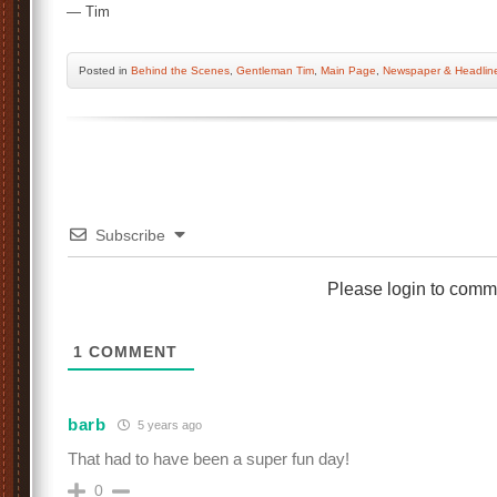
— Tim
Posted
in
Behind the Scenes
,
Gentleman Tim
,
Main Page
,
Newspaper & Headlin
Subscribe
Please login to comm
1
COMMENT
barb
5 years ago
That had to have been a super fun day!
0