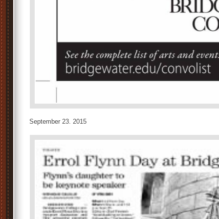
September 23. 2015