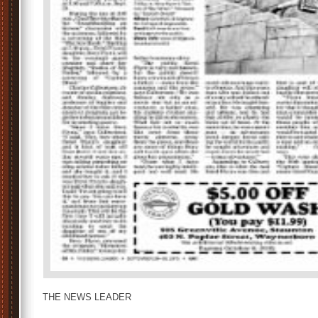
THE NEWS LEADER