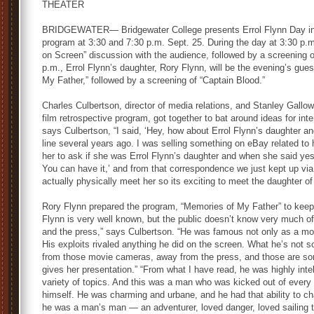
THEATER
BRIDGEWATER— Bridgewater College presents Errol Flynn Day in a
program at 3:30 and 7:30 p.m. Sept. 25. During the day at 3:30 p.
on Screen” discussion with the audience, followed by a screening o
p.m., Errol Flynn’s daughter, Rory Flynn, will be the evening’s gue
My Father,” followed by a screening of “Captain Blood.”
Charles Culbertson, director of media relations, and Stanley Gallow
film retrospective program, got together to bat around ideas for int
says Culbertson, “I said, ‘Hey, how about Errol Flynn’s daughter and 
line several years ago. I was selling something on eBay related to 
her to ask if she was Errol Flynn’s daughter and when she said yes, I
You can have it,’ and from that correspondence we just kept up via em
actually physically meet her so its exciting to meet the daughter o
Rory Flynn prepared the program, “Memories of My Father” to keep 
Flynn is very well known, but the public doesn’t know very much 
and the press,” says Culbertson. “He was famous not only as a mov
His exploits rivaled anything he did on the screen. What he’s not
from those movie cameras, away from the press, and those are so
gives her presentation.” “From what I have read, he was highly inte
variety of topics. And this was a man who was kicked out of every
himself. He was charming and urbane, and he had that ability to ch
he was a man’s man — an adventurer, loved danger, loved sailing t