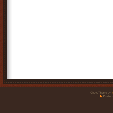
ChocoTheme by
.
Entries