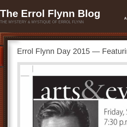
The Errol Flynn Blog
A
THE MYSTERY & MYSTIQUE OF ERROL FLYNN
Errol Flynn Day 2015 — Featur