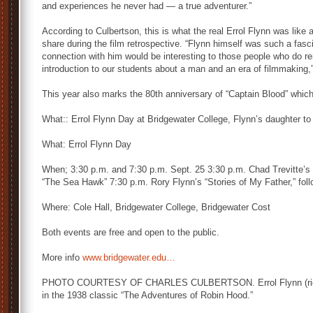
and experiences he never had — a true adventurer.”
According to Culbertson, this is what the real Errol Flynn was like a
share during the film retrospective. “Flynn himself was such a fasc
connection with him would be interesting to those people who do r
introduction to our students about a man and an era of filmmaking,
This year also marks the 80th anniversary of “Captain Blood” which
What:: Errol Flynn Day at Bridgewater College, Flynn’s daughter t
What: Errol Flynn Day
When; 3:30 p.m. and 7:30 p.m. Sept. 25 3:30 p.m. Chad Trevitte’s
“The Sea Hawk” 7:30 p.m. Rory Flynn’s “Stories of My Father,” fol
Where: Cole Hall, Bridgewater College, Bridgewater Cost
Both events are free and open to the public.
More info
www.bridgewater.edu…
PHOTO COURTESY OF CHARLES CULBERTSON. Errol Flynn (right) 
in the 1938 classic “The Adventures of Robin Hood.”