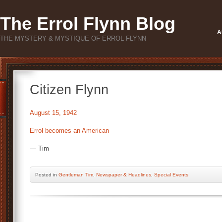
The Errol Flynn Blog
A
THE MYSTERY & MYSTIQUE OF ERROL FLYNN
Citizen Flynn
August 15, 1942
Errol becomes an American
— Tim
Posted
in
Gentleman Tim
,
Newspaper & Headlines
,
Special Events