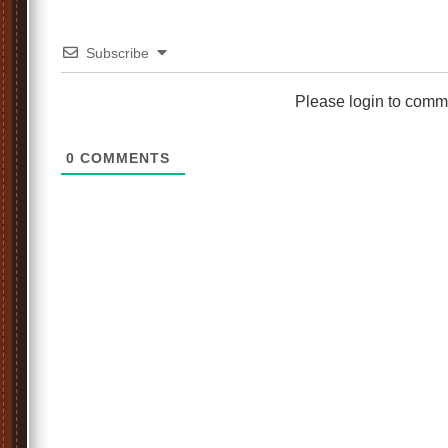
Subscribe
Please login to comm
0
COMMENTS