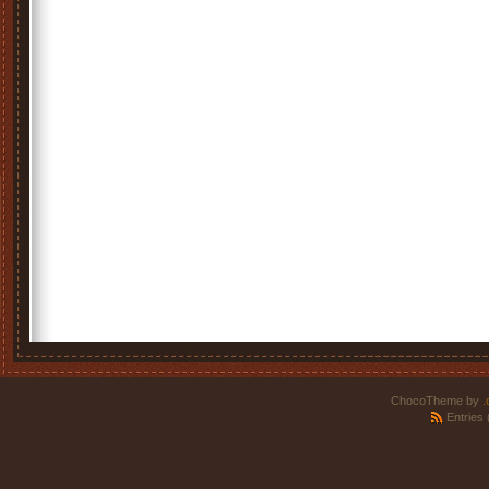
ChocoTheme by
.
Entries