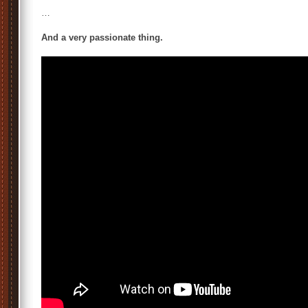
…
And a very passionate thing.