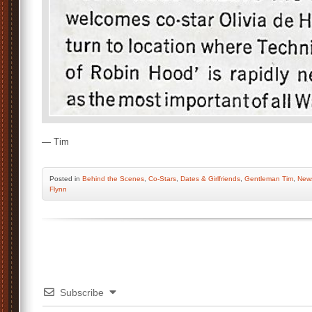
— Tim
Posted
in
Behind the Scenes
,
Co-Stars
,
Dates & Girlfriends
,
Gentleman Tim
,
New
Flynn
Subscribe