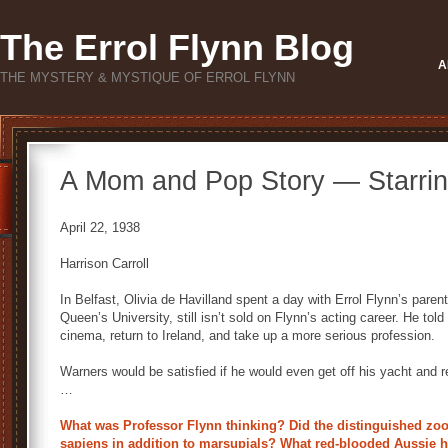
The Errol Flynn Blog
A
THE MYSTERY & MYSTIQUE OF ERROL FLYNN
A Mom and Pop Story — Starring
April 22, 1938
Harrison Carroll
In Belfast, Olivia de Havilland spent a day with Errol Flynn’s parent
Queen’s University, still isn’t sold on Flynn’s acting career. He tol
cinema, return to Ireland, and take up a more serious profession.
Warners would be satisfied if he would even get off his yacht and r
…
What was Professor Flynn thinking? Did the distinguished zoo
sapiens in addition to marsupials? What red-blooded Aussie 