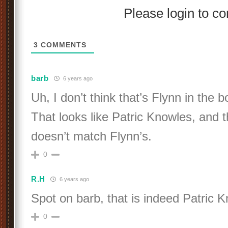
Please login to 
3
COMMENTS
barb
6 years ago
Uh, I don’t think that’s Flynn in the 
That looks like Patric Knowles, and t
doesn’t match Flynn’s.
0
R.H
6 years ago
Spot on barb, that is indeed Patric 
0