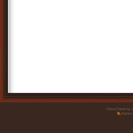
ChocoTheme by
.
Entries