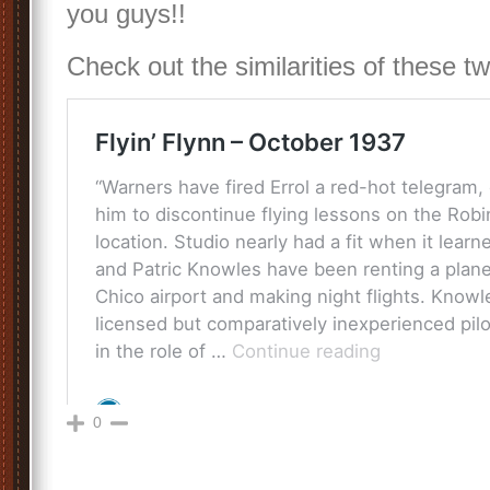
you guys!!
Check out the similarities of these 
0