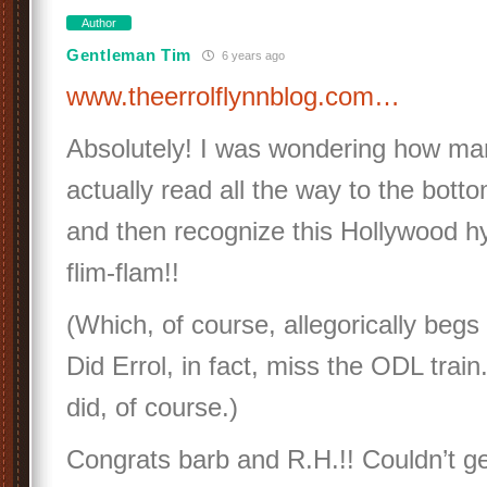
Author
Gentleman Tim
6 years ago
www.theerrolflynnblog.com…
Absolutely! I was wondering how man
actually read all the way to the botto
and then recognize this Hollywood hy
flim-flam!!
(Which, of course, allegorically begs
Did Errol, in fact, miss the ODL train
did, of course.)
Congrats barb and R.H.!! Couldn’t ge