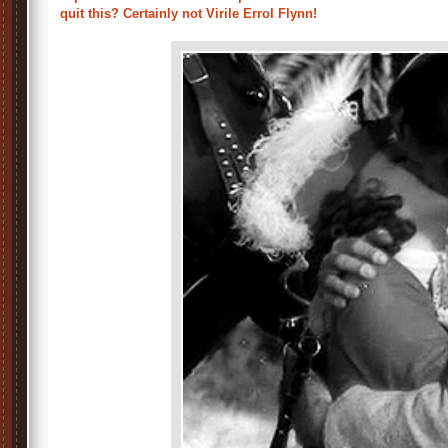
quit this? Certainly not Virile Errol Flynn!