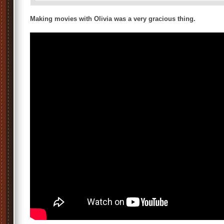
Making movies with Olivia was a very gracious thing.