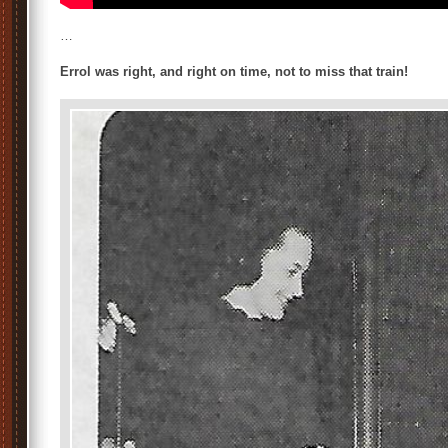
…
Errol was right, and right on time, not to miss that train!