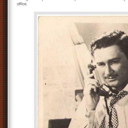
office.