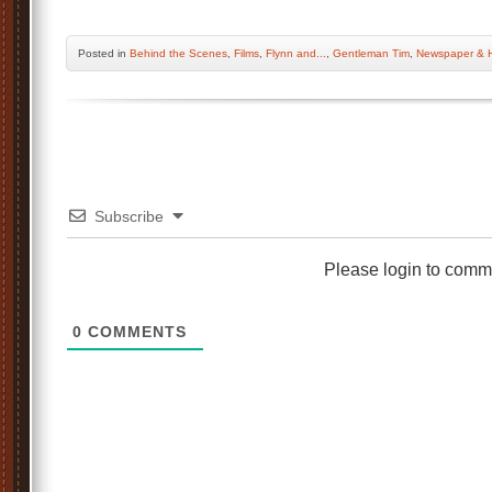
Posted
in
Behind the Scenes
,
Films
,
Flynn and...
,
Gentleman Tim
,
Newspaper & H
Subscribe
Please login to comm
0
COMMENTS