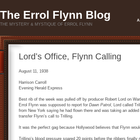
The Errol Flynn Blog
A
THE MYSTERY & MYSTIQUE OF ERROL FLYNN
Lord’s Office, Flynn Calling
August 11, 1938
Harrison Carroll
Evening Herald Express
Best rib of the week was pulled off by producer Robert Lord on Warn
Errol Flynn was supposed to report for
Dawn Patrol
, Lord called Tr
from New York saying he had flown there and was taking an added 
transfer Flynn’s call to Trilling.
It was the perfect gag because Hollywood believes that Flynn woul
Trilling’s blood pressure soared 20 points before the ribbers finally 