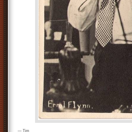
— Tim