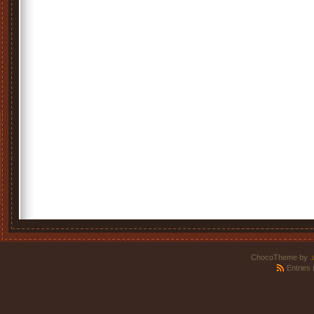
ChocoTheme by
.
Entries