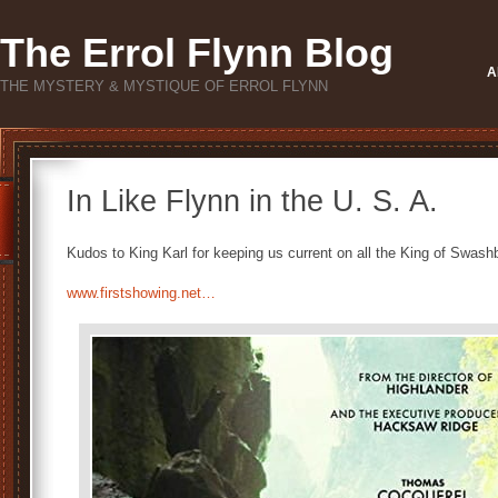
The Errol Flynn Blog
A
THE MYSTERY & MYSTIQUE OF ERROL FLYNN
In Like Flynn in the U. S. A.
Kudos to King Karl for keeping us current on all the King of Swashbu
www.firstshowing.net…