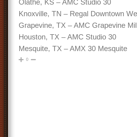
Olathe, KS – AMC Studio 30
Knoxville, TN – Regal Downtown We
Grapevine, TX – AMC Grapevine Mil
Houston, TX – AMC Studio 30
Mesquite, TX – AMX 30 Mesquite
0