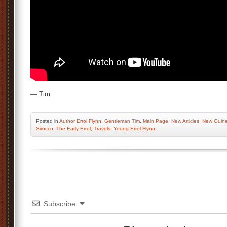
— Tim
Posted
in
Author Errol Flynn
,
Gentleman Tim
,
Main Page
,
New Articles
,
New Guin
Sirocco
,
The Early Errol
,
Travels
,
Young Errol Flynn
Subscribe