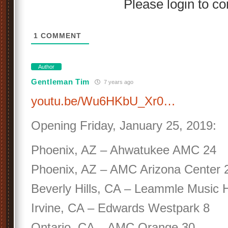
Please login to 
1
COMMENT
Author
Gentleman Tim
7 years ago
youtu.be/Wu6HKbU_Xr0…
Opening Friday, January 25, 2019:
Phoenix, AZ – Ahwatukee AMC 24
Phoenix, AZ – AMC Arizona Center 
Beverly Hills, CA – Leammle Music H
Irvine, CA – Edwards Westpark 8
Ontario, CA – AMC Orange 30