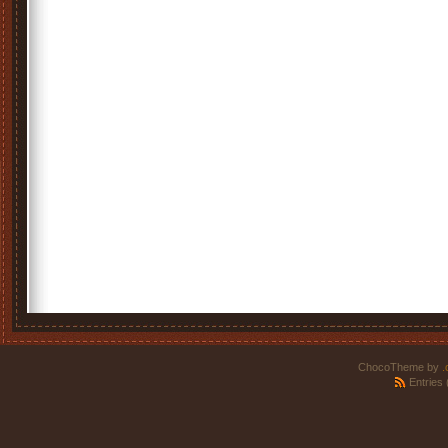
ChocoTheme by
.
Entries