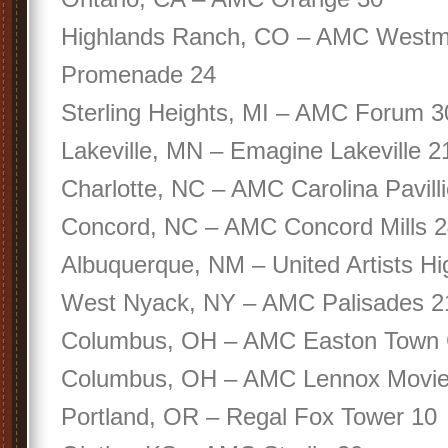
Highlands Ranch, CO – AMC Westm
Promenade 24
Sterling Heights, MI – AMC Forum 3
Lakeville, MN – Emagine Lakeville 2
Charlotte, NC – AMC Carolina Pavill
Concord, NC – AMC Concord Mills 
Albuquerque, NM – United Artists Hi
West Nyack, NY – AMC Palisades 2
Columbus, OH – AMC Easton Town 
Columbus, OH – AMC Lennox Movie
Portland, OR – Regal Fox Tower 10