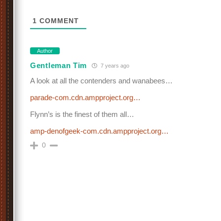
1
COMMENT
Author
Gentleman Tim
7 years ago
A look at all the contenders and wanabees…
parade-com.cdn.ampproject.org…
Flynn’s is the finest of them all…
amp-denofgeek-com.cdn.ampproject.org…
0