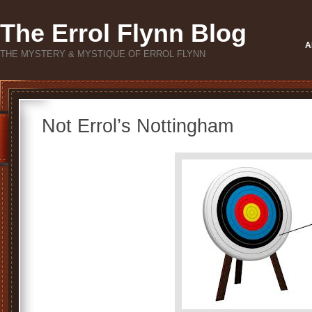
The Errol Flynn Blog
A
THE MYSTERY & MYSTIQUE OF ERROL FLYNN
Not Errol’s Nottingham