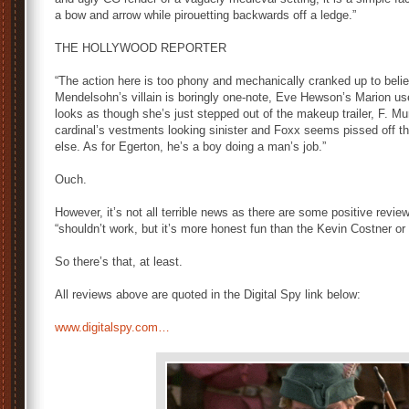
a bow and arrow while pirouetting backwards off a ledge.”
THE HOLLYWOOD REPORTER
“The action here is too phony and mechanically cranked up to believ
Mendelsohn’s villain is boringly one-note, Eve Hewson’s Marion 
looks as though she’s just stepped out of the makeup trailer, F. 
cardinal’s vestments looking sinister and Foxx seems pissed off 
else. As for Egerton, he’s a boy doing a man’s job.”
Ouch.
However, it’s not all terrible news as there are some positive review
“shouldn’t work, but it’s more honest fun than the Kevin Costner or
So there’s that, at least.
All reviews above are quoted in the Digital Spy link below:
www.digitalspy.com…