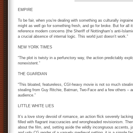
EMPIRE
To be fair, when you’re dealing with something as culturally ingrai
might as well go for something fresh, and go for broke. But for all its
reference modern concerns (the Sheriff of Nottingham’s anti-Islami
a crucial absence of internal logic. This world just doesn’t work.”
NEW YORK TIMES
“The plot is twisty in a perfunctory way, the action predictably expl
nonexistent.”
THE GUARDIAN
“This bloated, featureless, CGI-heavy movie is not so much stealing
stealing from Guy Ritchie, Batman, Two-Face and a few others – an
audience.”
LITTLE WHITE LIES
It’s a love story devoid of romance, an action flick severely lacking
filled with flagrant inaccuracies and wrongheaded revisionism. There
about the film, and, setting aside the wildly incongruous accents,
and ugly CG render of a vaguely medieval setting, it is a simple fa