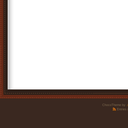
ChocoTheme by
.
Entries