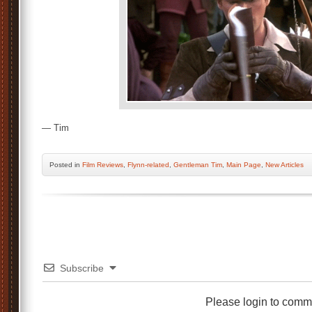
— Tim
Posted
in
Film Reviews
,
Flynn-related
,
Gentleman Tim
,
Main Page
,
New Articles
Subscribe
Please login to comm