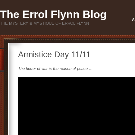
The Errol Flynn Blog
A
THE MYSTERY & MYSTIQUE OF ERROL FLYNN
Armistice Day 11/11
The horror of war is the reason of peace …