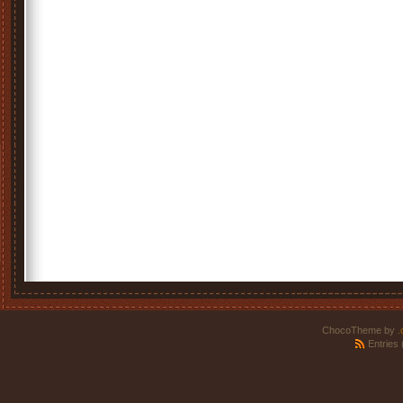
ChocoTheme by
.
Entries