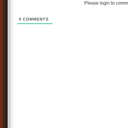
Please login to comm
0
COMMENTS