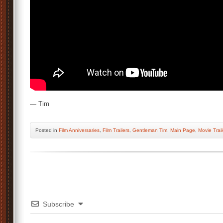
— Tim
Posted
in
Film Anniversaries
,
Film Trailers
,
Gentleman Tim
,
Main Page
,
Movie Trail
Subscribe