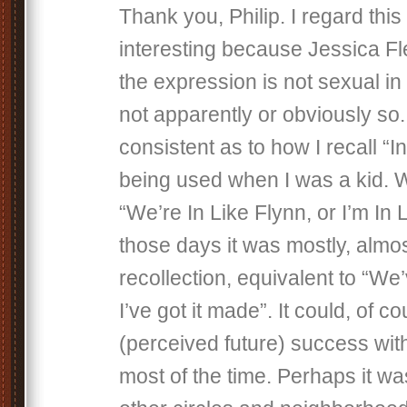
Thank you, Philip. I regard this
interesting because Jessica Fl
the expression is not sexual in 
not apparently or obviously so.
consistent as to how I recall “I
being used when I was a kid. 
“We’re In Like Flynn, or I’m In 
those days it was mostly, almo
recollection, equivalent to “We’
I’ve got it made”. It could, of c
(perceived future) success with 
most of the time. Perhaps it was