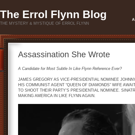
The Errol Flynn Blog
A
THE MYSTERY & MYSTIQUE OF ERROL FLYNN
Assassination She Wrote
A Candidate for Most Subtle In Like Flynn Reference Ever?
JAMES GREGORY AS VICE-PRESIDENTIAL NOMINEE JOHNNY
HIS COMMUNIST AGENT “QUEEN OF DIAMONDS” WIFE AWAIT
TO SHOOT THEIR PARTY’S PRESIDENTIAL NOMINEE. SINATRA
MAKING AMERICA IN LIKE FLYNN AGAIN.
Video
Player