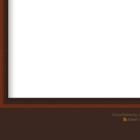
ChocoTheme by
.
Entries