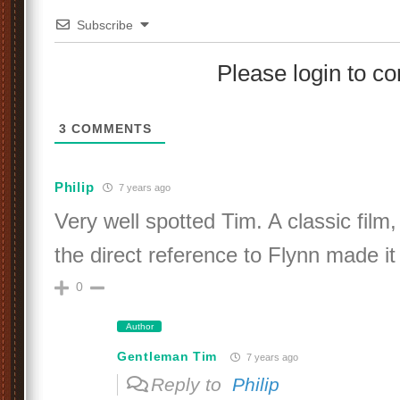
Subscribe
Please login to 
3
COMMENTS
Philip
7 years ago
Very well spotted Tim. A classic film,
the direct reference to Flynn made it 
0
Author
Gentleman Tim
7 years ago
Reply to
Philip