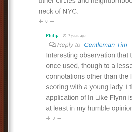
other circles and neighborhood
neck of NYC.
0
Philip
7 years ago
Reply to
Gentleman Tim
Interesting observation that
once used, though to a lesse
connotations other than the 
scoring with a young lady. I 
application of In Like Flynn 
at least in my humble opinio
0