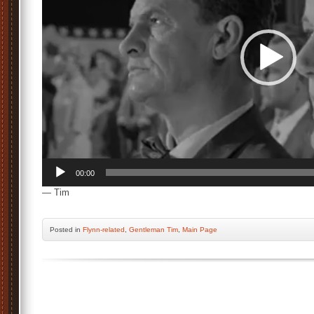
00:00
— Tim
Posted
in
Flynn-related
,
Gentleman Tim
,
Main Page