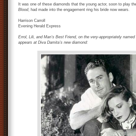
It was one of these diamonds that the young actor, soon to play the
Blood
, had made into the engagement ring his bride now wears.
Harrison Carroll
Evening Herald Express
Errol, Lili, and Man’s Best Friend, on the very-appropriately named
appears at Diva Damita’s new diamond: