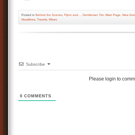
Posted
in
Behind the Scenes
,
Flynn and...
,
Gentleman Tim
,
Main Page
,
New Gui
Headlines
,
Travels
,
Wives
Subscribe
Please login to comm
0
COMMENTS