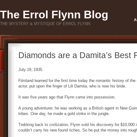
The Errol Flynn Blog
A
THE MYSTERY & MYSTIQUE OF ERROL FLYNN
Diamonds are a Damita’s Best 
July 19, 1935
Filmland learned for the first time today the romantic history of th
actor, put upon the finger of Lili Damita, who is now his bride.
It was five years ago that Flynn came into possession.
A young adventurer, he was working as a British agent in New Gui
tribes. One day, he made a gold strike in the jungle.
Trekking back to civilization, Flynn sold his discovery for $10,000
couldn’t carry his new found riches. So he put the money into rou