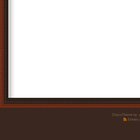
ChocoTheme by
.
Entries