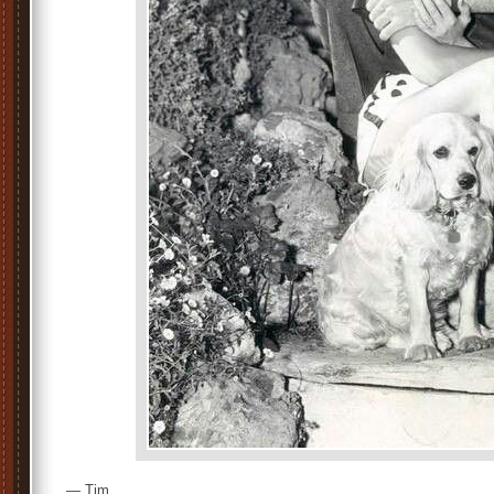
— Tim