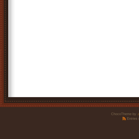
ChocoTheme by
.
Entries