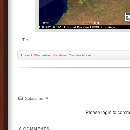
— Tim
Posted
in
Flynn-related
,
Gentleman Tim
,
New Articles
Subscribe
Please login to comm
0
COMMENTS