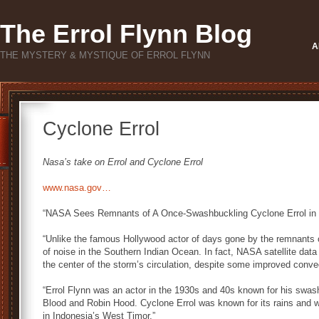
The Errol Flynn Blog
A
THE MYSTERY & MYSTIQUE OF ERROL FLYNN
Cyclone Errol
Nasa’s take on Errol and Cyclone Errol
www.nasa.gov…
“NASA Sees Remnants of A Once-Swashbuckling Cyclone Errol in 
“Unlike the famous Hollywood actor of days gone by the remnants o
of noise in the Southern Indian Ocean. In fact, NASA satellite data 
the center of the storm’s circulation, despite some improved conve
“Errol Flynn was an actor in the 1930s and 40s known for his swash
Blood and Robin Hood. Cyclone Errol was known for its rains and w
in Indonesia’s West Timor.”