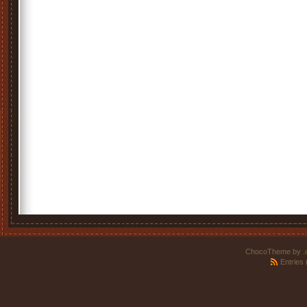
ChocoTheme by
.
Entries