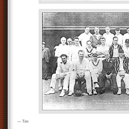
— Tim