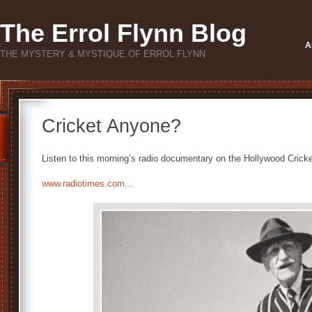
The Errol Flynn Blog
A
THE MYSTERY & MYSTIQUE OF ERROL FLYNN
Cricket Anyone?
Listen to this morning’s radio documentary on the Hollywood Cricke
www.radiotimes.com…