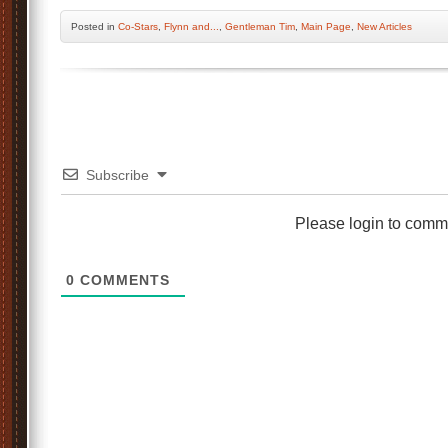
Posted
in
Co-Stars
,
Flynn and...
,
Gentleman Tim
,
Main Page
,
New Articles
Subscribe
Please login to comm
0
COMMENTS