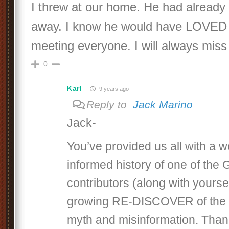
I threw at our home. He had alread
away. I know he would have LOVED
meeting everyone. I will always miss
0
Karl
9 years ago
Reply to
Jack Marino
Jack-
You’ve provided us all with a w
informed history of one of th
contributors (along with yoursel
growing RE-DISCOVER of the
myth and misinformation. Than