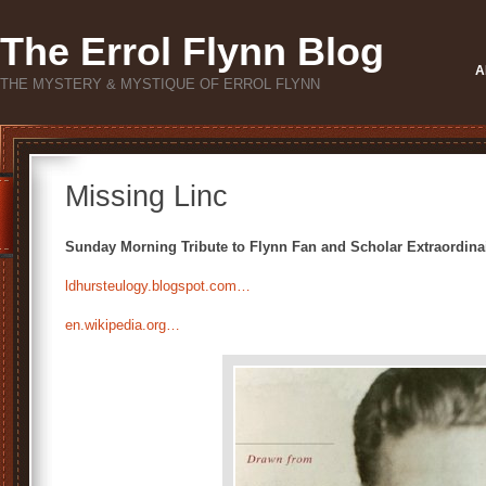
The Errol Flynn Blog
A
THE MYSTERY & MYSTIQUE OF ERROL FLYNN
Missing Linc
Sunday Morning Tribute to Flynn Fan and Scholar Extraordinai
ldhursteulogy.blogspot.com…
en.wikipedia.org…