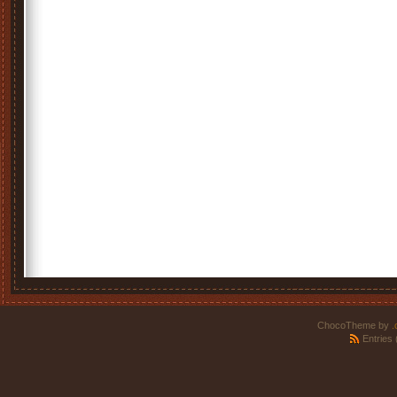
ChocoTheme by
.
Entries