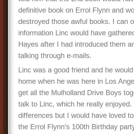
definitive book on Errol Flynn and wo
destroyed those awful books. I can 
information Linc would have gathere
Hayes after I had introduced them a
talking through e-mails.
Linc was a good friend and he would
home when he was here in Los Ange
get all the Mulholland Drive Boys tog
talk to Linc, which he really enjoyed
differences but I would have loved to
the Errol Flynn’s 100th Birthday part