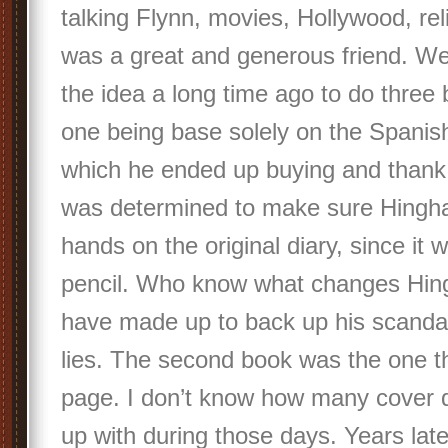
talking Flynn, movies, Hollywood, reli
was a great and generous friend. W
the idea a long time ago to do three
one being base solely on the Spanish
which he ended up buying and thank
was determined to make sure Hingha
hands on the original diary, since it w
pencil. Who know what changes Hi
have made up to back up his scandal
lies. The second book was the one th
page. I don’t know how many cover 
up with during those days. Years lat