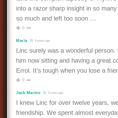
into a razor sharp insight in so many
so much and left too soon …
0
Maria
9 years ago
Linc surely was a wonderful person. I 
him now sitting and having a great c
Errol. It’s tough when you lose a frie
0
Jack Marino
9 years ago
I knew Linc for over twelve years, w
friendship. We spent almost everyd