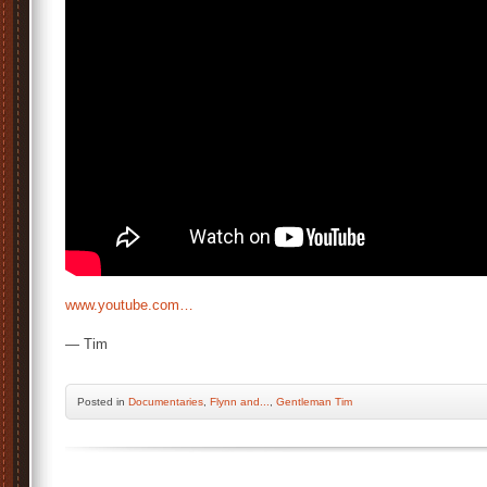
www.youtube.com…
— Tim
Posted
in
Documentaries
,
Flynn and...
,
Gentleman Tim