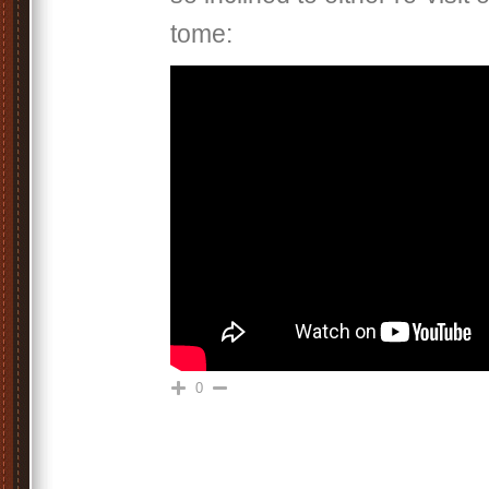
tome:
0