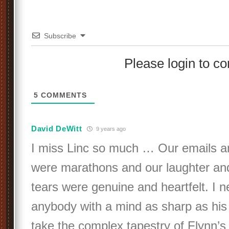
Subscribe
Please login to 
5
COMMENTS
David DeWitt
9 years ago
I miss Linc so much … Our emails a
were marathons and our laughter a
tears were genuine and heartfelt. I 
anybody with a mind as sharp as his o
take the complex tapestry of Flynn’s 