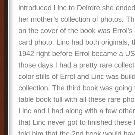
introduced Linc to Deirdre she ended
her mother’s collection of photos. Th
on the cover of the book was Errol’
card photo. Linc had both originals, 
1942 right before Errol became a US 
those days I had a pretty rare collecti
color stills of Errol and Linc was buil
collection. The third book was going 
table book full with all these rare ph
Linc and I had along with a few others
that Linc never got to finished these
told him that the 2nd book would ha