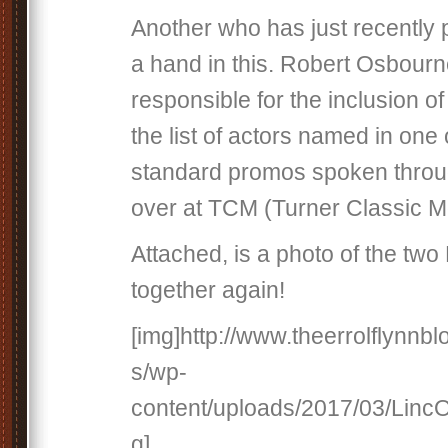
Another who has just recently
a hand in this. Robert Osbourn
responsible for the inclusion o
the list of actors named in one 
standard promos spoken throu
over at TCM (Turner Classic M
Attached, is a photo of the tw
together again!
[img]http://www.theerrolflynnb
s/wp-
content/uploads/2017/03/Linc
g]