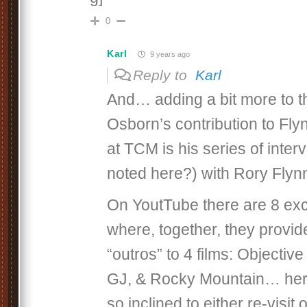
0
Karl
9 years ago
Reply to
Karl
And… adding a bit more to t
Osborn’s contribution to Flyn
at TCM is his series of inter
noted here?) with Rory Flyn
On YoutTube there are 8 exce
where, together, they provide
“outros” to 4 films: Objecti
GJ, & Rocky Mountain… here 
so inclined to either re-visit or