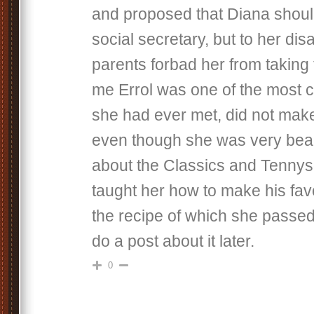
and proposed that Diana shou
social secretary, but to her di
parents forbad her from taking 
me Errol was one of the most 
she had ever met, did not make
even though she was very beaut
about the Classics and Tennys
taught her how to make his favo
the recipe of which she passed 
do a post about it later.
0