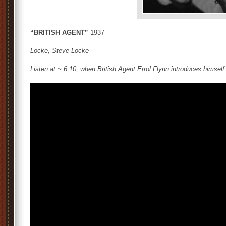
“BRITISH AGENT”
1937
Locke, Steve Locke
Listen at ~ 6:10, when British Agent Errol Flynn introduces himself