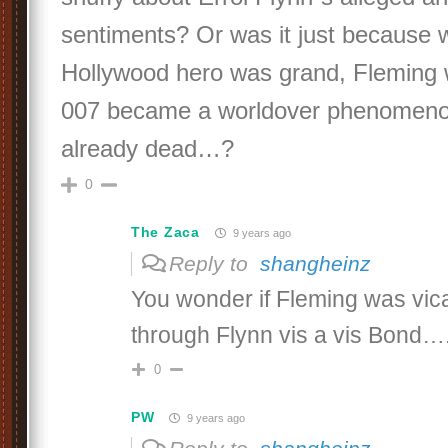
sentiments? Or was it just because 
Hollywood hero was grand, Fleming
007 became a worldover phenomeno
already dead…?
0
The Zaca
9 years ago
Reply to
shangheinz
You wonder if Fleming was vica
through Flynn vis a vis Bond….
0
PW
9 years ago