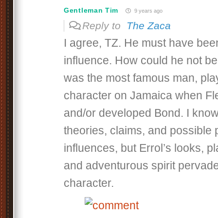
Gentleman Tim
9 years ago
Reply to
The Zaca
I agree, TZ. He must have bee
influence. How could he not be
was the most famous man, play
character on Jamaica when Fl
and/or developed Bond. I know
theories, claims, and possible p
influences, but Errol’s looks, 
and adventurous spirit pervad
character.