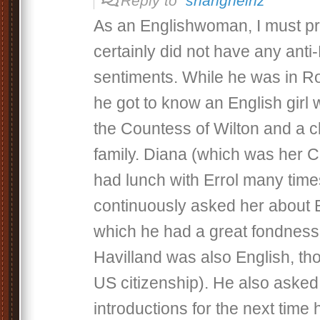
Reply to
shangheinz
As an Englishwoman, I must pro
certainly did not have any anti
sentiments. While he was in R
he got to know an English girl
the Countess of Wilton and a c
family. Diana (which was her C
had lunch with Errol many tim
continuously asked her about E
which he had a great fondness,
Havilland was also English, th
US citizenship). He also asked
introductions for the next time