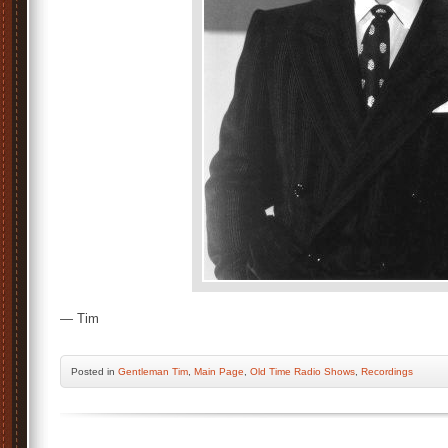
— Tim
Posted
in
Gentleman Tim
,
Main Page
,
Old Time Radio Shows
,
Recordings