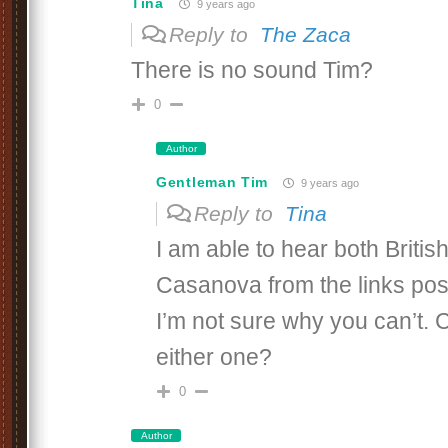
Tina
9 years ago
Reply to
The Zaca
There is no sound Tim?
0
Author
Gentleman Tim
9 years ago
Reply to
Tina
I am able to hear both Briti
Casanova from the links pos
I’m not sure why you can’t.
either one?
0
Author