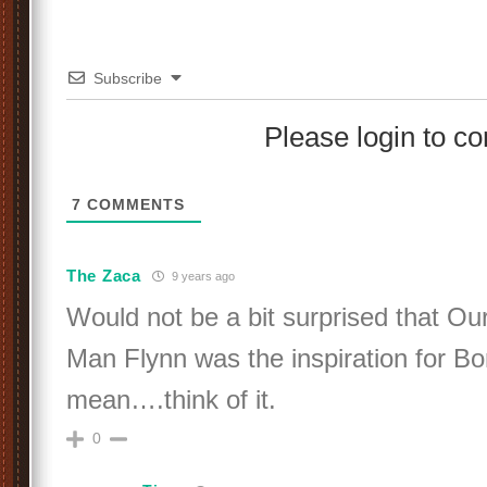
Subscribe
Please login to 
7
COMMENTS
The Zaca
9 years ago
Would not be a bit surprised that O
Man Flynn was the inspiration for Bo
mean….think of it.
0