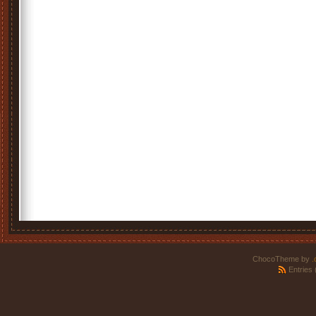
ChocoTheme by
.
Entries