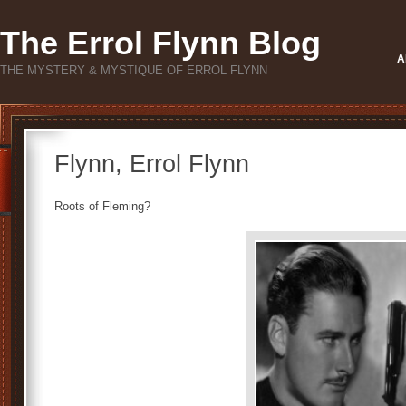
The Errol Flynn Blog
A
THE MYSTERY & MYSTIQUE OF ERROL FLYNN
Flynn, Errol Flynn
Roots of Fleming?