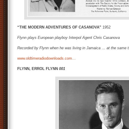
“THE MODERN ADVENTURES OF CASANOVA”
1952
Flynn plays European playboy Interpol Agent Chris Casanova
Recorded by Flynn when he was living in Jamaica … at the same t
www.oldtimeradiodownloads.com…
FLYNN, ERROL FLYNN
001