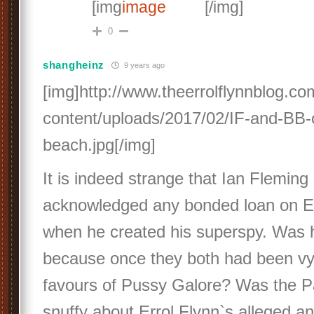
[img
[/img]
0
shangheinz
9 years ago
[img]http://www.theerrolflynnblog.c
content/uploads/2017/02/IF-and-BB-
beach.jpg[/img]
It is indeed strange that Ian Fleming
acknowledged any bonded loan on Err
when he created his superspy. Was he
because once they both had been vyi
favours of Pussy Galore? Was the Pa
snuffy about Errol Flynn`s alleged an