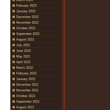
February 2023
January 2023
December 2022
November 2022
October 2022
September 2022
August 2022
July 2022
June 2022
May 2022
April 2022
March 2022
February 2022
January 2022
December 2021
November 2021
October 2021
September 2021
August 2021