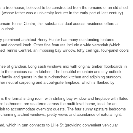
s a tree house, believed to be constructed from the remains of an old shed
 (whose father was a university lecturer in the early part of last century).
omain Tennis Centre, this substantial dual-access residence offers a
 outlook.
y prominent architect Henry Hunter has many outstanding features
ck and doorbell knob. Other fine features include a wide verandah (which
ed Tennis Centre), an imposing bay window, lofty ceilings, four-panel doors
nse of grandeur. Long sash windows mix with original timber floorboards in
 to the spacious eat-in kitchen. The beautiful mountain and city outlook
r family and guests in the sun-drenched kitchen and adjoining sunroom.
er neutral carpeting and a coal-grate fireplace, which is flanked by
s the formal sitting room with striking bay window and fireplace with fluted
 bathrooms are scattered across the multi-level home, ideal for an
wish to accommodate overnight guests. The four sunny upstairs bedrooms
ir charming arched windows, pretty views and abundance of natural light.
d, which in turn connects to Lillie St (providing convenient vehicular