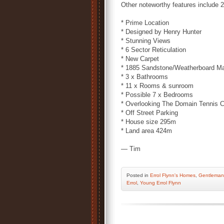
Other noteworthy features include 
* Prime Location
* Designed by Henry Hunter
* Stunning Views
* 6 Sector Reticulation
* New Carpet
* 1885 Sandstone/Weatherboard M
* 3 x Bathrooms
* 11 x Rooms & sunroom
* Possible 7 x Bedrooms
* Overlooking The Domain Tennis C
* Off Street Parking
* House size 295m
* Land area 424m
— Tim
Posted
in
Errol Flynn's Homes
,
Gentleman
Errol
,
Young Errol Flynn