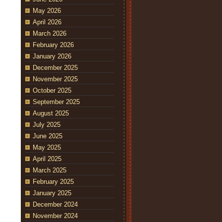
May 2026
April 2026
March 2026
February 2026
January 2026
December 2025
November 2025
October 2025
September 2025
August 2025
July 2025
June 2025
May 2025
April 2025
March 2025
February 2025
January 2025
December 2024
November 2024