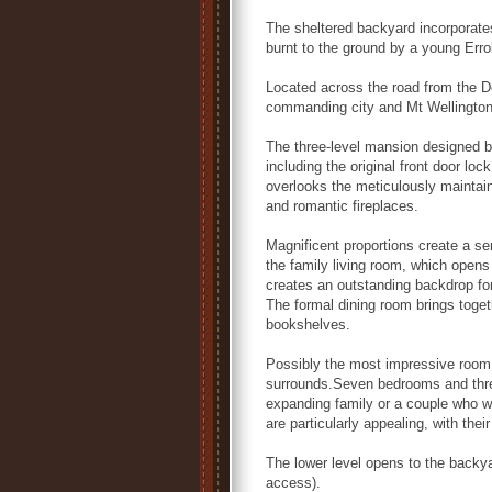
The sheltered backyard incorporate
burnt to the ground by a young Errol
Located across the road from the D
commanding city and Mt Wellington
The three-level mansion designed b
including the original front door lo
overlooks the meticulously maintain
and romantic fireplaces.
Magnificent proportions create a se
the family living room, which opens
creates an outstanding backdrop fo
The formal dining room brings togeth
bookshelves.
Possibly the most impressive room i
surrounds.Seven bedrooms and three
expanding family or a couple who 
are particularly appealing, with the
The lower level opens to the backyar
access).