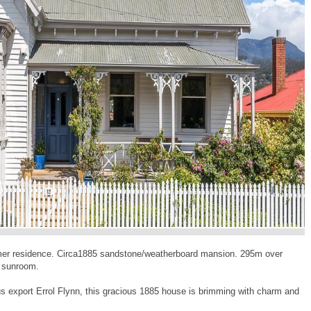
ormer residence. Circa1885 sandstone/weatherboard mansion. 295m over
d sunroom.
 export Errol Flynn, this gracious 1885 house is brimming with charm and