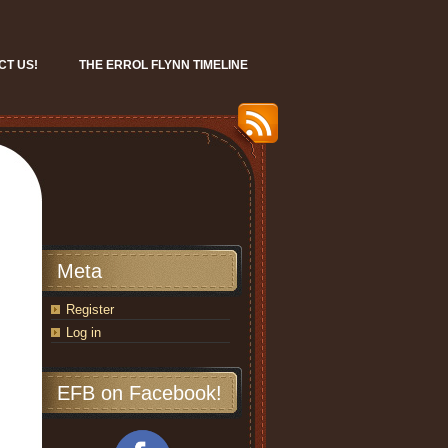
CT US!
THE ERROL FLYNN TIMELINE
Meta
Register
Log in
EFB on Facebook!