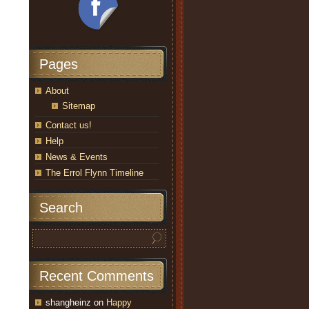
Pages
About
Sitemap
Contact us!
Help
News & Events
The Errol Flynn Timeline
Search
Recent Comments
shangheinz
on
Happy