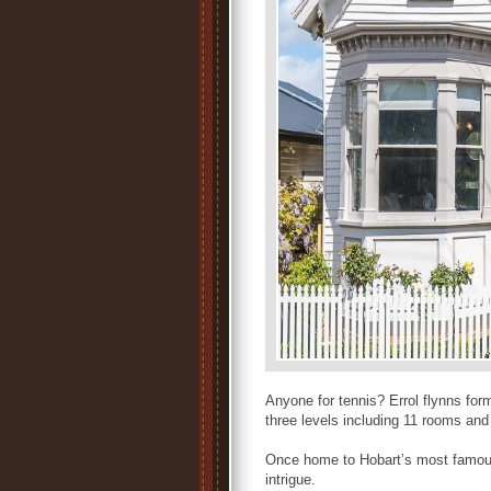
Anyone for tennis? Errol flynns f
three levels including 11 rooms an
Once home to Hobart’s most famous
intrigue.