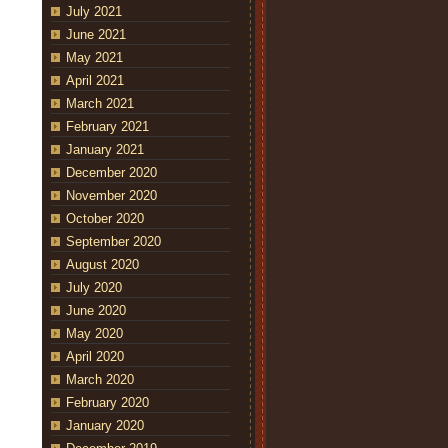
July 2021
June 2021
May 2021
April 2021
March 2021
February 2021
January 2021
December 2020
November 2020
October 2020
September 2020
August 2020
July 2020
June 2020
May 2020
April 2020
March 2020
February 2020
January 2020