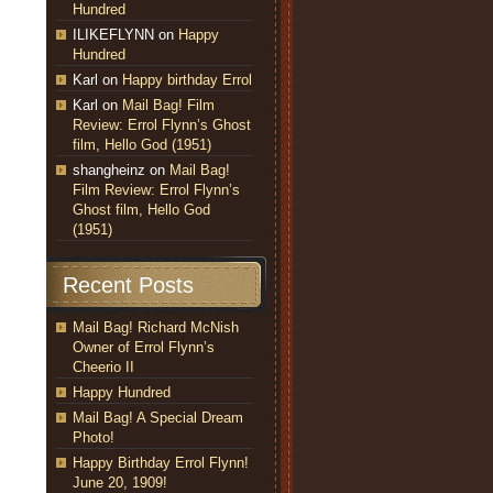
Hundred
ILIKEFLYNN
on
Happy
Hundred
Karl
on
Happy birthday Errol
Karl
on
Mail Bag! Film
Review: Errol Flynn’s Ghost
film, Hello God (1951)
shangheinz
on
Mail Bag!
Film Review: Errol Flynn’s
Ghost film, Hello God
(1951)
Recent Posts
Mail Bag! Richard McNish
Owner of Errol Flynn’s
Cheerio II
Happy Hundred
Mail Bag! A Special Dream
Photo!
Happy Birthday Errol Flynn!
June 20, 1909!