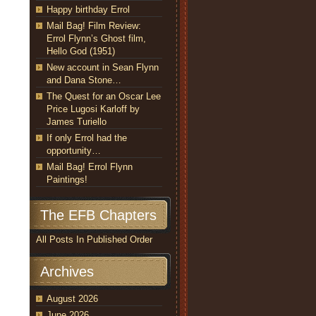
Happy birthday Errol
Mail Bag! Film Review:
Errol Flynn’s Ghost film,
Hello God (1951)
New account in Sean Flynn
and Dana Stone…
The Quest for an Oscar Lee
Price Lugosi Karloff by
James Turiello
If only Errol had the
opportunity…
Mail Bag! Errol Flynn
Paintings!
The EFB Chapters
All Posts In Published Order
Archives
August 2026
June 2026