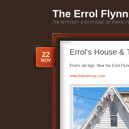
The Errol Flynn
THE MYSTERY & MYSTIQUE OF ERROL F
Errol’s House &
22
NOV
Errol’s old digs. Near the Errol Fl
www.themercury.com…