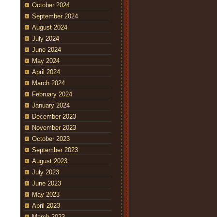
October 2024
September 2024
August 2024
July 2024
June 2024
May 2024
April 2024
March 2024
February 2024
January 2024
December 2023
November 2023
October 2023
September 2023
August 2023
July 2023
June 2023
May 2023
April 2023
March 2023