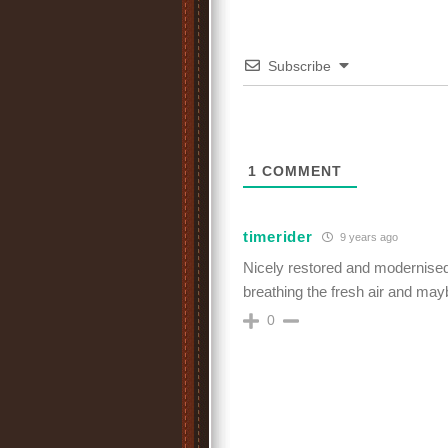
Subscribe
1
COMMENT
timerider
9 years ago
Nicely restored and modernised.
breathing the fresh air and ma
0