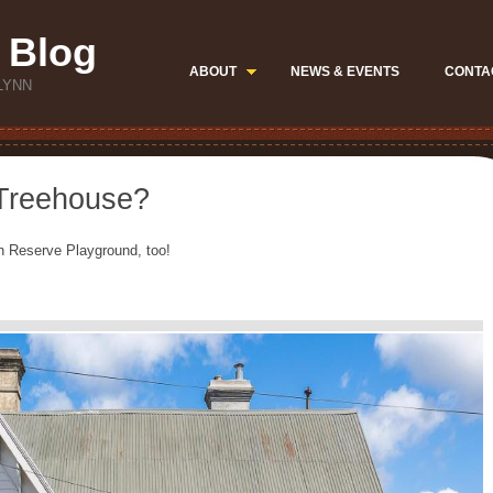
 Blog
ABOUT
NEWS & EVENTS
CONTA
LYNN
 Treehouse?
ynn Reserve Playground, too!