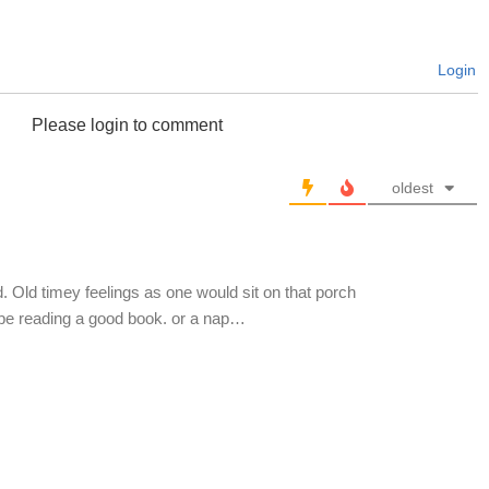
Login
Please login to comment
oldest
 Old timey feelings as one would sit on that porch
ybe reading a good book. or a nap…