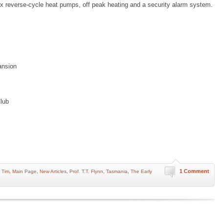
2x reverse-cycle heat pumps, off peak heating and a security alarm system.
ansion
lub
1 Comment
 Tim
,
Main Page
,
New Articles
,
Prof. T.T. Flynn
,
Tasmania
,
The Early