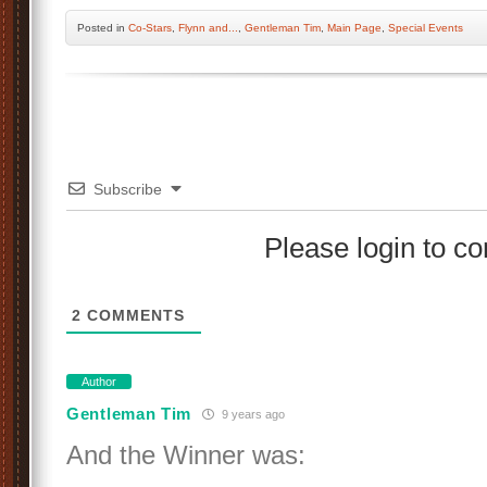
Posted
in
Co-Stars
,
Flynn and...
,
Gentleman Tim
,
Main Page
,
Special Events
Subscribe
Please login to 
2
COMMENTS
Author
Gentleman Tim
9 years ago
And the Winner was: