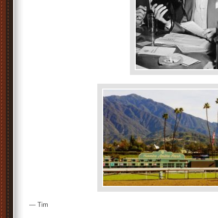
— Tim