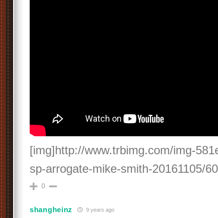
[img]http://www.trbimg.com/img-581e
sp-arrogate-mike-smith-20161105/60
0
shangheinz
9 years ago