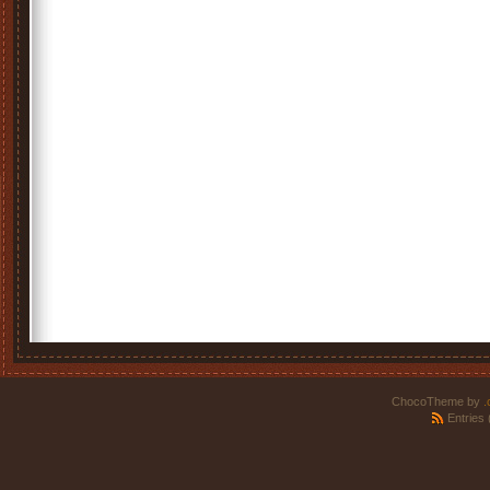
ChocoTheme by
.
Entries