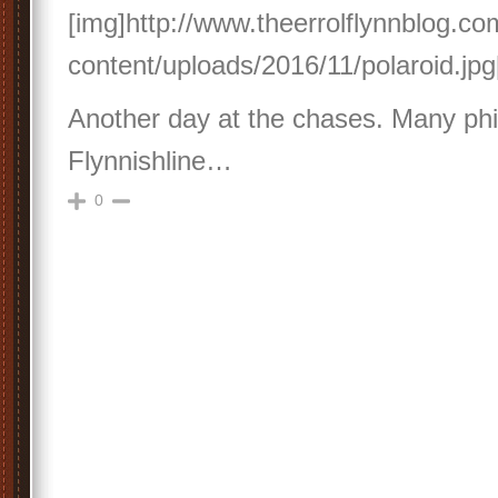
[img]http://www.theerrolflynnblog.c
content/uploads/2016/11/polaroid.jpg
Another day at the chases. Many phil
Flynnishline…
0