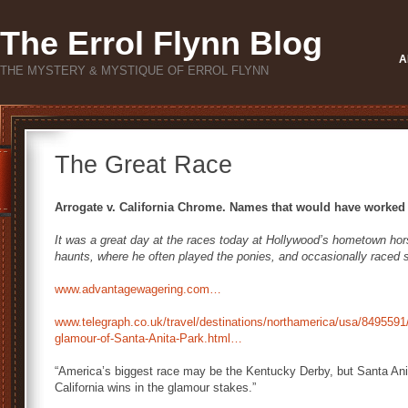
The Errol Flynn Blog
A
THE MYSTERY & MYSTIQUE OF ERROL FLYNN
The Great Race
Arrogate v. California Chrome. Names that would have worked w
It was a great day at the races today at Hollywood’s hometown horse
haunts, where he often played the ponies, and occasionally raced 
www.advantagewagering.com…
www.telegraph.co.uk/travel/destinations/northamerica/usa/8495591
glamour-of-Santa-Anita-Park.html…
“America’s biggest race may be the Kentucky Derby, but Santa Anit
California wins in the glamour stakes.”