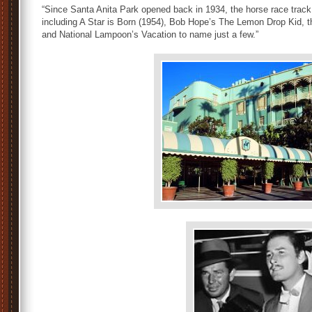
“Since Santa Anita Park opened back in 1934, the horse race track
including A Star is Born (1954), Bob Hope’s The Lemon Drop Kid, 
and National Lampoon’s Vacation to name just a few.”