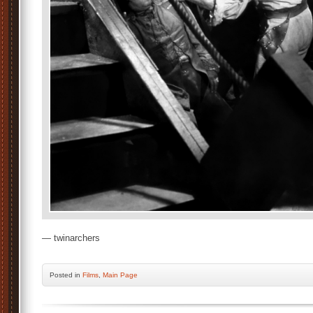
— twinarchers
Posted
in
Films
,
Main Page