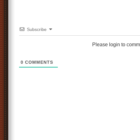
Subscribe
Please login to comm
0
COMMENTS