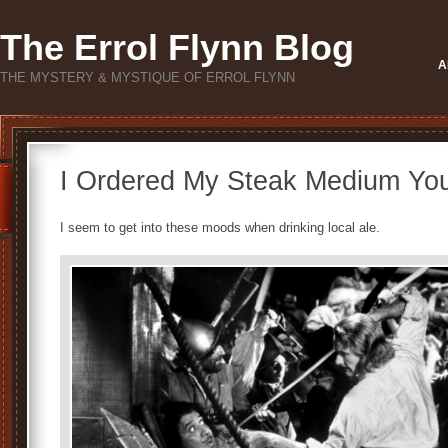
The Errol Flynn Blog
A
THE MYSTERY & MYSTIQUE OF ERROL FLYNN
I Ordered My Steak Medium Yo
I seem to get into these moods when drinking local ale.