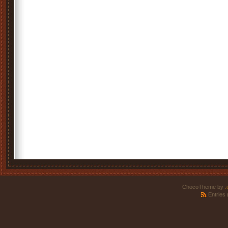
ChocoTheme by
.
Entries