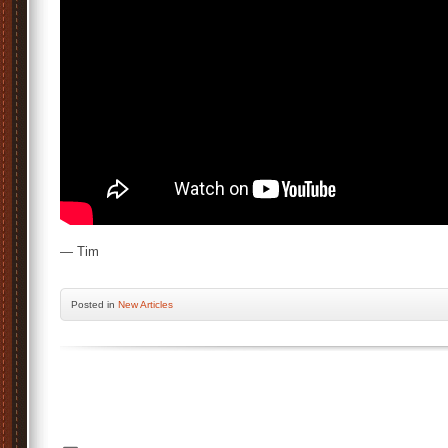
— Tim
Posted
in
New Articles