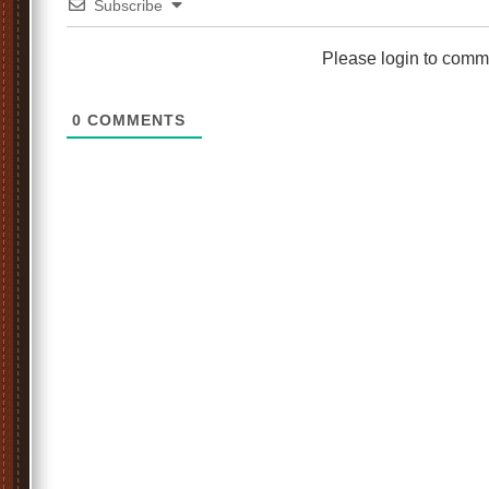
Subscribe
Please login to comm
0
COMMENTS