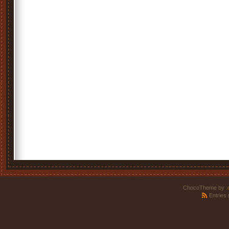
ChocoTheme by
.
Entries