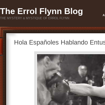
The Errol Flynn Blog
A
THE MYSTERY & MYSTIQUE OF ERROL FLYNN
Hola Españoles Hablando Entus