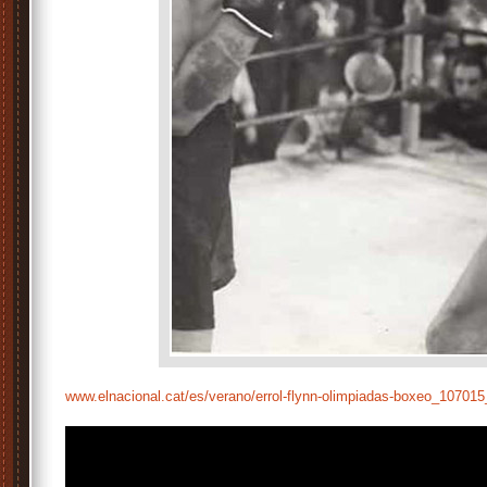
www.elnacional.cat/es/verano/errol-flynn-olimpiadas-boxeo_1070