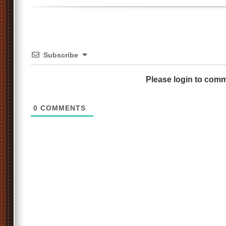
Subscribe
Please login to com
0
COMMENTS