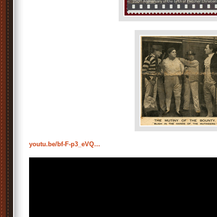
youtu.be/bf-F-p3_eVQ…