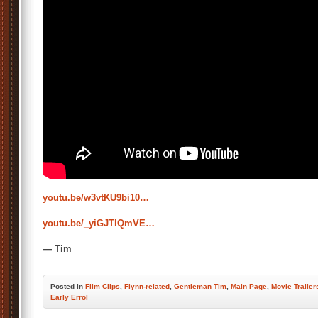
youtu.be/w3vtKU9bi10…
youtu.be/_yiGJTlQmVE…
— Tim
Posted
in
Film Clips
,
Flynn-related
,
Gentleman Tim
,
Main Page
,
Movie Trailer
Early Errol