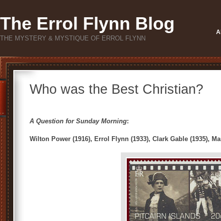
The Errol Flynn Blog
A
THE MYSTERY & MYSTIQUE OF ERROL FLYNN
Who was the Best Christian?
A Question for Sunday Morning
:
Wilton Power (1916), Errol Flynn (1933), Clark Gable (1935), M