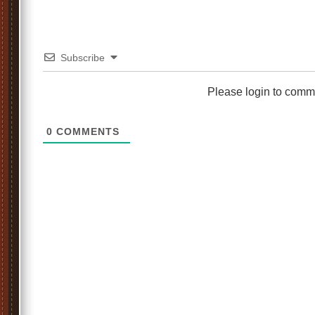
Subscribe
Please login to comm
0
COMMENTS