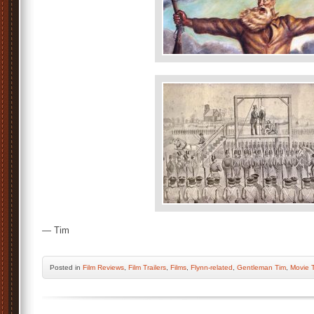
— Tim
Posted
in
Film Reviews
,
Film Trailers
,
Films
,
Flynn-related
,
Gentleman Tim
,
Movie T