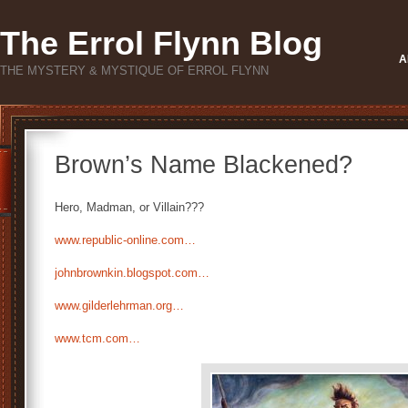
The Errol Flynn Blog
A
THE MYSTERY & MYSTIQUE OF ERROL FLYNN
Brown’s Name Blackened?
Hero, Madman, or Villain???
www.republic-online.com…
johnbrownkin.blogspot.com…
www.gilderlehrman.org…
www.tcm.com…