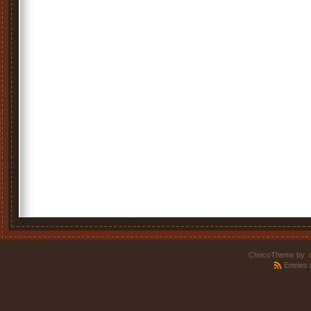
ChocoTheme by
.
Entries