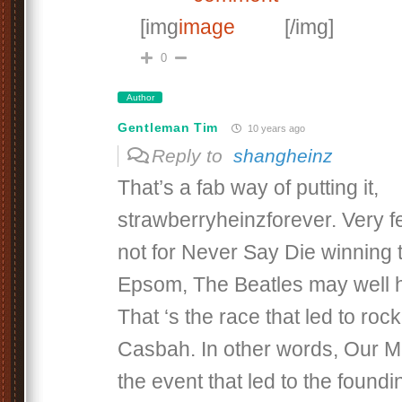
[img
[/img]
0
Author
Gentleman Tim
10 years ago
Reply to
shangheinz
That’s a fab way of putting it,
strawberryheinzforever. Very f
not for Never Say Die winning 
Epsom, The Beatles may well 
That ‘s the race that led to rock 
Casbah. In other words, Our M
the event that led to the foundi