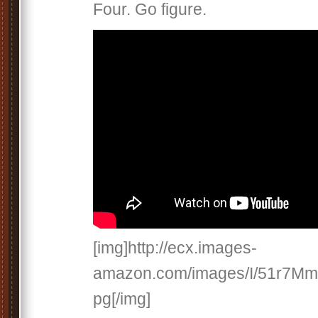
Four. Go figure.
[img]http://ecx.images-
amazon.com/images/I/51r7Mm
pg[/img]