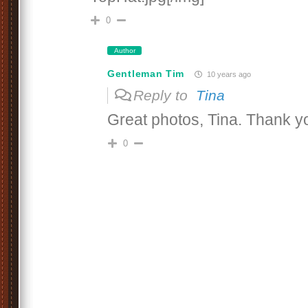
0
Author
Gentleman Tim
10 years ago
Reply to
Tina
Great photos, Tina. Thank y
0