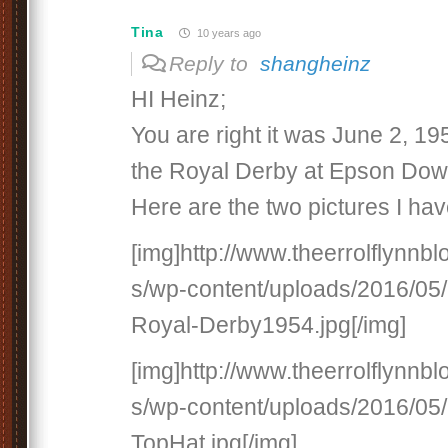
Tina
10 years ago
Reply to
shangheinz
HI Heinz;
You are right it was June 2, 19
the Royal Derby at Epson Down
Here are the two pictures I hav
[img]http://www.theerrolflynnb
s/wp-content/uploads/2016/05/
Royal-Derby1954.jpg[/img]
[img]http://www.theerrolflynnb
s/wp-content/uploads/2016/05/
TopHat.jpg[/img]