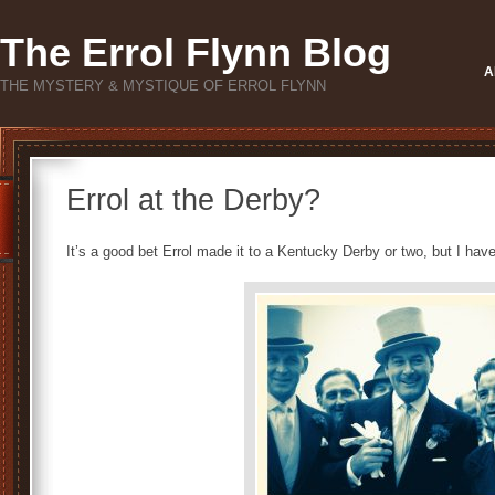
The Errol Flynn Blog
A
THE MYSTERY & MYSTIQUE OF ERROL FLYNN
Errol at the Derby?
It’s a good bet Errol made it to a Kentucky Derby or two, but I ha