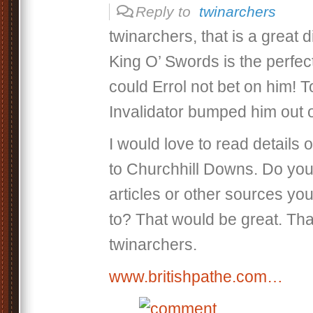
Reply to
twinarchers
twinarchers, that is a great 
King O’ Swords is the perfe
could Errol not bet on him! 
Invalidator bumped him out o
I would love to read details 
to Churchhill Downs. Do yo
articles or other sources you
to? That would be great. Th
twinarchers.
www.britishpathe.com…