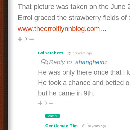
That picture was taken on the June
Errol graced the strawberry fields of
www.theerrolflynnblog.com…
0
twinarchers
10 years ago
Reply to
shangheinz
He was only there once that I 
He took a chance and betted 
but he came in 9th.
0
Author
Gentleman Tim
10 years ago