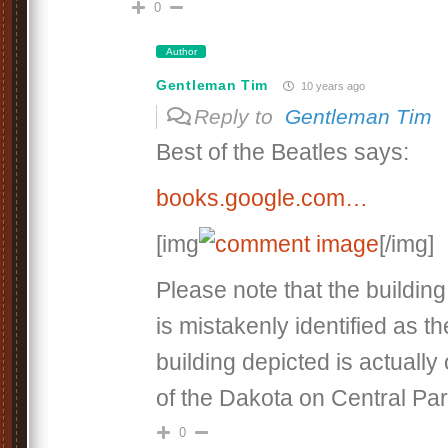
0
Author
Gentleman Tim
10 years ago
Reply to
Gentleman Tim
Best of the Beatles says:
books.google.com…
[img
[/img]
Please note that the buildin
is mistakenly identified as t
building depicted is actually
of the Dakota on Central Pa
0