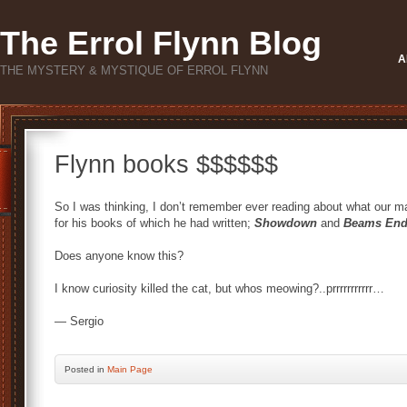
The Errol Flynn Blog
A
THE MYSTERY & MYSTIQUE OF ERROL FLYNN
Flynn books $$$$$$
So I was thinking, I don’t remember ever reading about what our m
for his books of which he had written;
Showdown
and
Beams En
Does anyone know this?
I know curiosity killed the cat, but whos meowing?..prrrrrrrrrrr…
— Sergio
Posted
in
Main Page