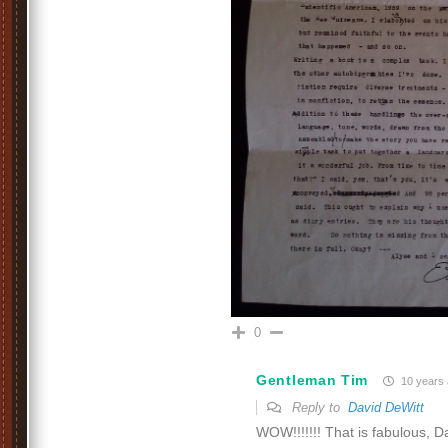
0
Gentleman Tim
10 years
Reply to
David DeWitt
WOW!!!!!!! That is fabulous, D