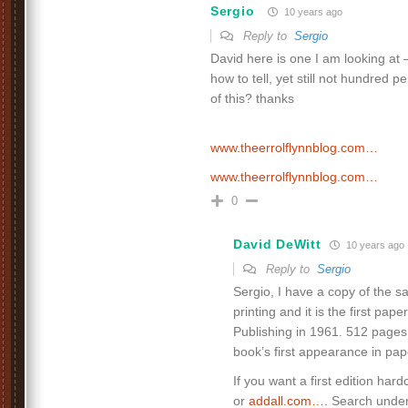
Sergio
10 years ago
Reply to
Sergio
David here is one I am looking at 
how to tell, yet still not hundred p
of this? thanks
www.theerrolflynnblog.com…
www.theerrolflynnblog.com…
0
David DeWitt
10 years ago
Reply to
Sergio
Sergio, I have a copy of the 
printing and it is the first pape
Publishing in 1961. 512 pages. 
book’s first appearance in pa
If you want a first edition hard
or
addall.com…
. Search under