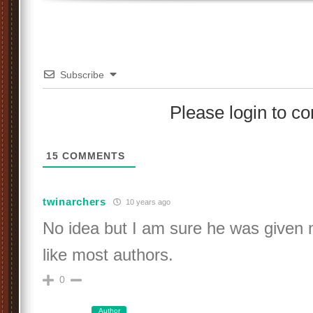
Subscribe
Please login to 
15
COMMENTS
twinarchers
10 years ago
No idea but I am sure he was given 
like most authors.
0
Author