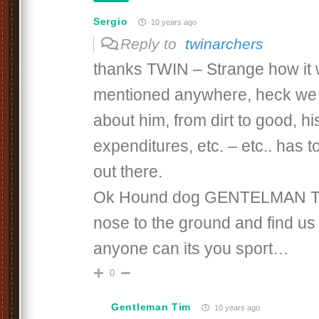
Sergio
10 years ago
Reply to
twinarchers
thanks TWIN – Strange how it
mentioned anywhere, heck we
about him, from dirt to good, hi
expenditures, etc. – etc.. has 
out there.
Ok Hound dog GENTELMAN TI
nose to the ground and find us 
anyone can its you sport…
0
Gentleman Tim
10 years ago