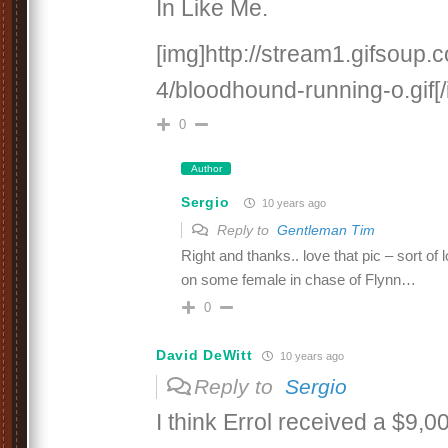
In Like Me.
[img]http://stream1.gifsoup
4/bloodhound-running-o.gif[/
0
Author
Sergio
10 years ago
Reply to
Gentleman Tim
Right and thanks.. love that pic – sort o
on some female in chase of Flynn…
0
David DeWitt
10 years ago
Reply to
Sergio
I think Errol received a $9,0