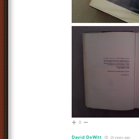
0
David DeWitt
10 years ago