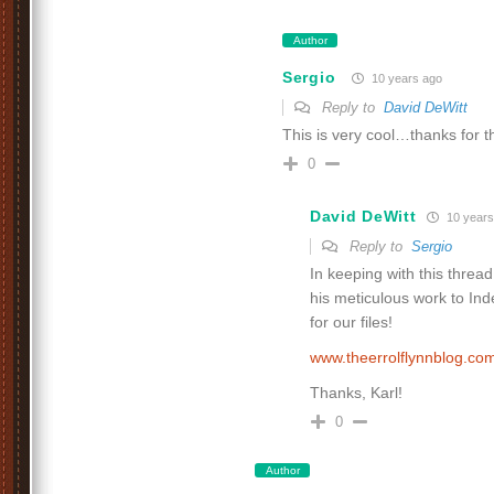
Author
Sergio
10 years ago
Reply to
David DeWitt
This is very cool…thanks for 
0
David DeWitt
10 years
Reply to
Sergio
In keeping with this thre
his meticulous work to I
for our files!
www.theerrolflynnblog.c
Thanks, Karl!
0
Author