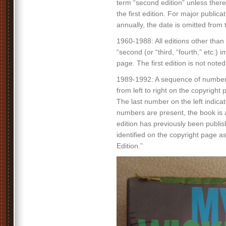
term “second edition” unless there
the first edition. For major publica
annually, the date is omitted from t
1960-1988: All editions other than 
“second (or “third, “fourth,” etc.) 
page. The first edition is not noted
1989-1992: A sequence of number
from left to right on the copyright 
The last number on the left indicate
numbers are present, the book is a 
edition has previously been publish
identified on the copyright page a
Edition.”