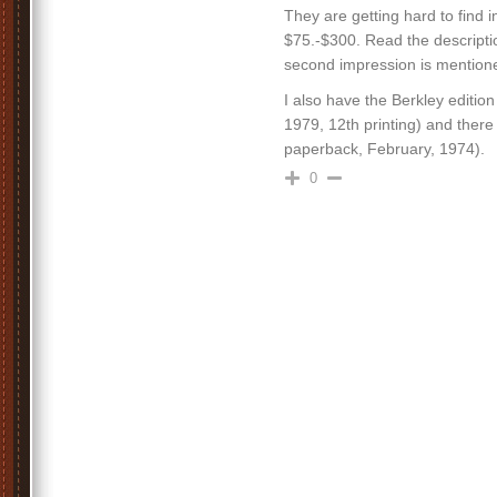
They are getting hard to find i
$75.-$300. Read the descript
second impression is mentioned,
I also have the Berkley editi
1979, 12th printing) and ther
paperback, February, 1974).
0