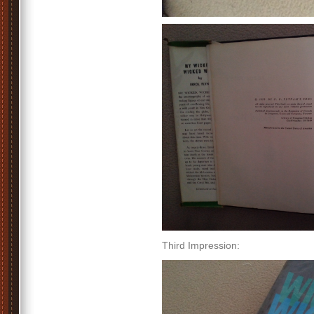
Third Impression: