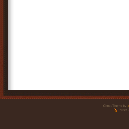
ChocoTheme by
.
Entries