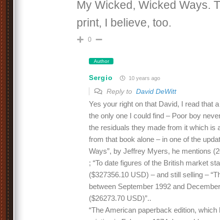
My Wicked, Wicked Ways. The
print, I believe, too.
0
Author
Sergio
10 years ago
Reply to
David DeWitt
Yes your right on that David, I read that 
the only one I could find – Poor boy never
the residuals they made from it which is a
from that book alone – in one of the up
Ways”, by Jeffrey Myers, he mentions (20
; “To date figures of the British market s
($327356.10 USD) – and still selling – “T
between September 1992 and December 
($26273.70 USD)”..
“The American paperback edition, which