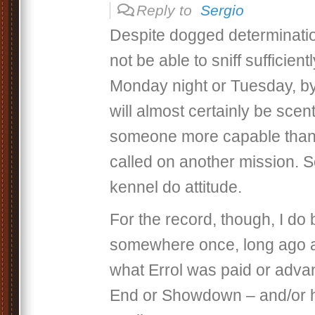
Reply to
Sergio
Despite dogged determinatio
not be able to sniff sufficiently
Monday night or Tuesday, b
will almost certainly be sce
someone more capable than 
called on another mission. S
kennel do attitude.
For the record, though, I do 
somewhere once, long ago a
what Errol was paid or adva
End or Showdown – and/or h