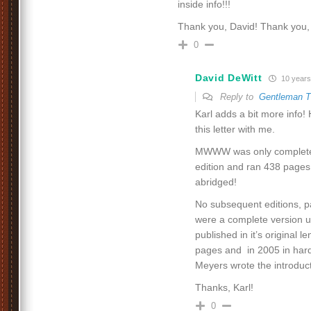
inside info!!!
Thank you, David! Thank you, 
0
David DeWitt
10 years
Reply to
Gentleman 
Karl adds a bit more info
this letter with me.
MWWW was only complete i
edition and ran 438 pages
abridged!
No subsequent editions, p
were a complete version u
published in it’s original 
pages and in 2005 in hard
Meyers wrote the introduct
Thanks, Karl!
0