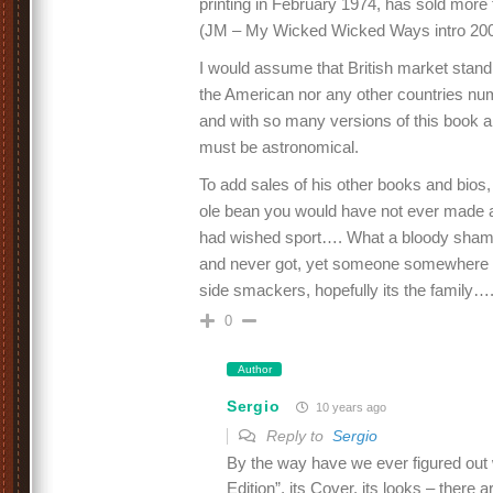
printing in February 1974, has sold more
(JM – My Wicked Wicked Ways intro 20
I would assume that British market stan
the American nor any other countries numb
and with so many versions of this book a
must be astronomical.
To add sales of his other books and bios, w
ole bean you would have not ever made 
had wished sport…. What a bloody sham
and never got, yet someone somewhere i
side smackers, hopefully its the family…
0
Author
Sergio
10 years ago
Reply to
Sergio
By the way have we ever figured out 
Edition”, its Cover, its looks – there a