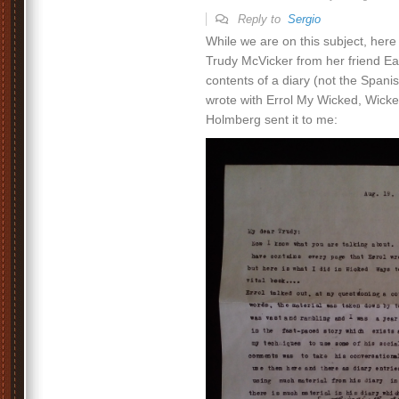
Reply to
Sergio
While we are on this subject, here i
Trudy McVicker from her friend Ea
contents of a diary (not the Span
wrote with Errol My Wicked, Wicke
Holmberg sent it to me: