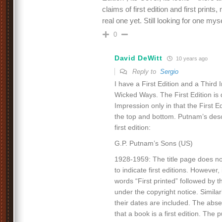
claims of first edition and first prints
real one yet. Still looking for one my
0
David DeWitt
10 years ago
Reply to
Sergio
I have a First Edition and a Third
Wicked Ways. The First Edition is 
Impression only in that the First E
the top and bottom. Putnam’s descr
first edition:
G.P. Putnam’s Sons (US)
1928-1959: The title page does no
to indicate first editions. However
words “First printed” followed by 
under the copyright notice. Similar
their dates are included. The abse
that a book is a first edition. The 