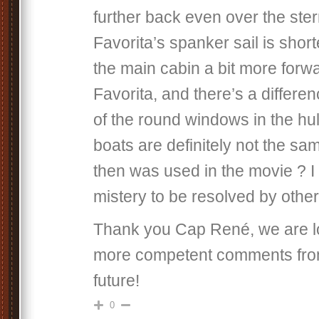
further back even over the ster
Favorita’s spanker sail is shor
the main cabin a bit more forw
Favorita, and there’s a differen
of the round windows in the hul
boats are definitely not the s
then was used in the movie ? I 
mistery to be resolved by othe
Thank you Cap René, we are lo
more competent comments from
future!
0