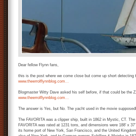
Dear fellow Flynn fans,
this is the post where we come close but come up short detecting 
www.theerrolflynnblog.com…
Blogmaster Witty Dave asked his self before, if that could be the 
www.theerrolflynnblog.com…
The answer is Yes, but No. The yacht used in the movie suppose
The FAVORITA was a clipper ship, built in 1862 in Mystic, CT. The
FAVORITA was rated at 1231 tons, and dimensions were 188′ x 37′ x
its home port of New York, San Francisco, and the United Kingdom
also of New York, and to German owners Schilling & Meinke in 187