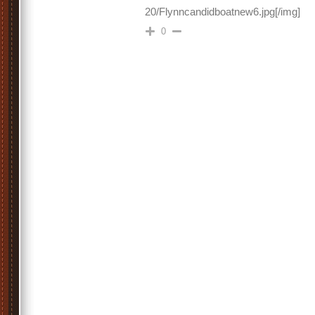
20/Flynncandidboatnew6.jpg[/img]
0