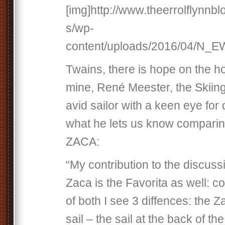
[img]http://www.theerrolflynnb
s/wp-
content/uploads/2016/04/N_E
Twains, there is hope on the ho
mine, René Meester, the Skiin
avid sailor with a keen eye for 
what he lets us know comparin
ZACA:
“My contribution to the discus
Zaca is the Favorita as well: c
of both I see 3 diffences: the 
sail – the sail at the back of t