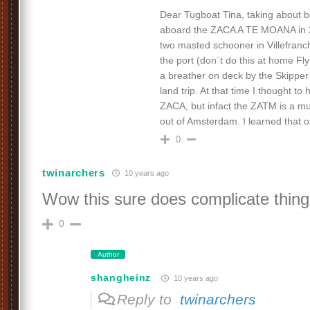
Dear Tugboat Tina, taking about b
aboard the ZACA A TE MOANA in 2
two masted schooner in Villefranc
the port (don`t do this at home Fly
a breather on deck by the Skipper
land trip. At that time I thought to 
ZACA, but infact the ZATM is a mu
out of Amsterdam. I learned that on
0
twinarchers
10 years ago
Wow this sure does complicate thing
0
Author
shangheinz
10 years ago
Reply to
twinarchers