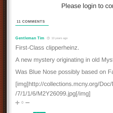
Please login to 
11
COMMENTS
Gentleman Tim
10 years ago
First-Class clipperheinz.
A new mystery originating in old Myst
Was Blue Nose possibly based on Fa
[img]http://collections.mcny.org/D
/7/1/1/6/M2Y26099.jpg[/img]
0