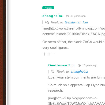
Author
shangheinz
10 years ago
Reply to
Gentleman Tim
[img]http://www.theerrolflynnblog.com/w
content/uploads/2016/04/Black-ZACA.jpg
On stern of that, the black ZACA would 
very cool figures.
0
Gentleman Tim
10 years ago
Reply to
shangheinz
Even your stern comments are fun, 
So much so it appears Cap Flynn hims
research:
[img]http://3.bp.blogspot.com/-o-
9lv8LSWxw/T0WXJsWXhcI/AAAAA