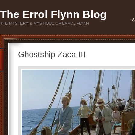
The Errol Flynn Blog
A
THE MYSTERY & MYSTIQUE OF ERROL FLYNN
Ghostship Zaca III