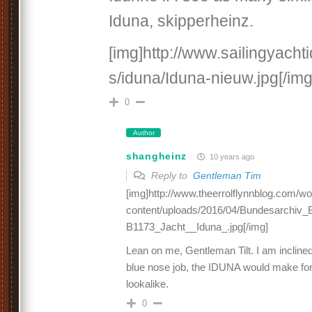
Iduna, skipperheinz.
[img]http://www.sailingyach
s/iduna/Iduna-nieuw.jpg[/img
0
Author
shangheinz
10 years ago
Reply to
Gentleman Tim
[img]http://www.theerrolflynnblog.com/w
content/uploads/2016/04/Bundesarchiv_B
B1173_Jacht__Iduna_.jpg[/img]
Lean on me, Gentleman Tilt. I am inclined 
blue nose job, the IDUNA would make fo
lookalike.
0