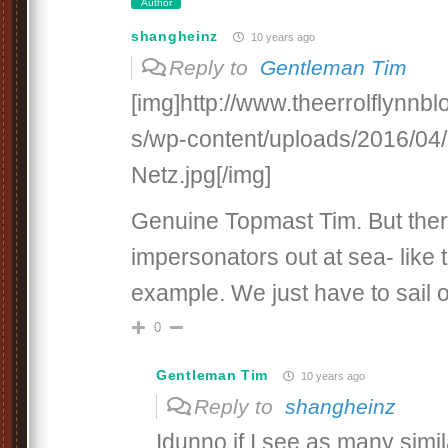
Author
shangheinz
10 years ago
Reply to
Gentleman Tim
[img]http://www.theerrolflynnb
s/wp-content/uploads/2016/04/
Netz.jpg[/img]
Genuine Topmast Tim. But the
impersonators out at sea- like
example. We just have to sail
0
Gentleman Tim
10 years ago
Reply to
shangheinz
Idunno if I see as many simila