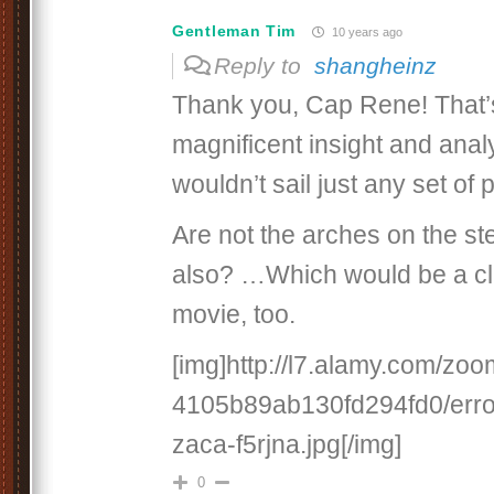
Gentleman Tim
10 years ago
Reply to
shangheinz
Thank you, Cap Rene! That
magnificent insight and anal
wouldn’t sail just any set of 
Are not the arches on the ste
also? …Which would be a clu
movie, too.
[img]http://l7.alamy.com/z
4105b89ab130fd294fd0/errol
zaca-f5rjna.jpg[/img]
0