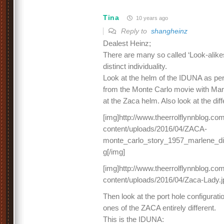
Tina
10 years ago
Reply to
shangheinz
Dealest Heinz;
There are many so called ‘Look-alikes
distinct individuality.
Look at the helm of the IDUNA as per
from the Monte Carlo movie with Marl
at the Zaca helm. Also look at the dif
[img]http://www.theerrolflynnblog.c
content/uploads/2016/04/ZACA-
monte_carlo_story_1957_marlene_di
g[/img]
[img]http://www.theerrolflynnblog.c
content/uploads/2016/04/Zaca-Lady.j
Then look at the port hole configurat
ones of the ZACA entirely different.
This is the IDUNA: