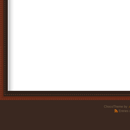
ChocoTheme by
.
Entries