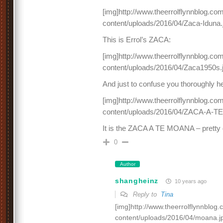
[img]http://www.theerrolflynnblog.c
content/uploads/2016/04/Zaca-Iduna.
This is Errol’s ZACA:
[img]http://www.theerrolflynnblog.c
content/uploads/2016/04/Zaca1950s.j
And just to confuse you thoroughly h
[img]http://www.theerrolflynnblog.c
content/uploads/2016/04/ZACA-A-T
It is the ZACA A TE MOANA – pretty 
0
Author
shangheinz
10 years ago
Reply to
Tina
[img]http://www.theerrolflynnblog
content/uploads/2016/04/moana.jp