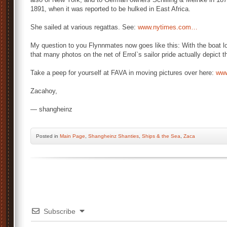
1891, when it was reported to be hulked in East Africa.
She sailed at various regattas. See:
www.nytimes.com…
My question to you Flynnmates now goes like this: With the boat lo
that many photos on the net of Errol`s sailor pride actually depic
Take a peep for yourself at FAVA in moving pictures over here:
ww
Zacahoy,
— shangheinz
Posted
in
Main Page
,
Shangheinz Shanties
,
Ships & the Sea
,
Zaca
Subscribe