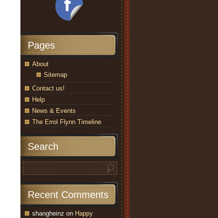
Pages
About
Sitemap
Contact us!
Help
News & Events
The Errol Flynn Timeline
Search
Recent Comments
shangheinz
on
Happy