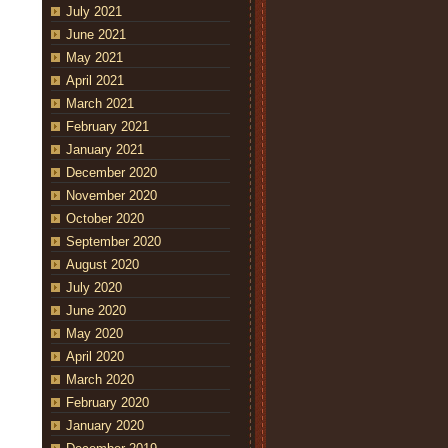
July 2021
June 2021
May 2021
April 2021
March 2021
February 2021
January 2021
December 2020
November 2020
October 2020
September 2020
August 2020
July 2020
June 2020
May 2020
April 2020
March 2020
February 2020
January 2020