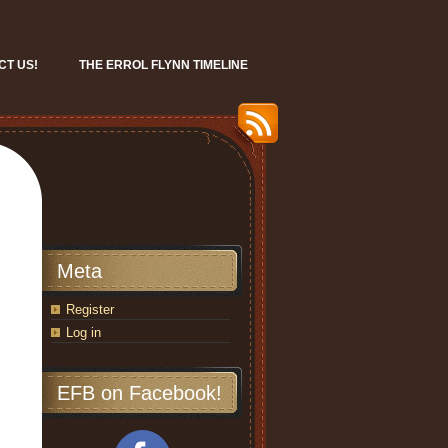
CT US!
THE ERROL FLYNN TIMELINE
Meta
Register
Log in
EFB on Facebook!