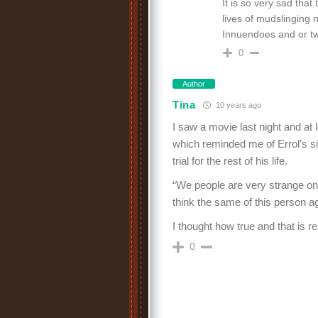
It is so very sad tha
lives of mudslinging 
Innuendoes and or twi
0
Author
Tina
10 years ago
I saw a movie last night and at 
which reminded me of Errol’s si
trial for the rest of his life.
“We people are very strange once
think the same of this person aga
I thought how true and that is r
0