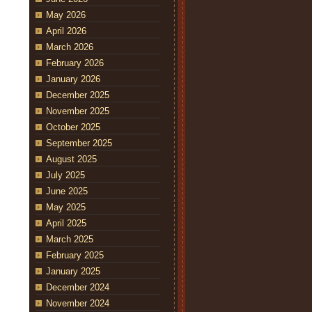
May 2026
April 2026
March 2026
February 2026
January 2026
December 2025
November 2025
October 2025
September 2025
August 2025
July 2025
June 2025
May 2025
April 2025
March 2025
February 2025
January 2025
December 2024
November 2024