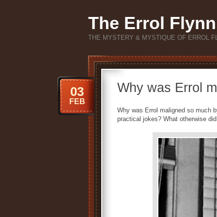
The Errol Flynn
THE MYSTERY & MYSTIQUE OF ERROL F
Why was Errol m
03
FEB
Why was Errol maligned so much by
practical jokes? What otherwise di