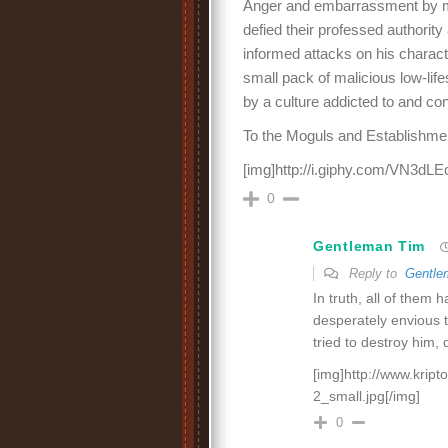
Anger and embarrassment by ma
defied their professed authority 
informed attacks on his chara
small pack of malicious low-lif
by a culture addicted to and c
To the Moguls and Establishme
[img]http://i.giphy.com/VN3dLE
0
Gentleman Tim
Reply to
Gentle
In truth, all of them 
desperately envious 
tried to destroy him, 
[img]http://www.kripto
2_small.jpg[/img]
0