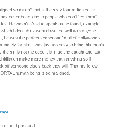
gned so much? that is the sixty four million dollar
y has never been kind to people who don’t “conform”
ules. He wasn’t afraid to speak as he found, example
which I don’t think went down too well with anyone
 , he was the perfect scapegoat for all of Hollywood’s
unately for him it was just too easy to bring this man’s
the sin is not the deed it is in getting caught and last
 titillation make more money than anything so if
off someone else’s back they will. That my fellow
 MORTAL human being is so maligned.
horpe
ght on and profound.