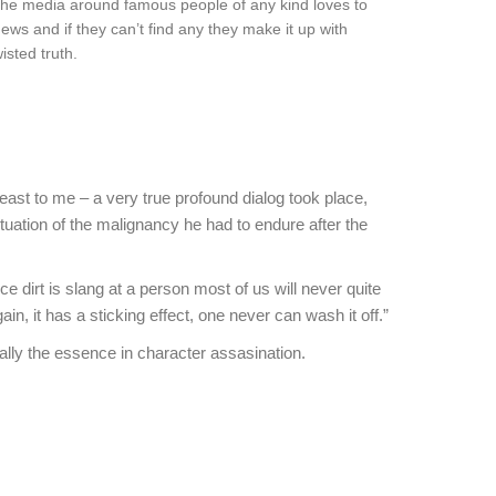
t the media around famous people of any kind loves to
news and if they can’t find any they make it up with
sted truth.
least to me – a very true profound dialog took place,
tuation of the malignancy he had to endure after the
 dirt is slang at a person most of us will never quite
in, it has a sticking effect, one never can wash it off.”
eally the essence in character assasination.