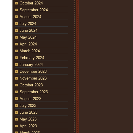
October 2024
September 2024
August 2024
July 2024
June 2024
May 2024
April 2024
March 2024
February 2024
January 2024
December 2023
November 2023
October 2023
September 2023
August 2023
July 2023
June 2023
May 2023
April 2023
March 2023