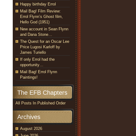
Happy birthday Errol
Mail Bag! Film Review:
Errol Flynn’s Ghost film,
Hello God (1951)
New account in Sean Flynn
and Dana Stone…
The Quest for an Oscar Lee
Price Lugosi Karloff by
James Turiello
If only Errol had the
opportunity…
Mail Bag! Errol Flynn
Paintings!
The EFB Chapters
All Posts In Published Order
Archives
August 2026
June 2026