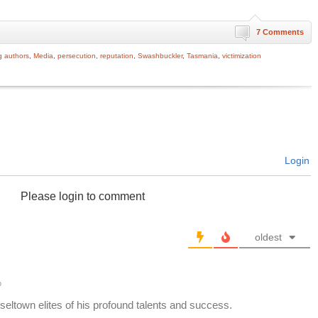
7 Comments
g authors
,
Media
,
persecution
,
reputation
,
Swashbuckler
,
Tasmania
,
victimization
Login
Please login to comment
oldest
o
eltown elites of his profound talents and success.