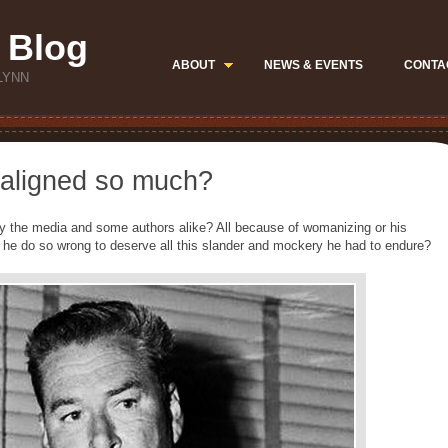
 Blog
ABOUT
NEWS & EVENTS
CONTA
LYNN
aligned so much?
 the media and some authors alike? All because of womanizing or his
d he do so wrong to deserve all this slander and mockery he had to endure?