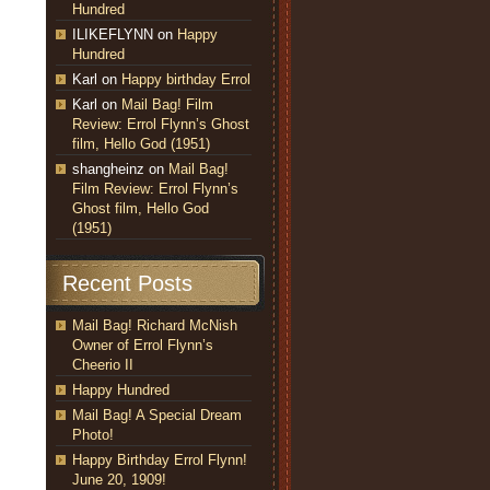
Hundred
ILIKEFLYNN
on
Happy
Hundred
Karl
on
Happy birthday Errol
Karl
on
Mail Bag! Film
Review: Errol Flynn’s Ghost
film, Hello God (1951)
shangheinz
on
Mail Bag!
Film Review: Errol Flynn’s
Ghost film, Hello God
(1951)
Recent Posts
Mail Bag! Richard McNish
Owner of Errol Flynn’s
Cheerio II
Happy Hundred
Mail Bag! A Special Dream
Photo!
Happy Birthday Errol Flynn!
June 20, 1909!