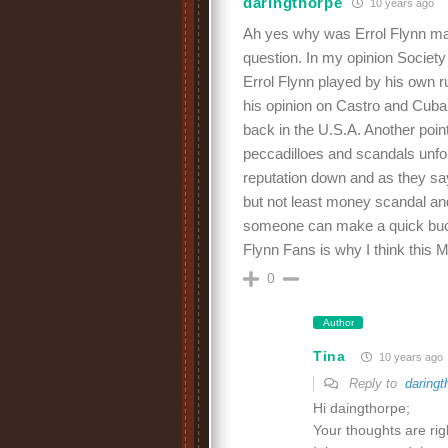
daringthorpe
10 years ago
Ah yes why was Errol Flynn mali
question. In my opinion Societ
Errol Flynn played by his own r
his opinion on Castro and Cuba 
back in the U.S.A. Another point
peccadilloes and scandals unfort
reputation down and as they say 
but not least money scandal and
someone can make a quick buck 
Flynn Fans is why I think this
0
Author
Tina
10 years ago
Reply to
daringt
Hi daingthorpe;
Your thoughts are ri