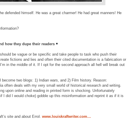
he defended himself. He was a great charmer! He had great manners! He
information?
nd how they dupe their readers
f I should be vague or be specific and take people to task who push their
reate fictions and lies and often their cited documentation is a fabrication or
m in the middle of it. If I opt for the second approach all hell will break out
will become two blogs: 1) Indian wars, and 2) Film history. Reason:
a often deals with my very small world of historical research and writing.
ng upon online and reading in printed form is shocking. Unfortunately
if I did I would choke) gobble up this misinformation and reprint it as if it is
aft’s site and about Errol.
www.louiskraftwriter.com…