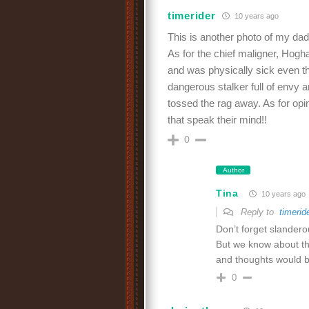
timerider
10 years ago
This is another photo of my dad’s
As for the chief maligner, Hogh
and was physically sick even tho
dangerous stalker full of envy a
tossed the rag away. As for opi
that speak their mind!!
0
Author
Tina
10 years ago
Reply to
timerid
Don’t forget slandero
But we know about th
and thoughts would b
0