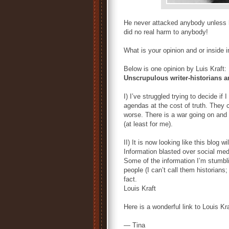
He never attacked anybody unless 
did no real harm to anybody!
What is your opinion and or inside 
Below is one opinion by Luis Kraft:
Unscrupulous writer-historians a
I) I’ve struggled trying to decide i
agendas at the cost of truth. They c
worse. There is a war going on and I’
(at least for me).
II) It is now looking like this blog 
Information blasted over social medi
Some of the information I’m stumbli
people (I can’t call them historians; 
fact.
Louis Kraft
Here is a wonderful link to Louis Kr
— Tina