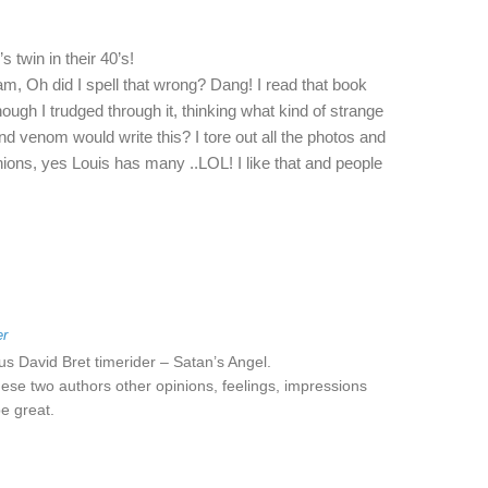
 twin in their 40’s!
am, Oh did I spell that wrong? Dang! I read that book
ugh I trudged through it, thinking what kind of strange
nd venom would write this? I tore out all the photos and
nions, yes Louis has many ..LOL! I like that and people
er
us David Bret timerider – Satan’s Angel.
ese two authors other opinions, feelings, impressions
e great.