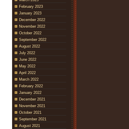
February 2023
January 2023
December 2022
November 2022
October 2022
September 2022
August 2022
July 2022
June 2022
May 2022
April 2022
March 2022
February 2022
January 2022
December 2021
November 2021
October 2021
September 2021
August 2021