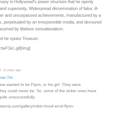
ny in Hollywood’s power structure that he openly
and superiority. Widespread dissemination of false, ill-
cter and unsurpassed achievements, manufactured by a
es, perpetuated by an irresponsible media, and devoured
onsumed by libelous sensationalism.
nt he spoke Treason:
ctwF1kc.gif[/img]
10 years ago
man Tim
have wanted to be Flynn, or his girl. They were
they could never be. So, some of the sicker ones have
quite unsuccessfully.
istoria.com/gallery/robin-hood-errol-flynn-