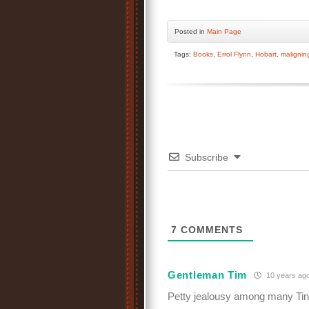
Posted
in
Main Page
Tags:
Books
,
Errol Flynn
,
Hobart
,
malignin
Subscribe
7
COMMENTS
Gentleman Tim
10 years ag
Petty jealousy among many Tins