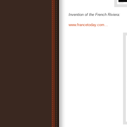
Invention of the French Riviera:
www.francetoday.com…