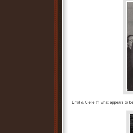
Errol & Clelle @ what appears to b