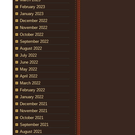
February 2023
January 2023
December 2022
November 2022
October 2022
September 2022
August 2022
July 2022
June 2022
May 2022
April 2022
March 2022
February 2022
January 2022
December 2021
November 2021
October 2021
September 2021
August 2021