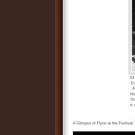
03 
Er
A
his
fr
is
A Glimpse of Flynn at the Festival: