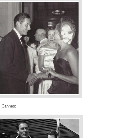
e Cannes: