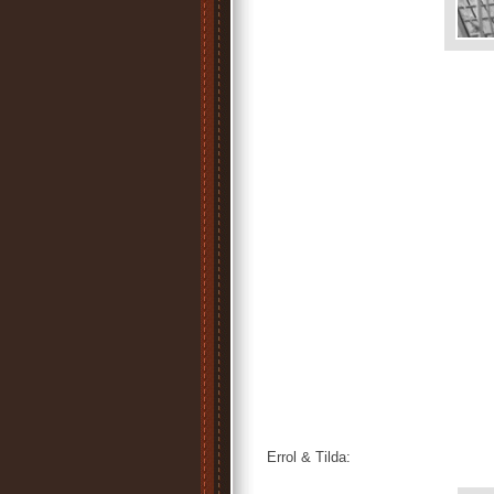
Errol & Tilda: