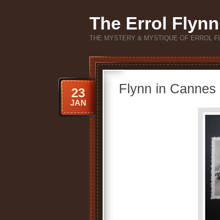
The Errol Flynn
THE MYSTERY & MYSTIQUE OF ERROL F
Flynn in Cannes
23
JAN