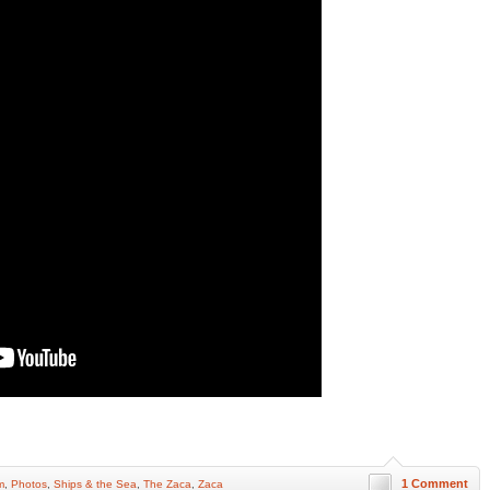
1 Comment
m
,
Photos
,
Ships & the Sea
,
The Zaca
,
Zaca