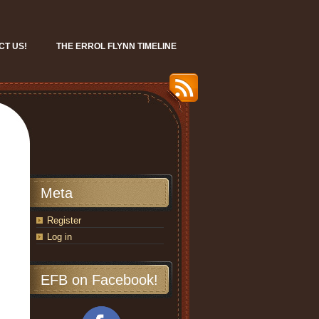
CT US!
THE ERROL FLYNN TIMELINE
Meta
Register
Log in
EFB on Facebook!