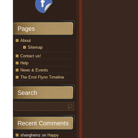
Pages
About
Sitemap
Contact us!
Help
News & Events
The Errol Flynn Timeline
Search
Recent Comments
shangheinz
on
Happy