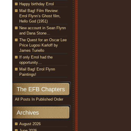
Happy birthday Errol
Mail Bag! Film Review:
Errol Flynn’s Ghost film,
Hello God (1951)
New account in Sean Flynn
and Dana Stone…
The Quest for an Oscar Lee
Price Lugosi Karloff by
James Turiello
If only Errol had the
opportunity…
Mail Bag! Errol Flynn
Paintings!
The EFB Chapters
All Posts In Published Order
Archives
August 2026
June 2026