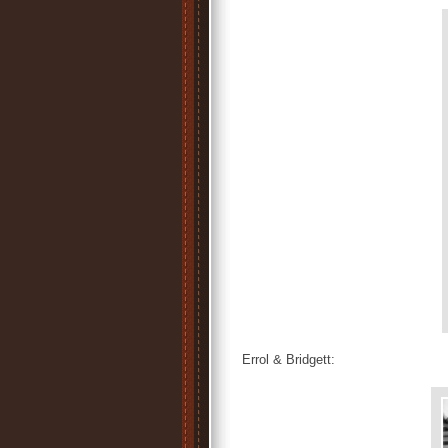
Errol & Bridgett: