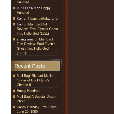
Hundred
ILIKEFLYNN
on
Happy
Hundred
Karl
on
Happy birthday Errol
Karl
on
Mail Bag! Film
Review: Errol Flynn’s Ghost
film, Hello God (1951)
shangheinz
on
Mail Bag!
Film Review: Errol Flynn’s
Ghost film, Hello God
(1951)
Recent Posts
Mail Bag! Richard McNish
Owner of Errol Flynn’s
Cheerio II
Happy Hundred
Mail Bag! A Special Dream
Photo!
Happy Birthday Errol Flynn!
June 20, 1909!