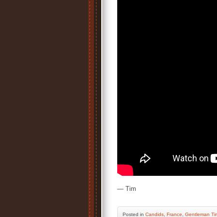
— Tim
Posted
in
Candids
,
France
,
Gentleman Ti