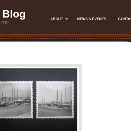
 Blog
ABOUT
NEWS & EVENTS
CONTA
LYNN