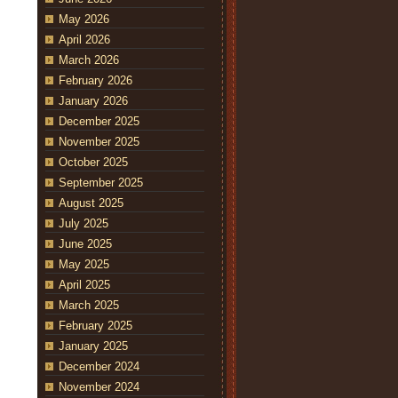
May 2026
April 2026
March 2026
February 2026
January 2026
December 2025
November 2025
October 2025
September 2025
August 2025
July 2025
June 2025
May 2025
April 2025
March 2025
February 2025
January 2025
December 2024
November 2024