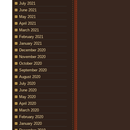
July 2021
June 2021
May 2021
April 2021
March 2021
February 2021
January 2021
December 2020
November 2020
October 2020
September 2020
August 2020
July 2020
June 2020
May 2020
April 2020
March 2020
February 2020
January 2020