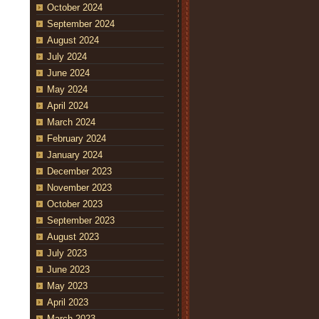
October 2024
September 2024
August 2024
July 2024
June 2024
May 2024
April 2024
March 2024
February 2024
January 2024
December 2023
November 2023
October 2023
September 2023
August 2023
July 2023
June 2023
May 2023
April 2023
March 2023