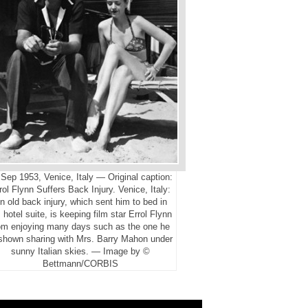
Sep 1953, Venice, Italy — Original caption:
rol Flynn Suffers Back Injury. Venice, Italy:
n old back injury, which sent him to bed in
 hotel suite, is keeping film star Errol Flynn
om enjoying many days such as the one he
 shown sharing with Mrs. Barry Mahon under
sunny Italian skies. — Image by ©
Bettmann/CORBIS