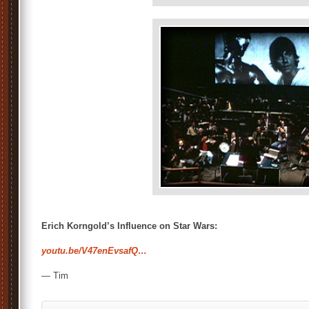
Erich Korngold’s Influence on Star Wars:
youtu.be/V47enEvsafQ…
— Tim