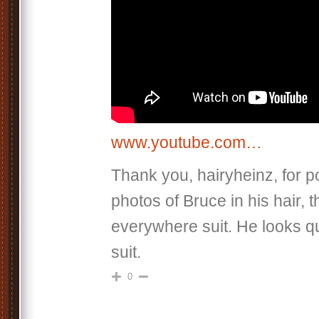
www.youtube.com…
Thank you, hairyheinz, for p
photos of Bruce in his hair, 
everywhere suit. He looks qui
suit.
0