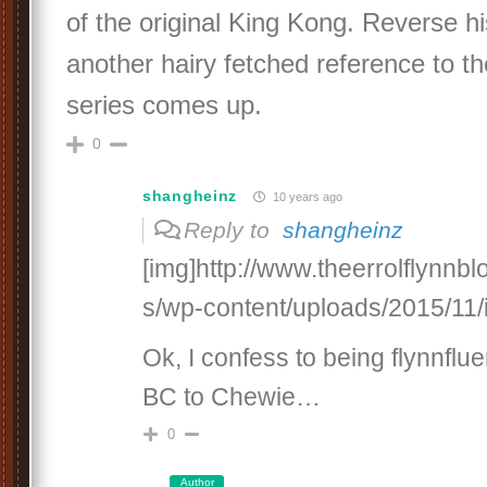
of the original King Kong. Reverse his
another hairy fetched reference to t
series comes up.
0
shangheinz
10 years ago
Reply to
shangheinz
[img]http://www.theerrolflynnb
s/wp-content/uploads/2015/11/
Ok, I confess to being flynnfl
BC to Chewie…
0
Author