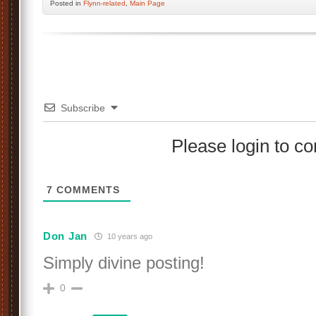
Posted
in
Flynn-related
,
Main Page
Subscribe
Please login to 
7
COMMENTS
Don Jan
10 years ago
Simply divine posting!
0