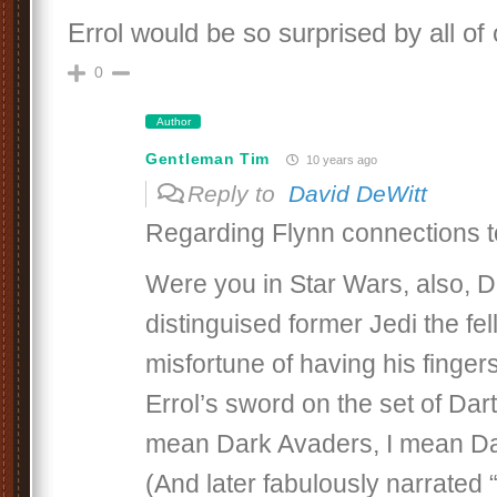
Errol would be so surprised by all of o
0
Author
Gentleman Tim
10 years ago
Reply to
David DeWitt
Regarding Flynn connections t
Were you in Star Wars, also, Da
distinguised former Jedi the fe
misfortune of having his finge
Errol’s sword on the set of Dar
mean Dark Avaders, I mean D
(And later fabulously narrated