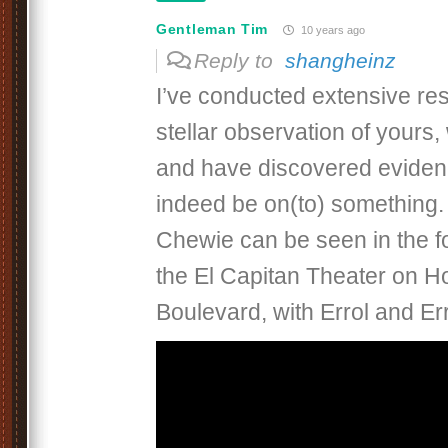
Gentleman Tim
10 years ago
Reply to
shangheinz
I’ve conducted extensive res
stellar observation of yours
and have discovered eviden
indeed be on(to) something.
Chewie can be seen in the fo
the El Capitan Theater on H
Boulevard, with Errol and Err