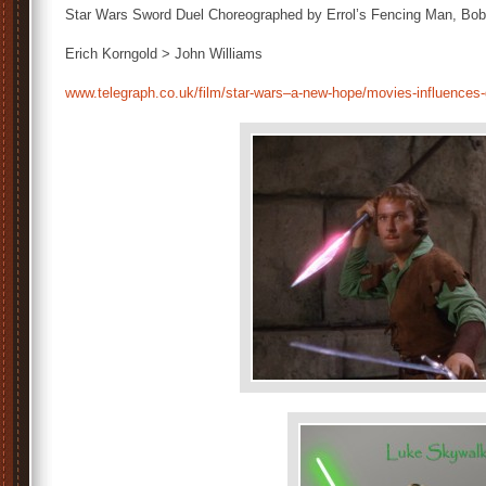
Star Wars Sword Duel Choreographed by Errol’s Fencing Man, Bo
Erich Korngold > John Williams
www.telegraph.co.uk/film/star-wars–a-new-hope/movies-influences