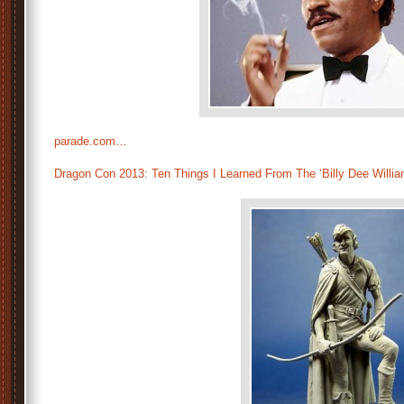
parade.com…
Dragon Con 2013: Ten Things I Learned From The ‘Billy Dee Willia