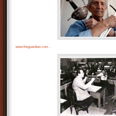
www.theguardian.com…