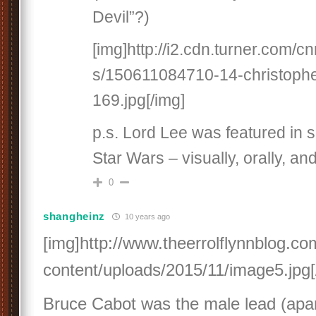
Devil”?)
[img]http://i2.cdn.turner.com/
s/150611084710-14-christophe
169.jpg[/img]
p.s. Lord Lee was featured in s
Star Wars – visually, orally, an
0
shangheinz
10 years ago
[img]http://www.theerrolflynnblog.c
content/uploads/2015/11/image5.jpg[
Bruce Cabot was the male lead (apar