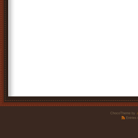
ChocoTheme by
.
Entries