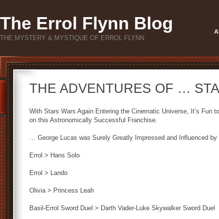
The Errol Flynn Blog
A
THE MYSTERY & MYSTIQUE OF ERROL FLYNN
THE ADVENTURES OF … ST
With Stars Wars Again Entering the Cinematic Universe, It’s Fun 
on this Astronomically Successful Franchise.
… George Lucas was Surely Greatly Impressed and Influenced by 
Errol > Hans Solo
Errol > Lando
Olivia > Princess Leah
Basil-Errol Sword Duel > Darth Vader-Luke Skywalker Sword Duel