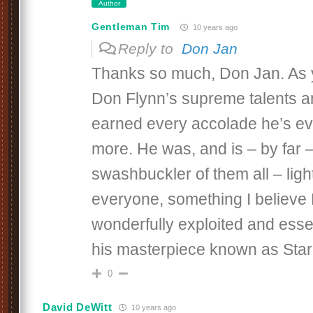
Author
Gentleman Tim
10 years ago
Reply to
Don Jan
Thanks so much, Don Jan. As 
Don Flynn’s supreme talents 
earned every accolade he’s ev
more. He was, and is – by far –
swashbuckler of them all – lig
everyone, something I believe
wonderfully exploited and essent
his masterpiece known as Star
0
David DeWitt
10 years ago