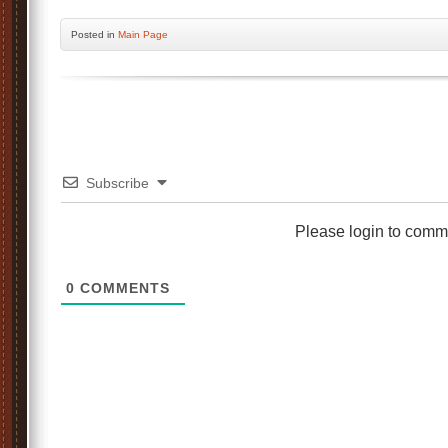
Posted
in
Main Page
Subscribe
Please login to comm
0
COMMENTS