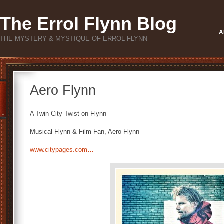
The Errol Flynn Blog
A
THE MYSTERY & MYSTIQUE OF ERROL FLYNN
Aero Flynn
A Twin City Twist on Flynn
Musical Flynn & Film Fan, Aero Flynn
www.citypages.com…