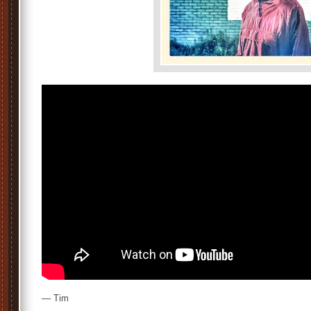
— Tim