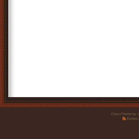
ChocoTheme by
.
Entries