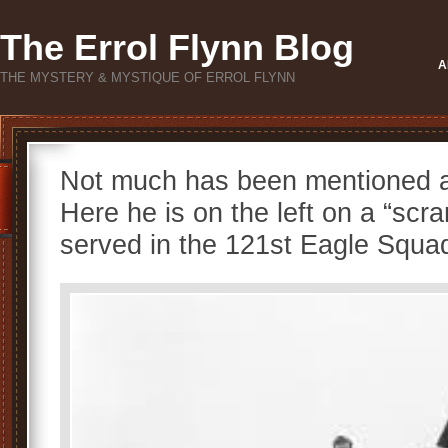
The Errol Flynn Blog
A
THE MYSTERY & MYSTIQUE OF ERROL FLYNN
Not much has been mentioned 
Here he is on the left on a “scr
served in the 121st Eagle Squa