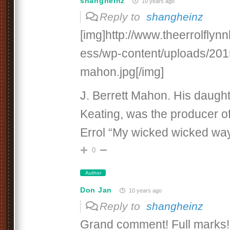
shangheinz
10 years ago
Reply to
shangheinz
[img]http://www.theerrolfly
ess/wp-content/uploads/2015/
mahon.jpg[/img]
J. Berrett Mahon. His daught
Keating, was the producer of
Errol “My wicked wicked way
0
Author
Don Jan
10 years ago
Reply to
shangheinz
Grand comment! Full marks! 