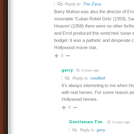
Reply to
The Zaca
Barry Mahon was also the director of Erro
miserable ‘Cuban Rebel Girls’ (1959). Sad
Heaven’ (1958) there were no other forth
and Errol produced this wretched ‘swan s
budget. It was a pathetic and desperate
Hollywood movie star.
0
gerry
6 years ago
Reply to
rswilltell
It’s always interesting to me when H
with real heroes. For some reason peo
Hollywood heroes.
0
Gentleman Tim
6 years ago
Reply to
gerry