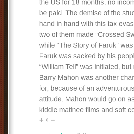
the US for 18 months, no inco
be paid. The demise of the stu
hand in hand with this tax eva
two of them made “Crossed Swo
while “The Story of Faruk” wa
Faruk was sacked by his peopl
“William Tell” was initiated, but
Barry Mahon was another charac
for, because of an adventurous
attitude. Mahon would go on as
kiddie matinee films and soft co
0