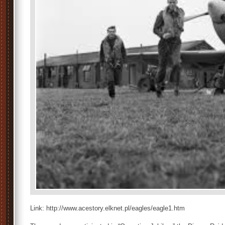
Link: http://www.acestory.elknet.pl/eagles/eagle1.htm