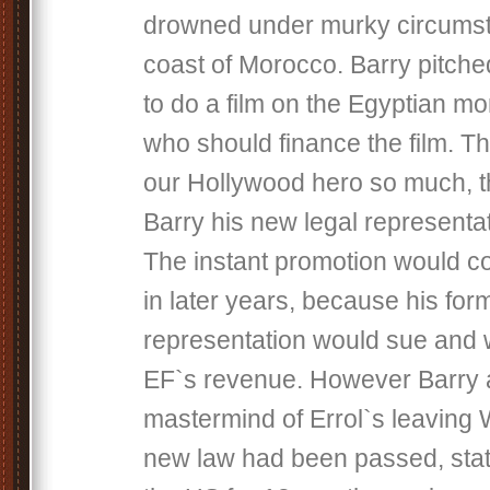
drowned under murky circumst
coast of Morocco. Barry pitched
to do a film on the Egyptian m
who should finance the film. T
our Hollywood hero so much, 
Barry his new legal representat
The instant promotion would co
in later years, because his for
representation would sue and 
EF`s revenue. However Barry 
mastermind of Errol`s leaving 
new law had been passed, statin