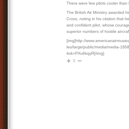
There were few pilots cooler than 
The British Air Ministry awarded h
Cross, noting in his citation that h
and confident pilot, whose courag
superior numbers of hostile aircr
[img]http://www.americanairmuseum
les/large/public/media/media-185
itok=PXu6kqyR[/img]
0