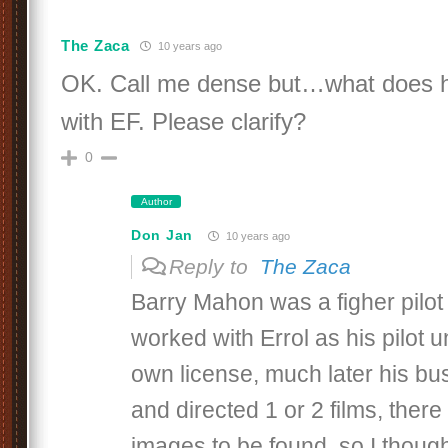
The Zaca
10 years ago
OK. Call me dense but…what does h
with EF. Please clarify?
0
Author
Don Jan
10 years ago
Reply to
The Zaca
Barry Mahon was a figher pilot
worked with Errol as his pilot un
own license, much later his b
and directed 1 or 2 films, there
images to be found, so I thought