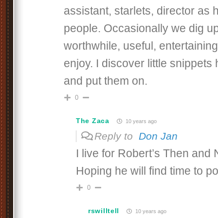
assistant, starlets, director a
people. Occasionally we dig u
worthwhile, useful, entertaining 
enjoy. I discover little snippet
and put them on.
0
The Zaca
10 years ago
Reply to
Don Jan
I live for Robert’s Then and
Hoping he will find time to 
0
rswilltell
10 years ago