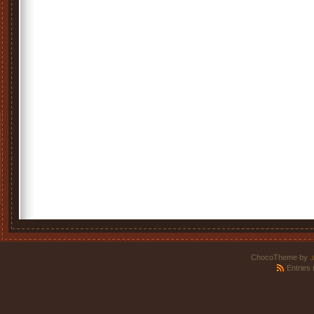
ChocoTheme by
.
Entries