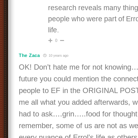
research reveals many thing
people who were part of Erro
life.
0
The Zaca
10 years ago
OK! Don’t hate me for not knowing…
future you could mention the connect
people to EF in the ORIGINAL POST
me all what you added afterwards, 
had to ask….grin…..food for thought
remember, some of us are not as well
every nuance of Errol’s life as other