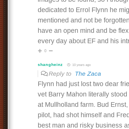
dedicated to Errol Flynn he mig
mentioned and not be forgotte
have an open mind and be flexi
every day about EF and his intri
0
shangheinz
10 years ago
Reply to
The Zaca
Flynn had just lost two dear fr
vet Barry Mahon literally stood
at Mullholland farm. Bud Ernst, 
pilot, had shot himself and Fr
best man and risky business a