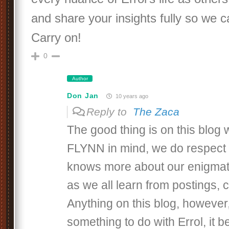
and share your insights fully so we ca
Carry on!
0
Author
Don Jan
10 years ago
Reply to
The Zaca
The good thing is on this blo
FLYNN in mind, we do respec
knows more about our enigmati
as we all learn from postings,
Anything on this blog, however,
something to do with Errol, it b