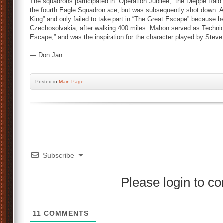
The squadrons participated in “Operation Jubilee,” the Dieppe Ra
the fourth Eagle Squadron ace, but was subsequently shot down. A
King” and only failed to take part in “The Great Escape” because h
Czechosolvakia, after walking 400 miles. Mahon served as Technic
Escape,” and was the inspiration for the character played by Ste
— Don Jan
Posted
in
Main Page
Subscribe
Please login to 
11
COMMENTS