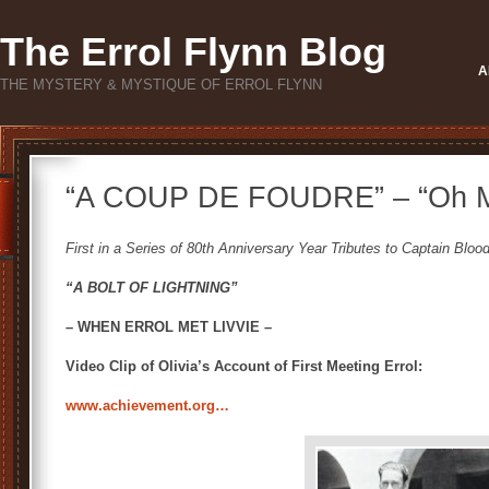
The Errol Flynn Blog
A
THE MYSTERY & MYSTIQUE OF ERROL FLYNN
“A COUP DE FOUDRE” – “Oh M
First in a Series of 80th Anniversary Year Tributes to Captain Bloo
“A BOLT OF LIGHTNING”
– WHEN ERROL MET LIVVIE –
Video Clip of Olivia’s Account of First Meeting Errol:
www.achievement.org…