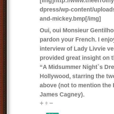
[img]http://www.theerrolf
dpress/wp-content/uploads
and-mickey.bmp[/img]
Oui, oui Monsieur Gentilh
pardon your French. I enjo
interview of Lady Livvie ve
provided great insight on t
“A Midsummer Night`s Dre
Hollywood, starring the tw
above (not to mention the 
James Cagney).
0