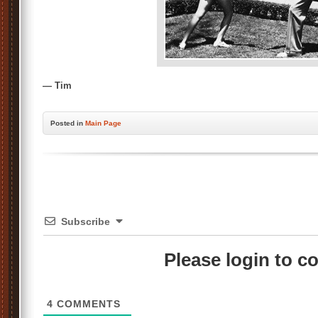
— Tim
Posted
in
Main Page
Subscribe
Please login to 
4
COMMENTS