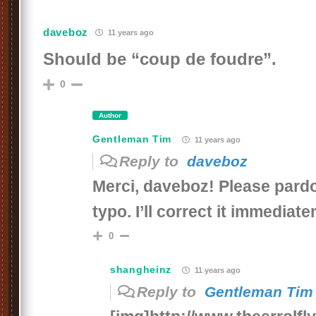
daveboz
11 years ago
Should be “coup de foudre”.
0
Author
Gentleman Tim
11 years ago
Reply to
daveboz
Merci, daveboz! Please par
typo. I’ll correct it immediat
0
shangheinz
11 years ago
Reply to
Gentleman Tim