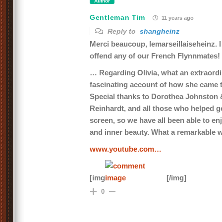
Author
Gentleman Tim
11 years ago
Reply to
shangheinz
Merci beaucoup, lemarseillaiseheinz. I
offend any of our French Flynnmates!
… Regarding Olivia, what an extraor
fascinating account of how she came t
Special thanks to Dorothea Johnston 
Reinhardt, and all those who helped get
screen, so we have all been able to en
and inner beauty. What a remarkable
www.youtube.com…
[img
[/img]
0