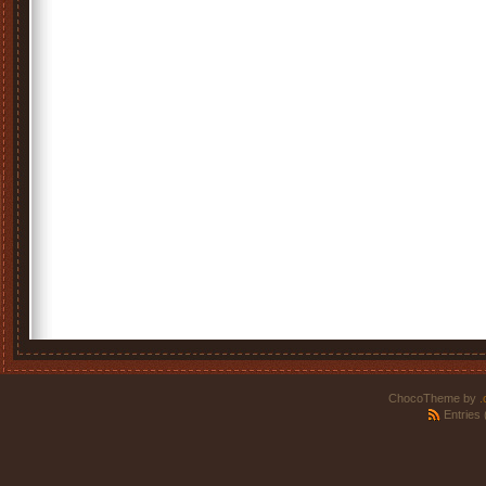
ChocoTheme by
.
Entries