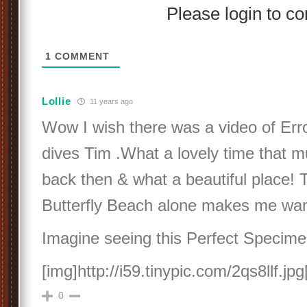
Please login to 
1
COMMENT
Lollie
11 years ago
Wow I wish there was a video of Err
dives Tim .What a lovely time that 
back then & what a beautiful place!
Butterfly Beach alone makes me want
Imagine seeing this Perfect Specimen 
[img]http://i59.tinypic.com/2qs8llf.jpg
0