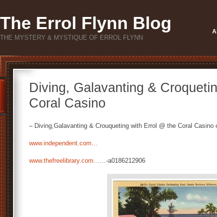
The Errol Flynn Blog
A
THE MYSTERY & MYSTIQUE OF ERROL FLYNN
Diving, Galavanting & Croquetin
Coral Casino
– Diving,Galavanting & Crouqueting with Errol @ the Coral Casino 
www.independent.com…
www.thefreelibrary.com…
…-a0186212906