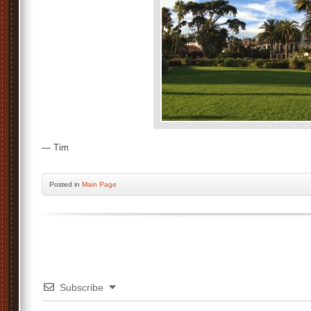
— Tim
Posted
in
Main Page
Subscribe