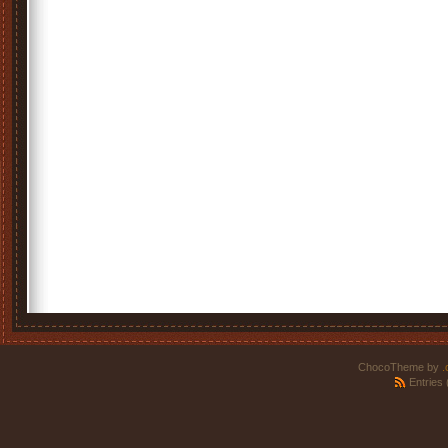
ChocoTheme by
.
Entries