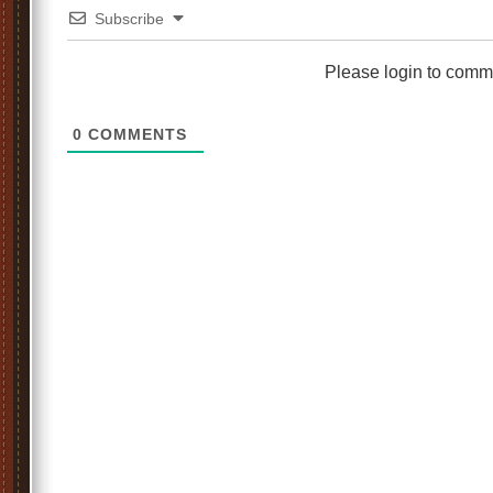
Subscribe
Please login to comm
0
COMMENTS