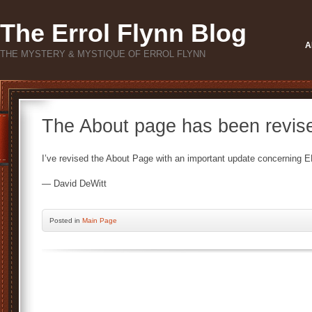
The Errol Flynn Blog
A
THE MYSTERY & MYSTIQUE OF ERROL FLYNN
The About page has been revis
I’ve revised the About Page with an important update concerning EF
— David DeWitt
Posted
in
Main Page