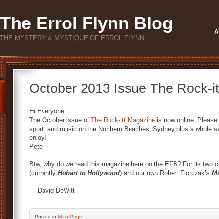
The Errol Flynn Blog
A
THE MYSTERY & MYSTIQUE OF ERROL FLYNN
October 2013 Issue The Rock-i
Hi Everyone
The October issue of
The Rock-itt Magazine
is now online. Please c
sport, and music on the Northern Beaches, Sydney plus a whole sec
enjoy!
Pete
Btw, why do we read this magazine here on the EFB? For its two colu
(currently
Hobart to Hollywood
) and our own Robert Florczak’s
Mo
— David DeWitt
Posted
in
Main Page