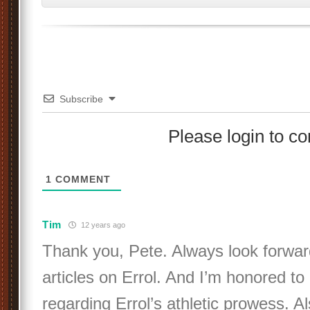
Subscribe
Please login to 
1
COMMENT
Tim
12 years ago
Thank you, Pete. Always look forwar
articles on Errol. And I’m honored to
regarding Errol’s athletic prowess. A