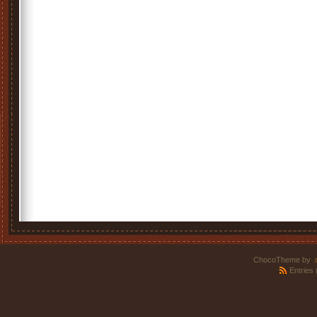
ChocoTheme by
.
Entries