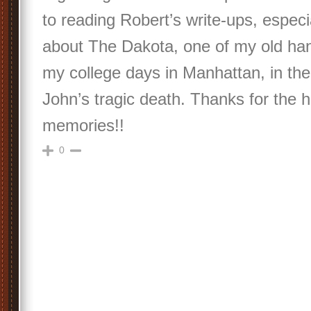
to reading Robert’s write-ups, especi
about The Dakota, one of my old han
my college days in Manhattan, in th
John’s tragic death. Thanks for the h
memories!!
0