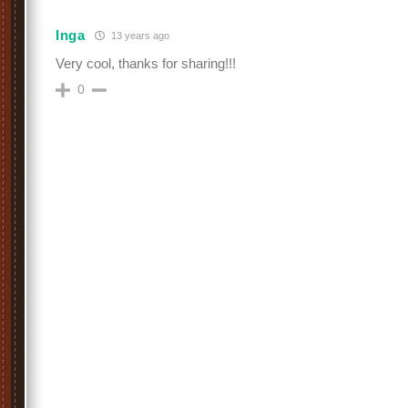
Inga
13 years ago
Very cool, thanks for sharing!!!
0