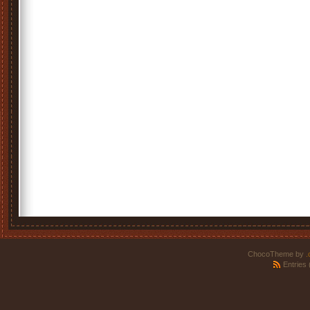
ChocoTheme by
.
Entries