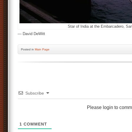
Star of India at the Embarcadero, San
— David DeWitt
Posted
in
Main Page
Subscribe
Please login to comm
1
COMMENT