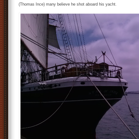
(Thomas Ince) many believe he shot aboard his yacht.