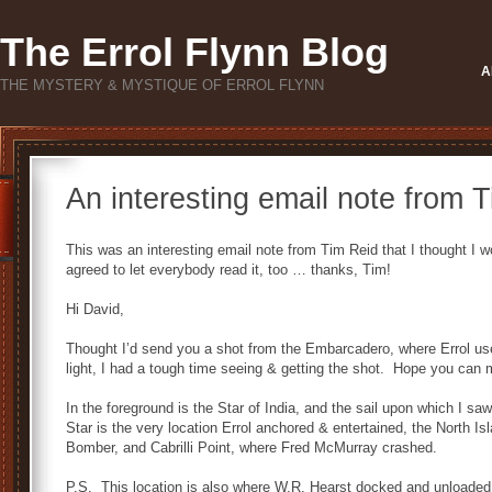
The Errol Flynn Blog
A
THE MYSTERY & MYSTIQUE OF ERROL FLYNN
An interesting email note from 
This was an interesting email note from Tim Reid that I thought I 
agreed to let everybody read it, too … thanks, Tim!
Hi David,
Thought I’d send you a shot from the Embarcadero, where Errol use
light, I had a tough time seeing & getting the shot. Hope you can 
In the foreground is the Star of India, and the sail upon which I
Star is the very location Errol anchored & entertained, the North Isl
Bomber, and Cabrilli Point, where Fred McMurray crashed.
P.S. This location is also where W.R. Hearst docked and unloaded 