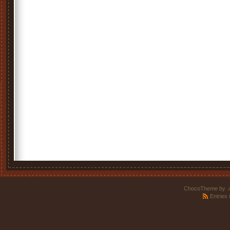
ChocoTheme by
.
Entries