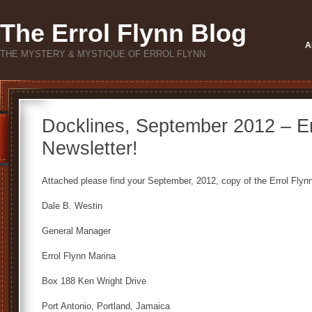
The Errol Flynn Blog
A
THE MYSTERY & MYSTIQUE OF ERROL FLYNN
Docklines, September 2012 – Er
Newsletter!
Attached please find your September, 2012, copy of the Errol Flynn
Dale B. Westin
General Manager
Errol Flynn Marina
Box 188 Ken Wright Drive
Port Antonio, Portland, Jamaica