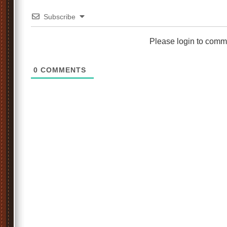
Subscribe
Please login to comm
0
COMMENTS