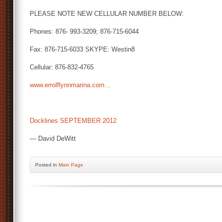
PLEASE NOTE NEW CELLULAR NUMBER BELOW:
Phones: 876- 993-3209; 876-715-6044
Fax: 876-715-6033 SKYPE: Westin8
Cellular: 876-832-4765
www.errolflynnmarina.com…
Docklines SEPTEMBER 2012
— David DeWitt
Posted
in
Main Page