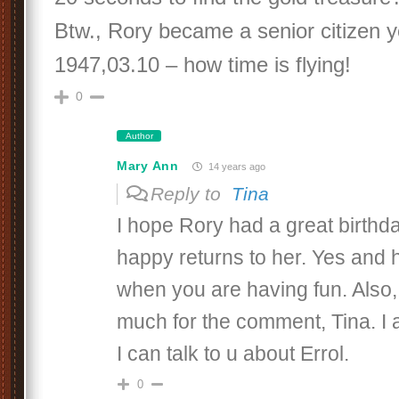
Btw., Rory became a senior citizen y
1947,03.10 – how time is flying!
0
Author
Mary Ann
14 years ago
Reply to
Tina
I hope Rory had a great birth
happy returns to her. Yes and h
when you are having fun. Also,
much for the comment, Tina. I 
I can talk to u about Errol.
0