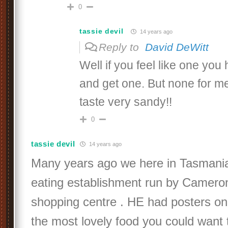
0
tassie devil
14 years ago
Reply to
David DeWitt
Well if you feel like one you
and get one. But none for m
taste very sandy!!
0
tassie devil
14 years ago
Many years ago we here in Tasmania
eating establishment run by Cameron 
shopping centre . HE had posters on
the most lovely food you could want 