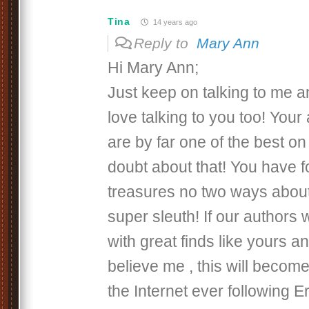
Tina
14 years ago
Reply to
Mary Ann
Hi Mary Ann;
Just keep on talking to me a
love talking to you too! Your
are by far one of the best on 
doubt about that! You have f
treasures no two ways about
super sleuth! If our authors
with great finds like yours a
believe me , this will become
the Internet ever following Er