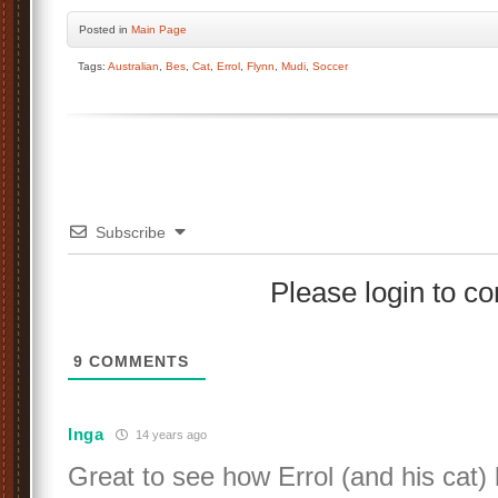
Posted
in
Main Page
Tags:
Australian
,
Bes
,
Cat
,
Errol
,
Flynn
,
Mudi
,
Soccer
Subscribe
Please login to 
9
COMMENTS
Inga
14 years ago
Great to see how Errol (and his cat) 