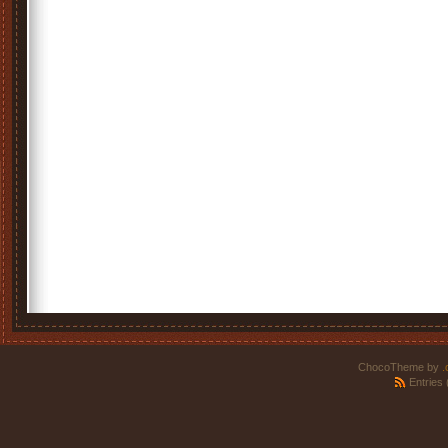
ChocoTheme by
.
Entries