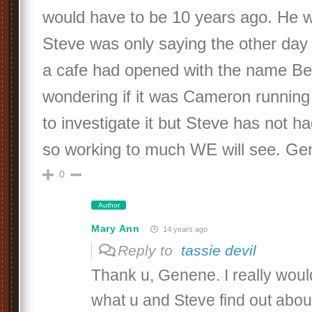
would have to be 10 years ago. He 
Steve was only saying the other day 
a cafe had opened with the name B
wondering if it was Cameron running
to investigate it but Steve has not h
so working to much WE will see. Ge
0
Author
Mary Ann
14 years ago
Reply to
tassie devil
Thank u, Genene. I really woul
what u and Steve find out about