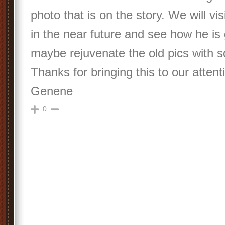
photo that is on the story. We will v
in the near future and see how he is
maybe rejuvenate the old pics with
Thanks for bringing this to our atten
Genene
0