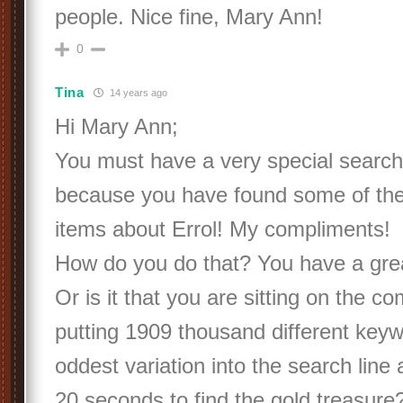
people. Nice fine, Mary Ann!
0
Tina
14 years ago
Hi Mary Ann;
You must have a very special search
because you have found some of the
items about Errol! My compliments!
How do you do that? You have a grea
Or is it that you are sitting on the 
putting 1909 thousand different keyw
oddest variation into the search line
20 seconds to find the gold treasure