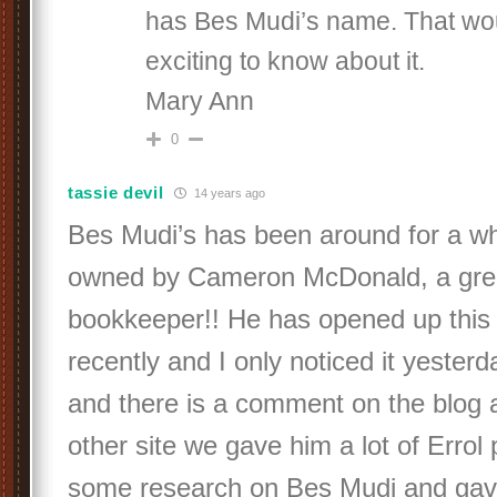
has Bes Mudi’s name. That wo
exciting to know about it.
Mary Ann
0
tassie devil
14 years ago
Bes Mudi’s has been around for a wh
owned by Cameron McDonald, a grea
bookkeeper!! He has opened up this 
recently and I only noticed it yeste
and there is a comment on the blog ab
other site we gave him a lot of Errol 
some research on Bes Mudi and gav