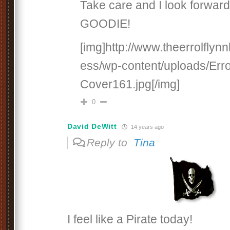
Take care and I look forward
GOODIE!
[img]http://www.theerrolfly
ess/wp-content/uploads/Erro
Cover161.jpg[/img]
0
David DeWitt
14 years ago
Reply to
Tina
I feel like a Pirate today!