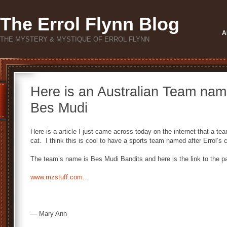
The Errol Flynn Blog
A
THE MYSTERY & MYSTIQUE OF ERROL FLYNN
Here is an Australian Team named
Bes Mudi
Here is a article I just came across today on the internet that a te
cat. I think this is cool to have a sports team named after Errol’s 
The team’s name is Bes Mudi Bandits and here is the link to the 
www.mzstuff.com…
— Mary Ann