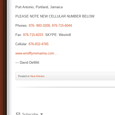
Port Antonio, Portland, Jamaica
PLEASE NOTE NEW CELLULAR NUMBER BELOW:
Phones:
876- 993-3209
;
876-715-6044
Fax:
876-715-6033
SKYPE: Westin8
Cellular:
876-832-4765
www.errolflynnmarina.com…
— David DeWitt
Posted
in
New Articles
Subscribe