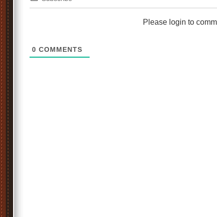
Please login to comm
0
COMMENTS