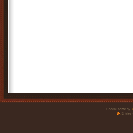
ChocoTheme by
.
Entries