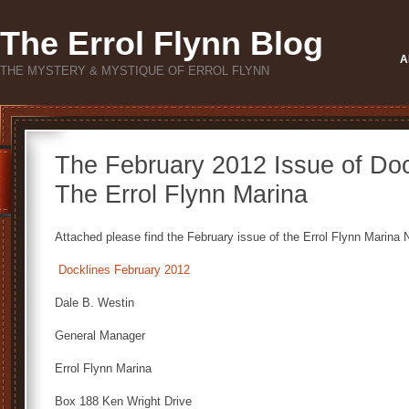
The Errol Flynn Blog
A
THE MYSTERY & MYSTIQUE OF ERROL FLYNN
The February 2012 Issue of Doc
The Errol Flynn Marina
Attached please find the February issue of the Errol Flynn Marina N
Docklines February 2012
Dale B. Westin
General Manager
Errol Flynn Marina
Box 188 Ken Wright Drive