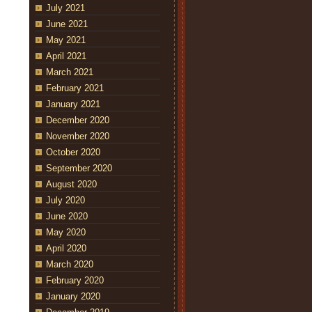
July 2021
June 2021
May 2021
April 2021
March 2021
February 2021
January 2021
December 2020
November 2020
October 2020
September 2020
August 2020
July 2020
June 2020
May 2020
April 2020
March 2020
February 2020
January 2020