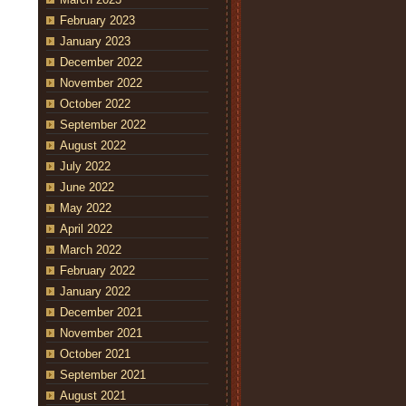
February 2023
January 2023
December 2022
November 2022
October 2022
September 2022
August 2022
July 2022
June 2022
May 2022
April 2022
March 2022
February 2022
January 2022
December 2021
November 2021
October 2021
September 2021
August 2021