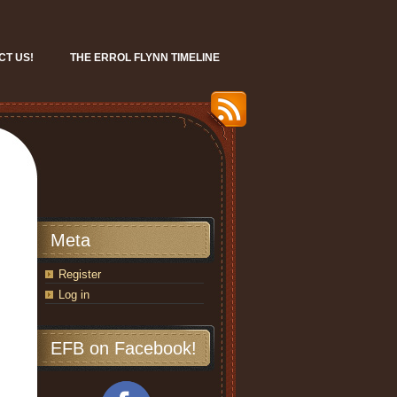
CT US!
THE ERROL FLYNN TIMELINE
Meta
Register
Log in
EFB on Facebook!