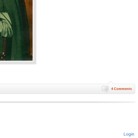
4 Comments
Login