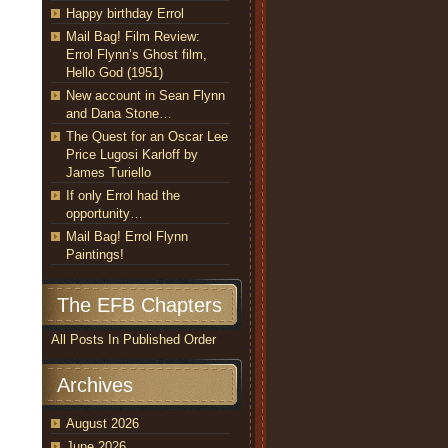
Happy birthday Errol
Mail Bag! Film Review:
Errol Flynn’s Ghost film,
Hello God (1951)
New account in Sean Flynn
and Dana Stone…
The Quest for an Oscar Lee
Price Lugosi Karloff by
James Turiello
If only Errol had the
opportunity…
Mail Bag! Errol Flynn
Paintings!
The EFB Chapters
All Posts In Published Order
Archives
August 2026
June 2026