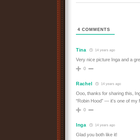
4
COMMENTS
Tina
14 years ago
Very nice picture Inga and a gr
0
Rachel
14 years ago
Ooo, thanks for sharing this, In
“Robin Hood” — it's one of my f
0
Inga
14 years ago
Glad you both like it!