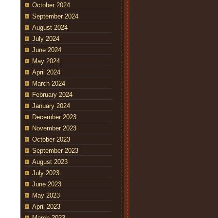
October 2024
September 2024
August 2024
July 2024
June 2024
May 2024
April 2024
March 2024
February 2024
January 2024
December 2023
November 2023
October 2023
September 2023
August 2023
July 2023
June 2023
May 2023
April 2023
March 2023