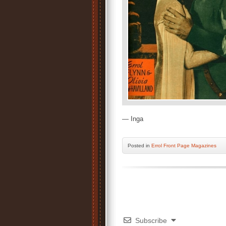
— Inga
Posted
in
Errol Front Page Magazines
Subscribe