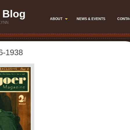
 Blog
ABOUT
NEWS & EVENTS
CONTA
LYNN
06-1938