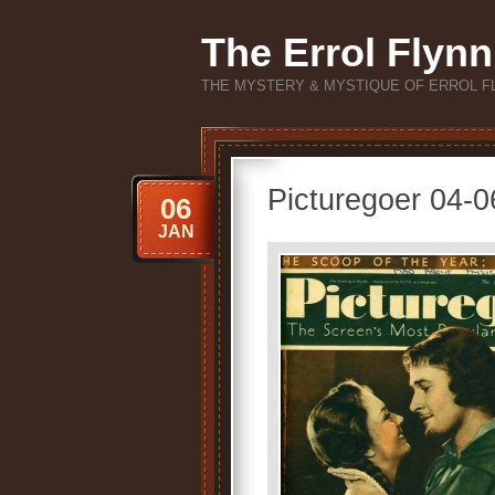
The Errol Flynn
THE MYSTERY & MYSTIQUE OF ERROL F
Picturegoer 04-
06
JAN