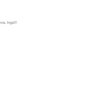
via, Inga!!!