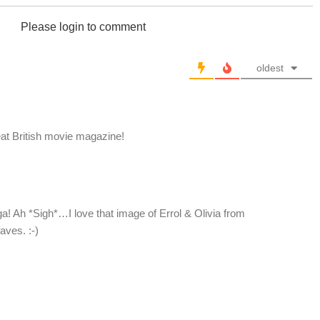
Please login to comment
oldest
eat British movie magazine!
ga! Ah *Sigh*…I love that image of Errol & Olivia from
aves. :-)