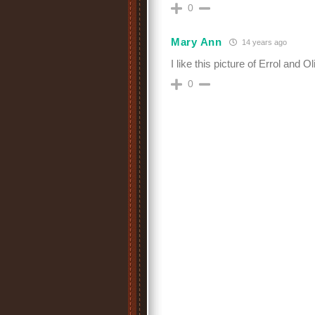
0
Mary Ann
14 years ago
I like this picture of Errol and Oli
0