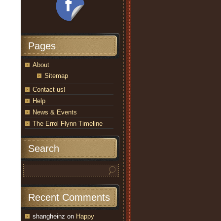
Pages
About
Sitemap
Contact us!
Help
News & Events
The Errol Flynn Timeline
Search
Recent Comments
shangheinz
on
Happy