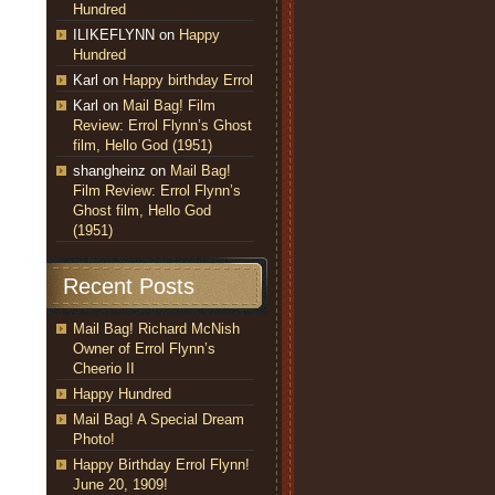
Hundred
ILIKEFLYNN
on
Happy
Hundred
Karl
on
Happy birthday Errol
Karl
on
Mail Bag! Film
Review: Errol Flynn’s Ghost
film, Hello God (1951)
shangheinz
on
Mail Bag!
Film Review: Errol Flynn’s
Ghost film, Hello God
(1951)
Recent Posts
Mail Bag! Richard McNish
Owner of Errol Flynn’s
Cheerio II
Happy Hundred
Mail Bag! A Special Dream
Photo!
Happy Birthday Errol Flynn!
June 20, 1909!