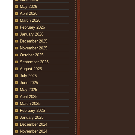
May 2026
April 2026
March 2026
February 2026
January 2026
December 2025
November 2025
October 2025
September 2025
August 2025
July 2025
June 2025
May 2025
April 2025
March 2025
February 2025
January 2025
December 2024
November 2024