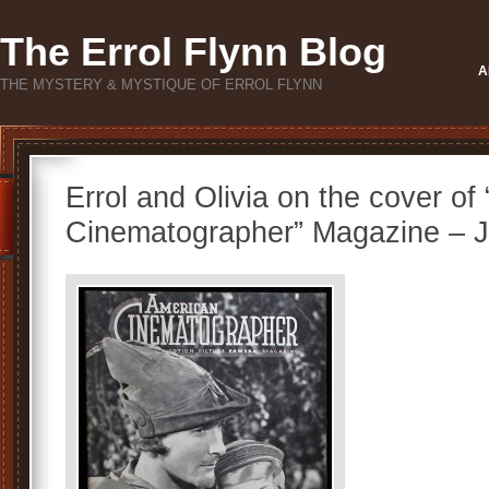
The Errol Flynn Blog
A
THE MYSTERY & MYSTIQUE OF ERROL FLYNN
Errol and Olivia on the cover of
Cinematographer” Magazine – 