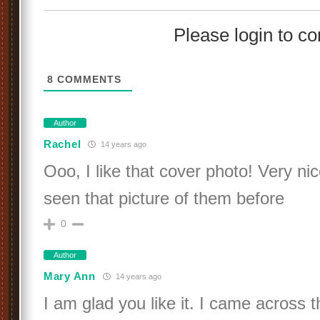
Please login to 
8
COMMENTS
Author
Rachel
14 years ago
Ooo, I like that cover photo! Very nic
seen that picture of them before
0
Author
Mary Ann
14 years ago
I am glad you like it. I came across th