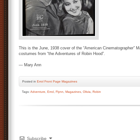
This is the June, 1938 cover of the “American Cinematographer” Mag
costumes from “the Adventures of Robin Hood”.
— Mary Ann
Posted
in
Errol Front Page Magazines
Tags:
Adventure
,
Errol
,
Flynn
,
Magazines
,
Olivia
,
Robin
Subscribe