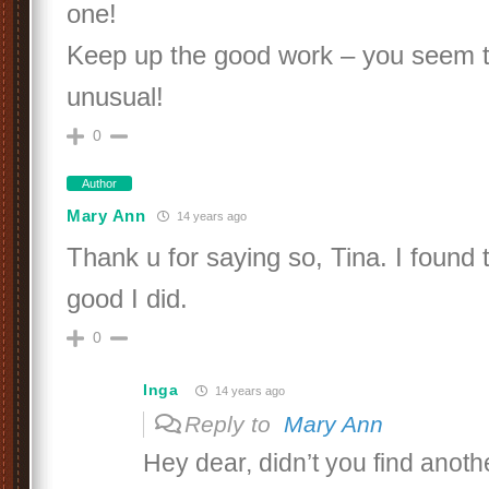
one!
Keep up the good work – you seem to
unusual!
0
Author
Mary Ann
14 years ago
Thank u for saying so, Tina. I found 
good I did.
0
Inga
14 years ago
Reply to
Mary Ann
Hey dear, didn’t you find anoth