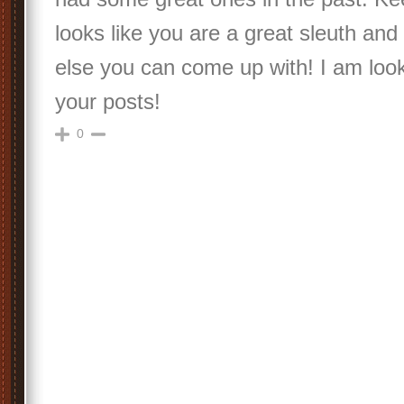
looks like you are a great sleuth a
else you can come up with! I am look
your posts!
0