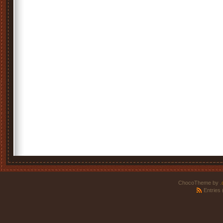
ChocoTheme by
.
Entries