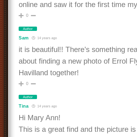
online and saw it for the first time my
0
Author
Sam
14 years ago
it is beautiful!! There’s something rea
about finding a new photo of Errol Fl
Havilland together!
0
Author
Tina
14 years ago
Hi Mary Ann!
This is a great find and the picture is