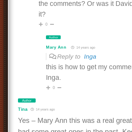
the comments? Or was it Davi
it?
0
Author
Mary Ann
14 years ago
Reply to
Inga
this is how to get my comme
Inga.
0
Author
Tina
14 years ago
Yes – Mary Ann this was a real great
had some great ones in the past. Kee