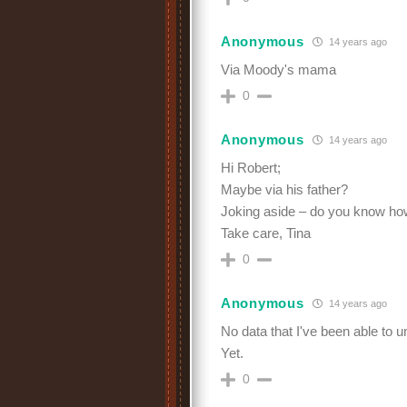
Anonymous
14 years ago
Via Moody's mama
0
Anonymous
14 years ago
Hi Robert;
Maybe via his father?
Joking aside – do you know ho
Take care, Tina
0
Anonymous
14 years ago
No data that I've been able to u
Yet.
0