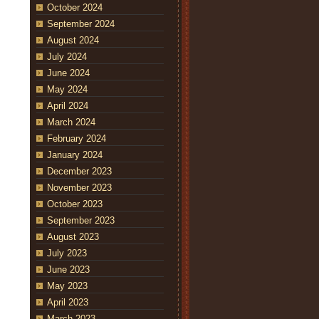
October 2024
September 2024
August 2024
July 2024
June 2024
May 2024
April 2024
March 2024
February 2024
January 2024
December 2023
November 2023
October 2023
September 2023
August 2023
July 2023
June 2023
May 2023
April 2023
March 2023