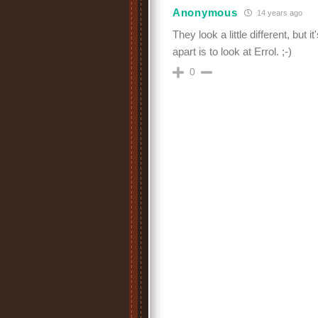
Anonymous
14 years ago
They look a little different, but 
apart is to look at Errol. ;-)
0