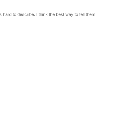
it's hard to describe. I think the best way to tell them