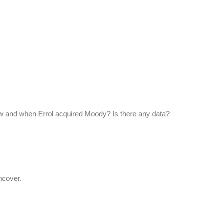
w and when Errol acquired Moody? Is there any data?
ncover.