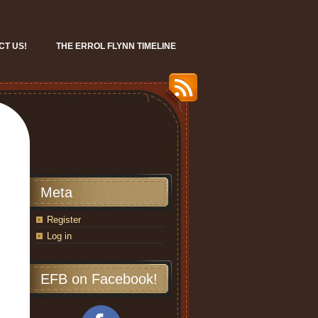
CT US!
THE ERROL FLYNN TIMELINE
Meta
Register
Log in
EFB on Facebook!