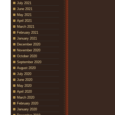
July 2021
June 2021
May 2021
April 2021
March 2021
February 2021
January 2021
December 2020
November 2020
October 2020
September 2020
August 2020
July 2020
June 2020
May 2020
April 2020
March 2020
February 2020
January 2020