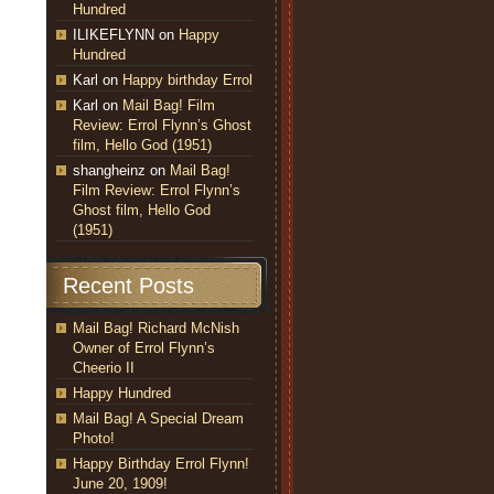
Hundred
ILIKEFLYNN
on
Happy
Hundred
Karl
on
Happy birthday Errol
Karl
on
Mail Bag! Film
Review: Errol Flynn’s Ghost
film, Hello God (1951)
shangheinz
on
Mail Bag!
Film Review: Errol Flynn’s
Ghost film, Hello God
(1951)
Recent Posts
Mail Bag! Richard McNish
Owner of Errol Flynn’s
Cheerio II
Happy Hundred
Mail Bag! A Special Dream
Photo!
Happy Birthday Errol Flynn!
June 20, 1909!