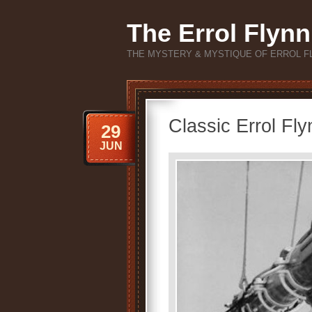
The Errol Flynn
THE MYSTERY & MYSTIQUE OF ERROL F
Classic Errol Fly
29
JUN