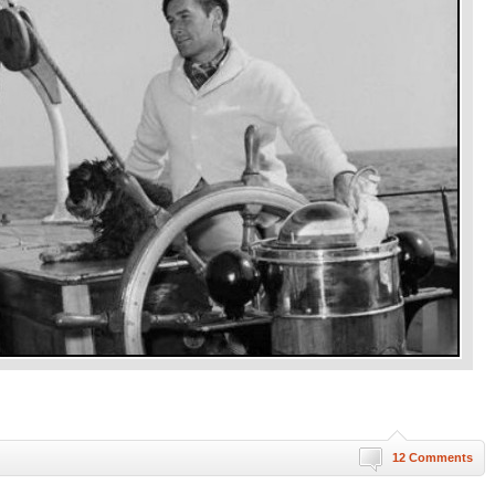
12 Comments