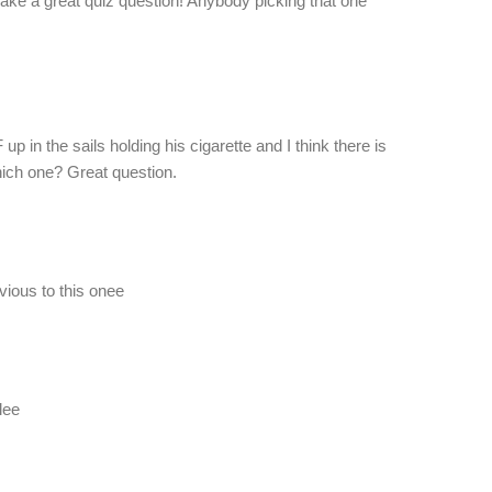
make a great quiz question! Anybody picking that one
EF up in the sails holding his cigarette and I think there is
ich one? Great question.
evious to this onee
lee