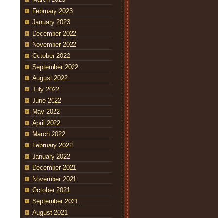
February 2023
January 2023
December 2022
November 2022
October 2022
September 2022
August 2022
July 2022
June 2022
May 2022
April 2022
March 2022
February 2022
January 2022
December 2021
November 2021
October 2021
September 2021
August 2021