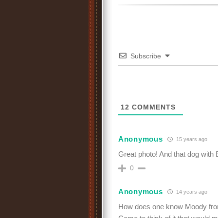
Subscribe
12
COMMENTS
Anonymous
15 years ago
Great photo! And that dog with 
0
Anonymous
14 years ago
How does one know Moody fro