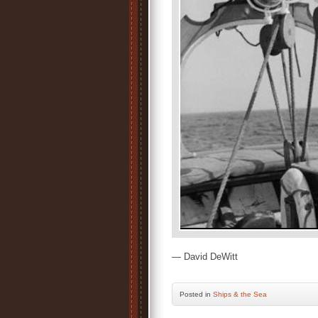
— David DeWitt
Posted
in
Ships & the Sea