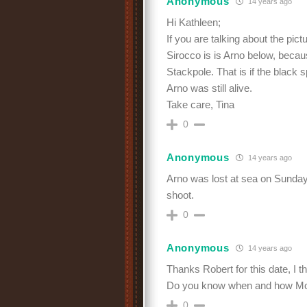
Anonymous
14 years ago
Hi Kathleen;
If you are talking about the pictu
Sirocco is is Arno below, becau
Stackpole. That is if the black 
Arno was still alive.
Take care, Tina
0
Anonymous
14 years ago
Arno was lost at sea on Sunday
shoot.
0
Anonymous
14 years ago
Thanks Robert for this date, I t
Do you know when and how Moo
0