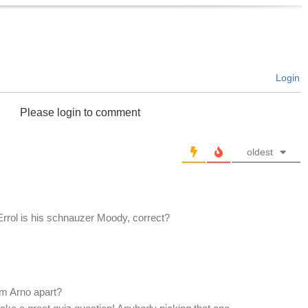
Login
Please login to comment
oldest
Errol is his schnauzer Moody, correct?
m Arno apart?