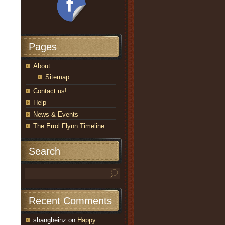
Pages
About
Sitemap
Contact us!
Help
News & Events
The Errol Flynn Timeline
Search
Recent Comments
shangheinz
on
Happy