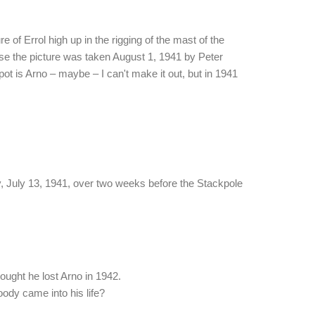
re of Errol high up in the rigging of the mast of the
se the picture was taken August 1, 1941 by Peter
spot is Arno – maybe – I can't make it out, but in 1941
, July 13, 1941, over two weeks before the Stackpole
hought he lost Arno in 1942.
dy came into his life?