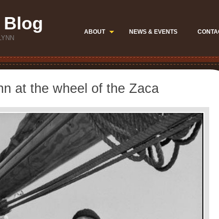
 Blog
ABOUT
NEWS & EVENTS
CONTA
LYNN
nn at the wheel of the Zaca