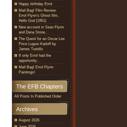
Happy birthday Errol
Mail Bag! Film Review:
Errol Flynn’s Ghost film,
Hello God (1951)
New account in Sean Flynn
and Dana Stone…
The Quest for an Oscar Lee
Price Lugosi Karloff by
James Turiello
If only Errol had the
opportunity…
Mail Bag! Errol Flynn
Paintings!
The EFB Chapters
All Posts In Published Order
Archives
August 2026
June 2026