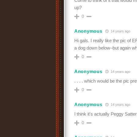
Come to think of it that would 
up?
0
Anonymous
14 years ago
Hi gals. I really like the pic of 
a dog down below–but again wh
0
Anonymous
14 years ago
. . . . which would be the pic pr
0
Anonymous
14 years ago
I think it's actually Peggy Satter
0