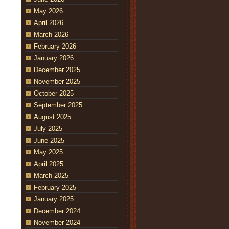
May 2026
April 2026
March 2026
February 2026
January 2026
December 2025
November 2025
October 2025
September 2025
August 2025
July 2025
June 2025
May 2025
April 2025
March 2025
February 2025
January 2025
December 2024
November 2024