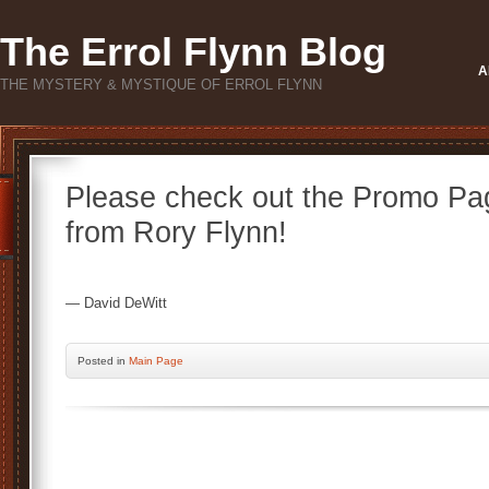
The Errol Flynn Blog
A
THE MYSTERY & MYSTIQUE OF ERROL FLYNN
Please check out the Promo Pag
from Rory Flynn!
— David DeWitt
Posted
in
Main Page