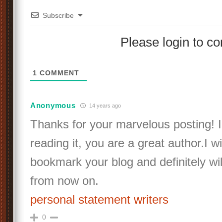
Subscribe
Please login to 
1
COMMENT
Anonymous
14 years ago
Thanks for your marvelous posting! I
reading it, you are a great author.I wi
bookmark your blog and definitely wi
from now on.
personal statement writers
0