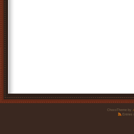
ChocoTheme by
.
Entries