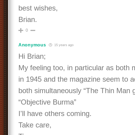
best wishes,
Brian.
0
Anonymous
15 years ago
Hi Brian;
My feeling too, in particular as bot
in 1945 and the magazine seem to a
both simultaneously “The Thin Man
“Objective Burma”
I'll have others coming.
Take care,