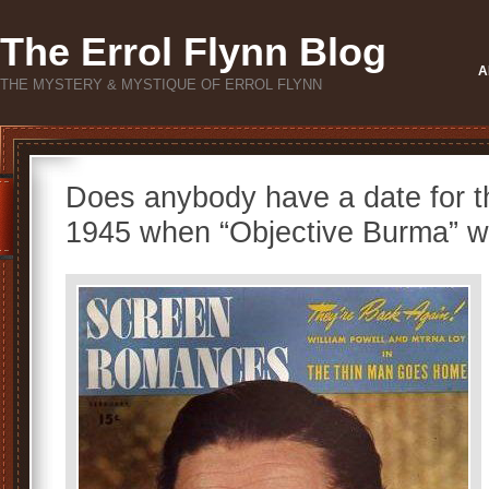
The Errol Flynn Blog
A
THE MYSTERY & MYSTIQUE OF ERROL FLYNN
Does anybody have a date for t
1945 when “Objective Burma” w