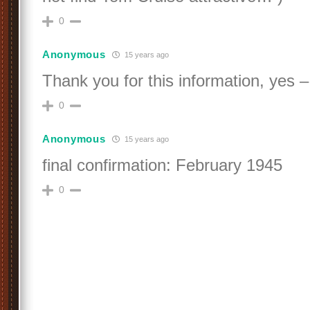
0
Anonymous
15 years ago
Thank you for this information, yes 
0
Anonymous
15 years ago
final confirmation: February 1945
0