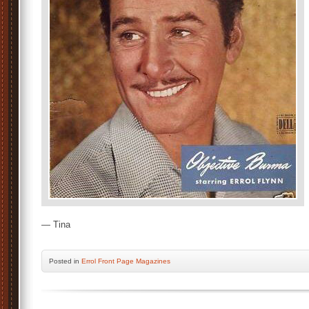
— Tina
Posted
in
Errol Front Page Magazines