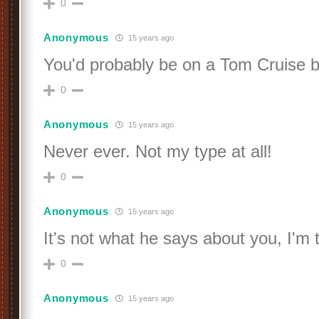
0
Anonymous
15 years ago
You'd probably be on a Tom Cruise b
0
Anonymous
15 years ago
Never ever. Not my type at all!
0
Anonymous
15 years ago
It's not what he says about you, I'm t
0
Anonymous
15 years ago