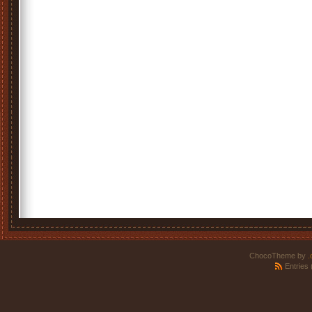
ChocoTheme by
.
Entries