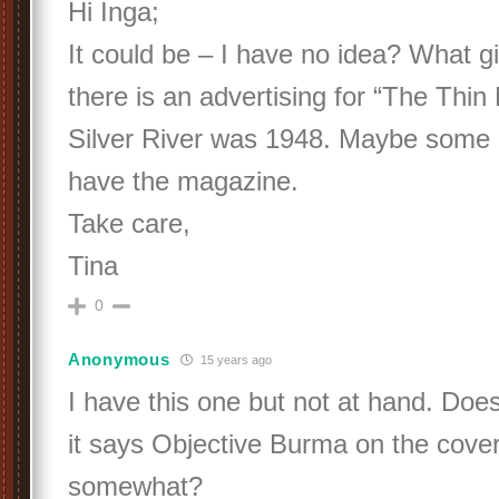
Hi Inga;
It could be – I have no idea? What gi
there is an advertising for “The Thin
Silver River was 1948. Maybe some
have the magazine.
Take care,
Tina
0
Anonymous
15 years ago
I have this one but not at hand. Doesn
it says Objective Burma on the cover
somewhat?