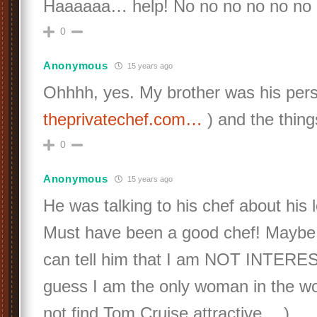
Haaaaaa… help! No no no no no no
0
Anonymous
15 years ago
Ohhhh, yes. My brother was his pers
theprivatechef.com…
) and the thing
0
Anonymous
15 years ago
He was talking to his chef about his l
Must have been a good chef! Maybe 
can tell him that I am NOT INTEREST
guess I am the only woman in the w
not find Tom Cruise attractive… )