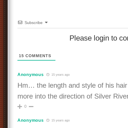
Subscribe
Please login to 
15
COMMENTS
Anonymous
15 years ago
Hm… the length and style of his hair l
more into the direction of Silver Ri
0
Anonymous
15 years ago