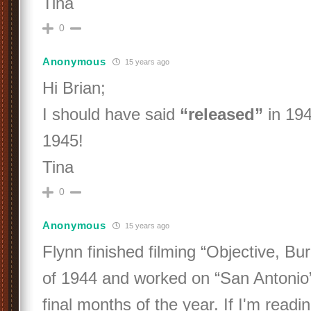
Tina
0
Anonymous
15 years ago
Hi Brian;
I should have said
“released”
in 194
1945!
Tina
0
Anonymous
15 years ago
Flynn finished filming “Objective, Bu
of 1944 and worked on “San Antonio”
final months of the year. If I'm reading