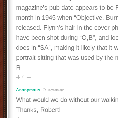
magazine's pub date appears to be F
month in 1945 when “Objective, Burm
released. Flynn's hair in the cover ph
have been shot during “O,B”, and loo
does in “SA”, making it likely that it
portrait sitting that was used by the
R
0
Anonymous
15 years ago
What would we do without our walki
Thanks, Robert!